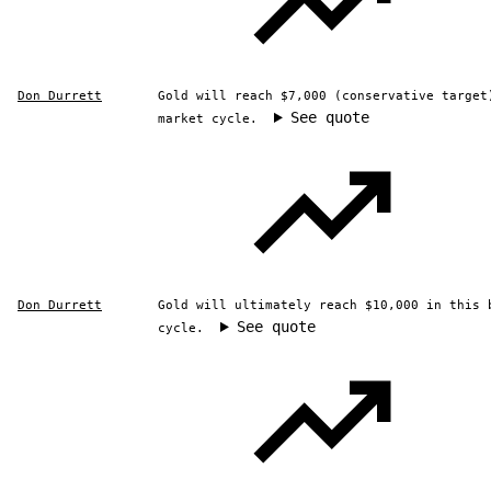
Don Durrett
Gold will reach $7,000 (conservative target
See quote
market cycle.
Don Durrett
Gold will ultimately reach $10,000 in this 
See quote
cycle.