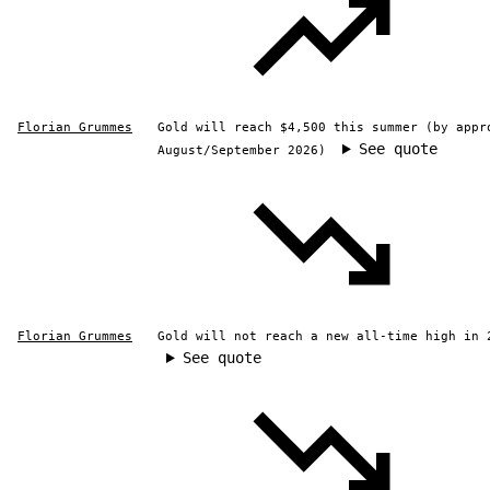
Florian Grummes
Gold will reach $4,500 this summer (by appr
See quote
August/September 2026)
Florian Grummes
Gold will not reach a new all-time high in 
See quote