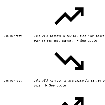
Don Durrett
Gold will achieve a new all-time high above
See quote
two' of its bull market.
Don Durrett
Gold will correct to approximately $3,750 b
See quote
2026.