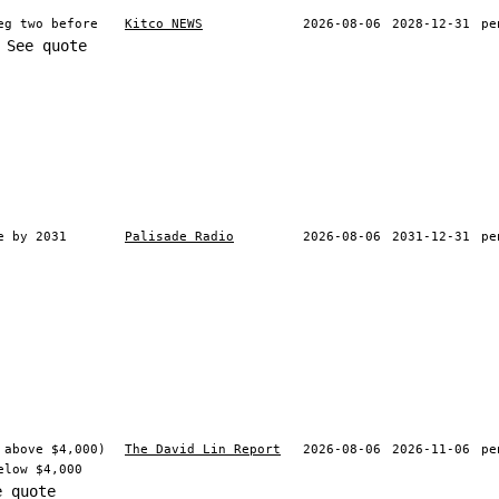
eg two before
Kitco NEWS
2026-08-06
2028-12-31
pe
See quote
e by 2031
Palisade Radio
2026-08-06
2031-12-31
pe
 above $4,000)
The David Lin Report
2026-08-06
2026-11-06
pe
elow $4,000
e quote