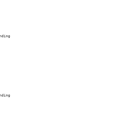
nding
nding