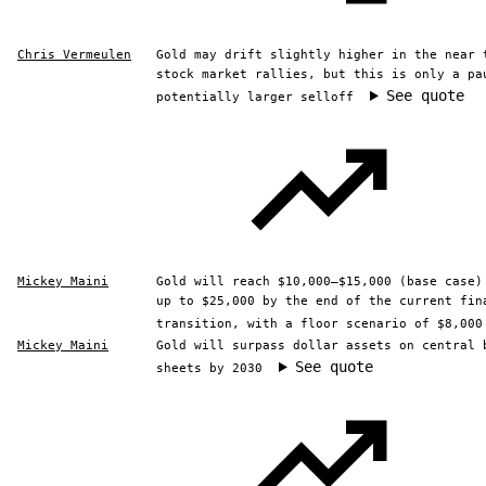
Chris Vermeulen
Gold may drift slightly higher in the near 
stock market rallies, but this is only a pa
See quote
potentially larger selloff
Mickey Maini
Gold will reach $10,000–$15,000 (base case)
up to $25,000 by the end of the current fin
transition, with a floor scenario of $8,000
Mickey Maini
Gold will surpass dollar assets on central 
See quote
sheets by 2030