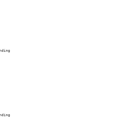
nding
nding