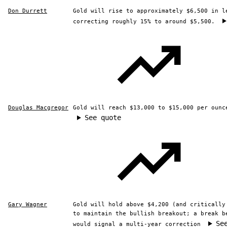
Don Durrett
Gold will rise to approximately $6,500 in l
correcting roughly 15% to around $5,500.
Douglas Macgregor
Gold will reach $13,000 to $15,000 per ounc
See quote
Gary Wagner
Gold will hold above $4,200 (and critically
to maintain the bullish breakout; a break b
Se
would signal a multi-year correction