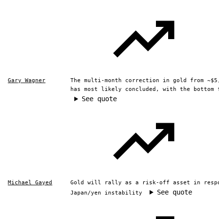
Gary Wagner
The multi-month correction in gold from ~$5
has most likely concluded, with the bottom 
See quote
Michael Gayed
Gold will rally as a risk-off asset in resp
See quote
Japan/yen instability