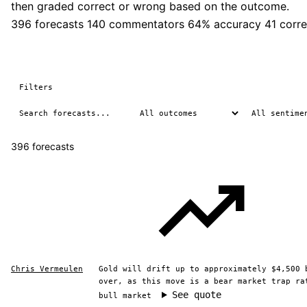
then graded correct or wrong based on the outcome.
396 forecasts
140 commentators
64% accuracy
41 corre
Filters
396 forecasts
Chris Vermeulen
Gold will drift up to approximately $4,500 
over, as this move is a bear market trap ra
See quote
bull market