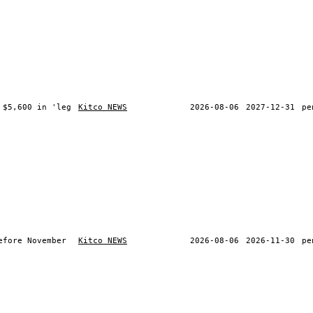
 $5,600 in 'leg
Kitco NEWS
2026-08-06
2027-12-31
pe
efore November
Kitco NEWS
2026-08-06
2026-11-30
pe