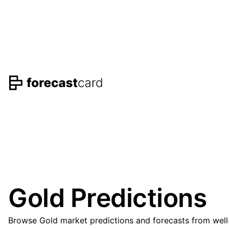
Gold Predictions
Browse Gold market predictions and forecasts from well-