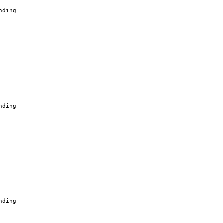
nding
nding
nding