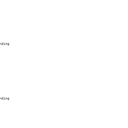
nding
nding