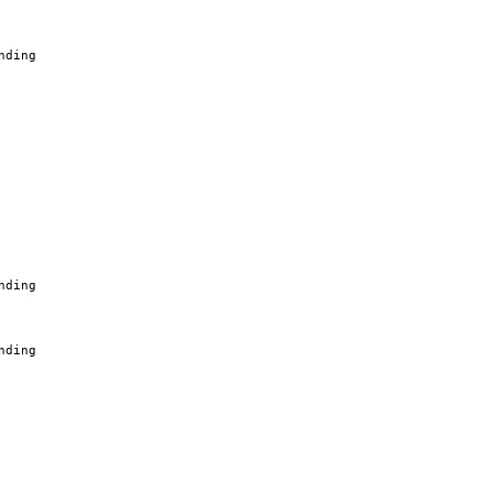
nding
nding
nding