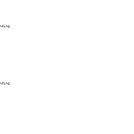
nding
nding