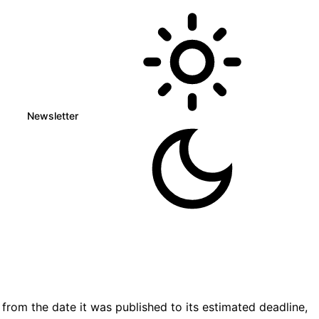
Newsletter
rom the date it was published to its estimated deadline,