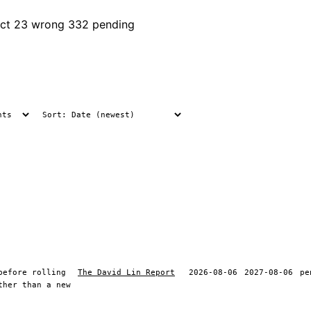
ct
23 wrong
332 pending
before rolling
The David Lin Report
2026-08-06
2027-08-06
pe
ther than a new