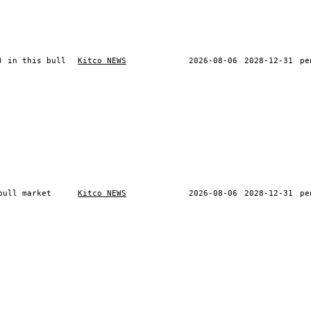
) in this bull
Kitco NEWS
2026-08-06
2028-12-31
pe
bull market
Kitco NEWS
2026-08-06
2028-12-31
pe