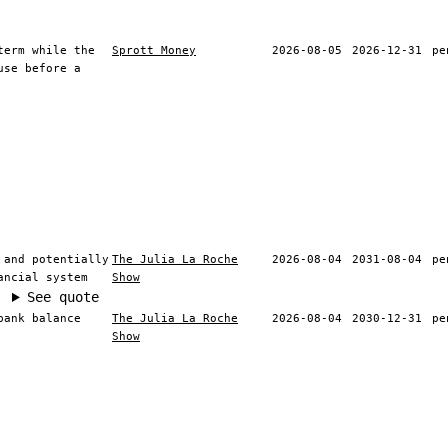
term while the
Sprott Money
2026-08-05
2026-12-31
pe
use before a
 and potentially
The Julia La Roche
2026-08-04
2031-08-04
pe
ancial system
Show
See quote
bank balance
The Julia La Roche
2026-08-04
2030-12-31
pe
Show