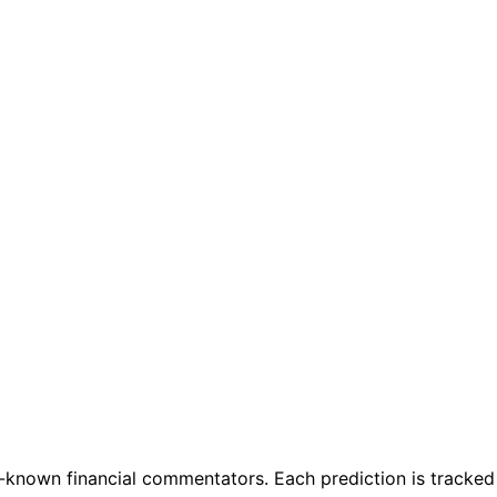
known financial commentators. Each prediction is tracked f