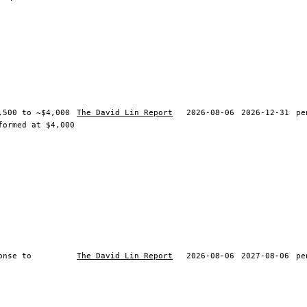
,500 to ~$4,000
The David Lin Report
2026-08-06
2026-12-31
pe
formed at $4,000
onse to
The David Lin Report
2026-08-06
2027-08-06
pe