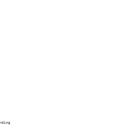
nding