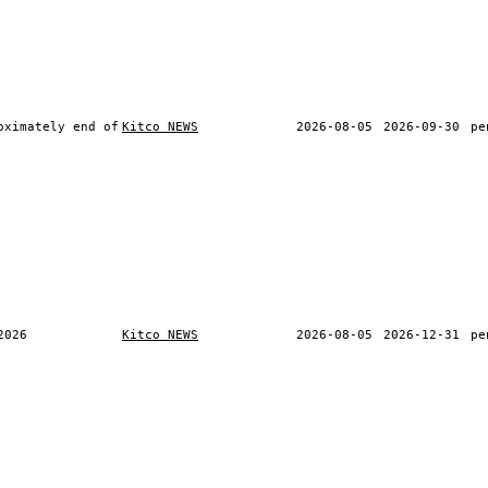
oximately end of
Kitco NEWS
2026-08-05
2026-09-30
pe
2026
Kitco NEWS
2026-08-05
2026-12-31
pe