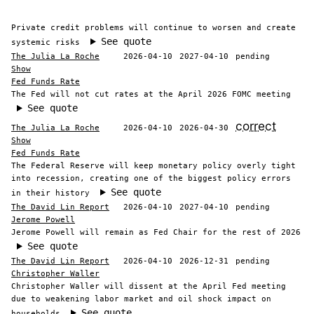
Private credit problems will continue to worsen and create
See quote
systemic risks
The Julia La Roche
2026-04-10
2027-04-10
pending
Show
Fed Funds Rate
The Fed will not cut rates at the April 2026 FOMC meeting
See quote
correct
The Julia La Roche
2026-04-10
2026-04-30
Show
Fed Funds Rate
The Federal Reserve will keep monetary policy overly tight
into recession, creating one of the biggest policy errors
See quote
in their history
The David Lin Report
2026-04-10
2027-04-10
pending
Jerome Powell
Jerome Powell will remain as Fed Chair for the rest of 2026
See quote
The David Lin Report
2026-04-10
2026-12-31
pending
Christopher Waller
Christopher Waller will dissent at the April Fed meeting
due to weakening labor market and oil shock impact on
See quote
households