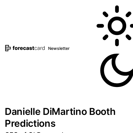
Newsletter
Danielle DiMartino Booth
Predictions