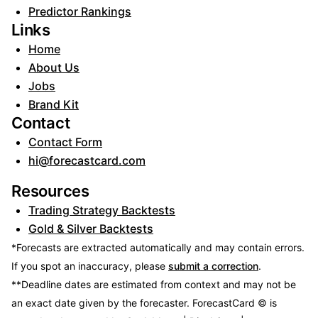
Predictor Rankings
Links
Home
About Us
Jobs
Brand Kit
Contact
Contact Form
hi@forecastcard.com
Resources
Trading Strategy Backtests
Gold & Silver Backtests
*Forecasts are extracted automatically and may contain errors.
If you spot an inaccuracy, please
submit a correction
.
**Deadline dates are estimated from context and may not be
an exact date given by the forecaster.
ForecastCard © is