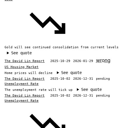
Gold will see continued consolidation from current levels
See quote
wrong
The David Lin Report
2025-10-29
2026-01-29
US Housing Market
See quote
Home prices will decline
The David Lin Report
2025-10-02
2026-12-31
pending
Unemployment Rate
See quote
The unemployment rate will tick up
The David Lin Report
2025-10-02
2026-12-31
pending
Unemployment Rate