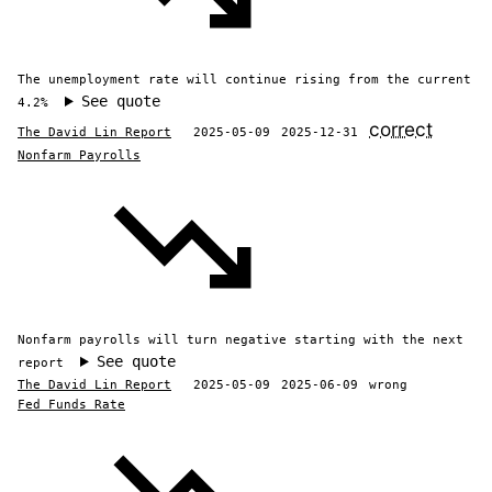
The unemployment rate will continue rising from the current
See quote
4.2%
correct
The David Lin Report
2025-05-09
2025-12-31
Nonfarm Payrolls
Nonfarm payrolls will turn negative starting with the next
See quote
report
The David Lin Report
2025-05-09
2025-06-09
wrong
Fed Funds Rate