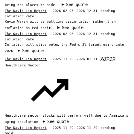
See quote
being the places to hide.
The David Lin Report
2026-02-03
2026-12-31
pending
Inflation Rate
Kevin Warsh will be battling disinflation rather than
See quote
inflation as Fed chair.
The David Lin Report
2026-02-03
2026-12-31
pending
Inflation Rate
Inflation will slide below the Fed's 2% target going into
See quote
2026
wrong
The David Lin Report
2025-11-20
2026-01-31
Healthcare Sector
Healthcare sector stocks will perform well due to America's
See quote
aging population
The David Lin Report
2025-11-20
2026-11-20
pending
Gold