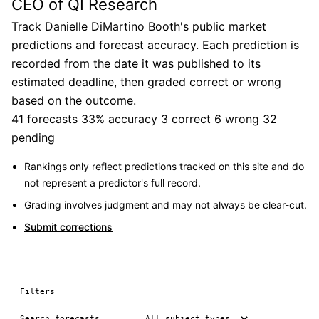
CEO of QI Research
Track Danielle DiMartino Booth's public market
predictions and forecast accuracy. Each prediction is
recorded from the date it was published to its
estimated deadline, then graded correct or wrong
based on the outcome.
41 forecasts
33% accuracy
3 correct
6 wrong
32
pending
Rankings only reflect predictions tracked on this site and do
not represent a predictor's full record.
Grading involves judgment and may not always be clear-cut.
Submit corrections
Filters