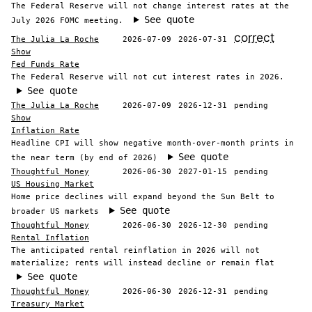
The Federal Reserve will not change interest rates at the
See quote
July 2026 FOMC meeting.
correct
The Julia La Roche
2026-07-09
2026-07-31
Show
Fed Funds Rate
The Federal Reserve will not cut interest rates in 2026.
See quote
The Julia La Roche
2026-07-09
2026-12-31
pending
Show
Inflation Rate
Headline CPI will show negative month-over-month prints in
See quote
the near term (by end of 2026)
Thoughtful Money
2026-06-30
2027-01-15
pending
US Housing Market
Home price declines will expand beyond the Sun Belt to
See quote
broader US markets
Thoughtful Money
2026-06-30
2026-12-30
pending
Rental Inflation
The anticipated rental reinflation in 2026 will not
materialize; rents will instead decline or remain flat
See quote
Thoughtful Money
2026-06-30
2026-12-31
pending
Treasury Market