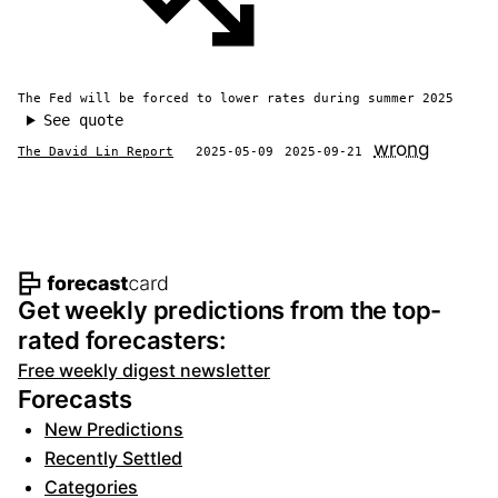
The Fed will be forced to lower rates during summer 2025
See quote
wrong
The David Lin Report
2025-05-09
2025-09-21
Footer navigation and site informat
Get weekly predictions from the top-
rated forecasters:
Free weekly digest newsletter
Forecasts
New Predictions
Recently Settled
Categories