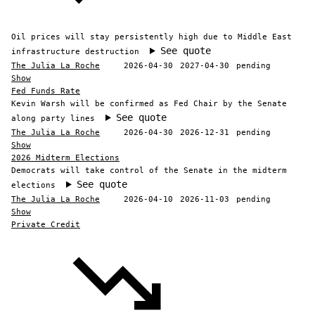
Oil prices will stay persistently high due to Middle East
See quote
infrastructure destruction
The Julia La Roche
2026-04-30
2027-04-30
pending
Show
Fed Funds Rate
Kevin Warsh will be confirmed as Fed Chair by the Senate
See quote
along party lines
The Julia La Roche
2026-04-30
2026-12-31
pending
Show
2026 Midterm Elections
Democrats will take control of the Senate in the midterm
See quote
elections
The Julia La Roche
2026-04-10
2026-11-03
pending
Show
Private Credit