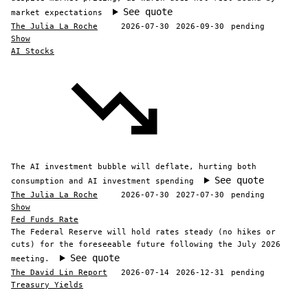
See quote
market expectations
The Julia La Roche
2026-07-30
2026-09-30
pending
Show
AI Stocks
The AI investment bubble will deflate, hurting both
See quote
consumption and AI investment spending
The Julia La Roche
2026-07-30
2027-07-30
pending
Show
Fed Funds Rate
The Federal Reserve will hold rates steady (no hikes or
cuts) for the foreseeable future following the July 2026
See quote
meeting.
The David Lin Report
2026-07-14
2026-12-31
pending
Treasury Yields