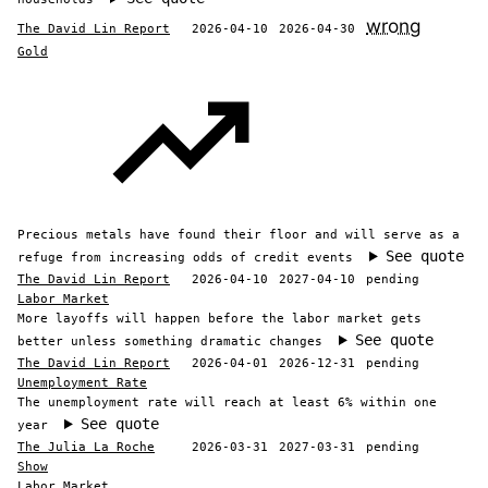
wrong
The David Lin Report
2026-04-10
2026-04-30
Gold
Precious metals have found their floor and will serve as a
See quote
refuge from increasing odds of credit events
The David Lin Report
2026-04-10
2027-04-10
pending
Labor Market
More layoffs will happen before the labor market gets
See quote
better unless something dramatic changes
The David Lin Report
2026-04-01
2026-12-31
pending
Unemployment Rate
The unemployment rate will reach at least 6% within one
See quote
year
The Julia La Roche
2026-03-31
2027-03-31
pending
Show
Labor Market