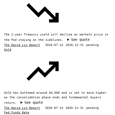
The 2-year Treasury yield will decline as markets price in
See quote
the Fed staying on the sidelines.
The David Lin Report
2026-07-14
2026-12-31
pending
Gold
Gold has bottomed around $4,000 and is set to move higher
as the consolidation phase ends and fundamental buyers
See quote
return.
The David Lin Report
2026-07-14
2026-12-31
pending
Fed Funds Rate