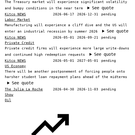
The Treasury market will experience significant volatility
See quote
and bumpy conditions in the near term
Kitco NEWS
2026-06-17
2026-12-31
pending
Labor Market
Manufacturing will experience a cliff dive and the US will
See quote
enter an industrial recession by summer 2026
Kitco NEWS
2026-05-01
2026-09-21
pending
Private Credit
Private credit firms will experience more large write-downs
See quote
and continued high redemption requests
Kitco NEWS
2026-05-01
2027-05-01
pending
US Economy
There will be another postponement of forcing people onto
harsher student loan repayment plans ahead of the midterms
See quote
The Julia La Roche
2026-04-30
2026-11-03
pending
Show
Oil