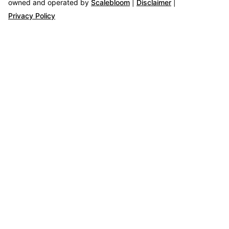
owned and operated by
Scalebloom
|
Disclaimer
|
Privacy Policy