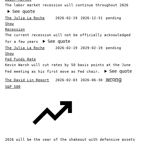
The labor market recession will continue throughout 2026
See quote
The Julia La Roche
2026-02-19
2026-12-31
pending
Show
Recession
The current recession will not be officially acknowledged
See quote
for a few years
The Julia La Roche
2026-02-19
2029-02-19
pending
Show
Fed Funds Rate
Kevin Warsh will cut rates by 50 basis points at the June
See quote
Fed meeting as his first move as Fed chair.
wrong
The David Lin Report
2026-02-03
2026-06-30
S&P 500
2026 will be the year of the shakeout with defensive assets