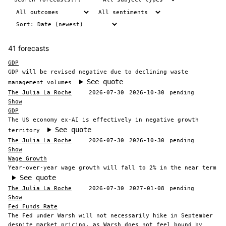
41 forecasts
GDP
GDP will be revised negative due to declining waste
See quote
management volumes
The Julia La Roche
2026-07-30
2026-10-30
pending
Show
GDP
The US economy ex-AI is effectively in negative growth
See quote
territory
The Julia La Roche
2026-07-30
2026-10-30
pending
Show
Wage Growth
Year-over-year wage growth will fall to 2% in the near term
See quote
The Julia La Roche
2026-07-30
2027-01-08
pending
Show
Fed Funds Rate
The Fed under Warsh will not necessarily hike in September
despite market pricing, as Warsh does not feel bound by