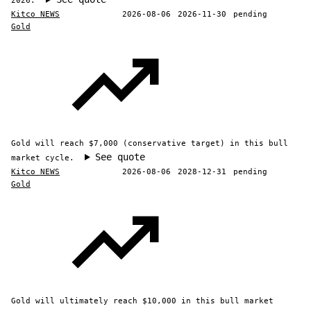
2026.
Kitco NEWS
2026-08-06
2026-11-30
pending
Gold
Gold will reach $7,000 (conservative target) in this bull
See quote
market cycle.
Kitco NEWS
2026-08-06
2028-12-31
pending
Gold
Gold will ultimately reach $10,000 in this bull market