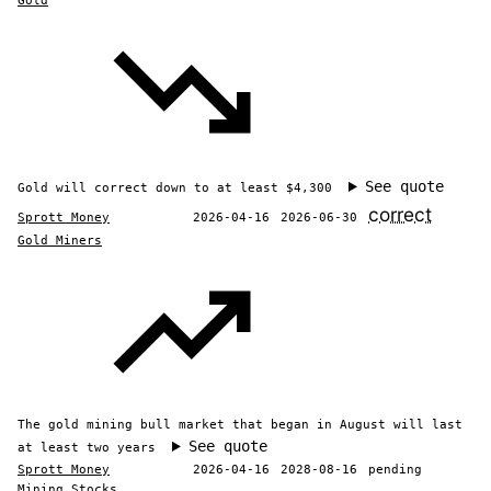
Gold
See quote
Gold will correct down to at least $4,300
correct
Sprott Money
2026-04-16
2026-06-30
Gold Miners
The gold mining bull market that began in August will last
See quote
at least two years
Sprott Money
2026-04-16
2028-08-16
pending
Mining Stocks