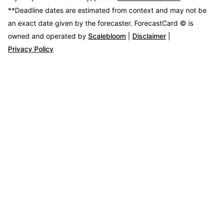
**Deadline dates are estimated from context and may not be
an exact date given by the forecaster.
ForecastCard © is
owned and operated by
Scalebloom
|
Disclaimer
|
Privacy Policy