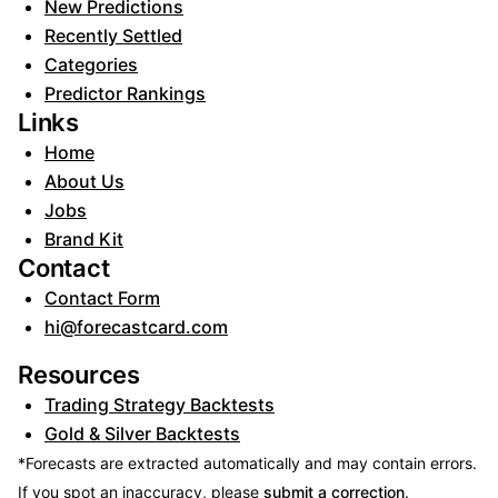
New Predictions
Recently Settled
Categories
Predictor Rankings
Links
Home
About Us
Jobs
Brand Kit
Contact
Contact Form
hi@forecastcard.com
Resources
Trading Strategy Backtests
Gold & Silver Backtests
*Forecasts are extracted automatically and may contain errors.
If you spot an inaccuracy, please
submit a correction
.