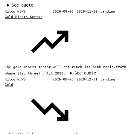
See quote
Kitco NEWS
2026-08-06
2026-11-30
pending
Gold Miners Sector
The gold miners sector will not reach its peak mania/froth
See quote
phase (leg three) until 2028.
Kitco NEWS
2026-08-06
2028-12-31
pending
Gold