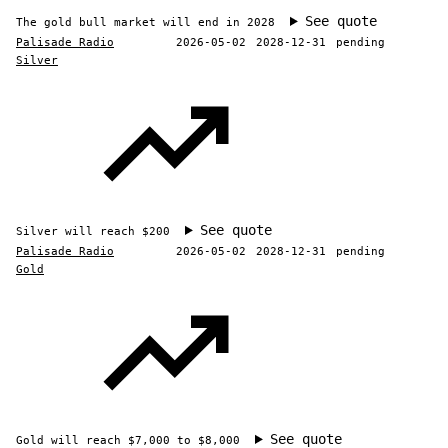
See quote
The gold bull market will end in 2028
Palisade Radio
2026-05-02
2028-12-31
pending
Silver
See quote
Silver will reach $200
Palisade Radio
2026-05-02
2028-12-31
pending
Gold
See quote
Gold will reach $7,000 to $8,000