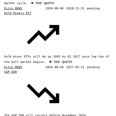
See quote
market cycle.
Kitco NEWS
2026-08-06
2028-12-31
pending
Gold Miners Etf
Gold miner ETFs will be up 100% by Q1 2027 once leg two of
See quote
the bull market begins.
Kitco NEWS
2026-08-06
2027-03-31
pending
S&P 500
The S&P 500 will correct before November 2026.