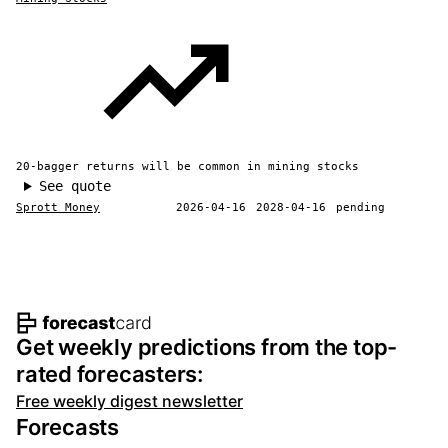
20-bagger returns will be common in mining stocks
See quote
Sprott Money
2026-04-16
2028-04-16
pending
Footer navigation and site informat
Get weekly predictions from the top-
rated forecasters:
Free weekly digest newsletter
Forecasts