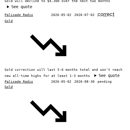
Gold will decline to $4,300 over the next two months
See quote
correct
Palisade Radio
2026-05-02
2026-07-02
Gold
Gold correction will last 5-6 months total and won't reach
See quote
new all-time highs for at least 1-3 months
Palisade Radio
2026-05-02
2026-08-30
pending
Gold