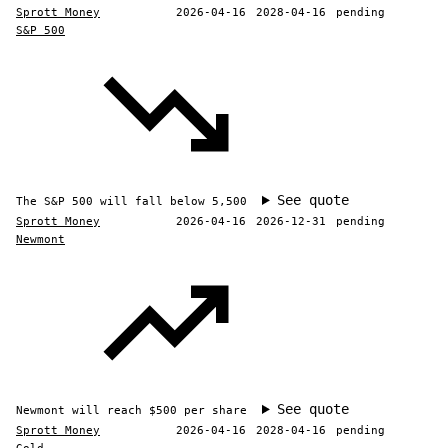
Sprott Money
2026-04-16
2028-04-16
pending
S&P 500
See quote
The S&P 500 will fall below 5,500
Sprott Money
2026-04-16
2026-12-31
pending
Newmont
See quote
Newmont will reach $500 per share
Sprott Money
2026-04-16
2028-04-16
pending