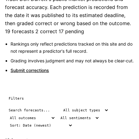
forecast accuracy. Each prediction is recorded from
the date it was published to its estimated deadline,
then graded correct or wrong based on the outcome.
19 forecasts
2 correct
17 pending
Rankings only reflect predictions tracked on this site and do
not represent a predictor's full record.
Grading involves judgment and may not always be clear-cut.
Submit corrections
Filters