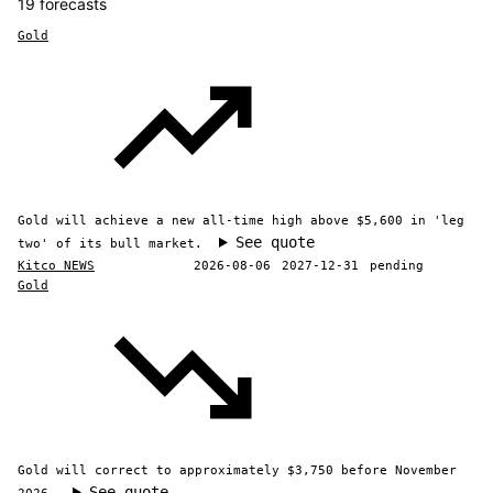
19 forecasts
Gold
Gold will achieve a new all-time high above $5,600 in 'leg
See quote
two' of its bull market.
Kitco NEWS
2026-08-06
2027-12-31
pending
Gold
Gold will correct to approximately $3,750 before November
See quote