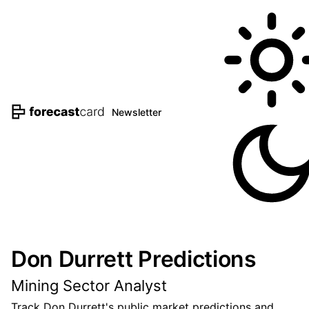
Newsletter
Don Durrett Predictions
Mining Sector Analyst
Track Don Durrett's public market predictions and