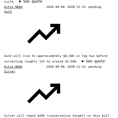
See quote
cycle.
Kitco NEWS
2026-08-06
2028-12-31
pending
Gold
Gold will rise to approximately $6,500 in leg two before
See quote
correcting roughly 15% to around $5,500.
Kitco NEWS
2026-08-06
2028-12-31
pending
Silver
Silver will reach $200 (conservative target) in this bull