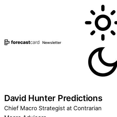
Newsletter
David Hunter Predictions
Chief Macro Strategist at Contrarian