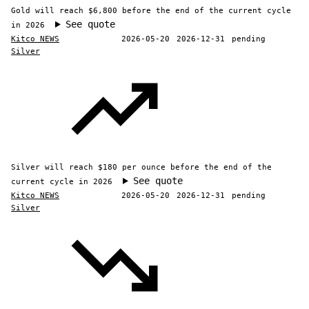
Gold will reach $6,800 before the end of the current cycle
See quote
in 2026
Kitco NEWS
2026-05-20
2026-12-31
pending
Silver
Silver will reach $180 per ounce before the end of the
See quote
current cycle in 2026
Kitco NEWS
2026-05-20
2026-12-31
pending
Silver