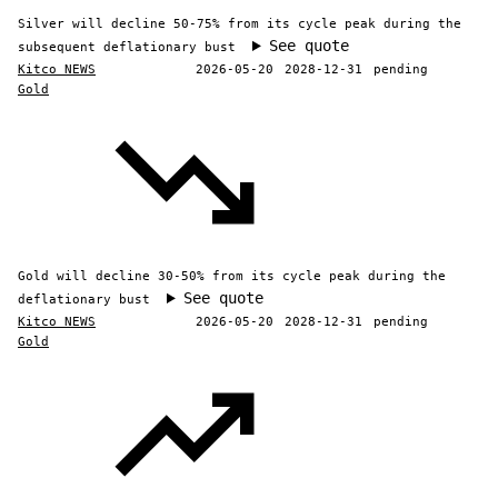
Silver will decline 50-75% from its cycle peak during the
See quote
subsequent deflationary bust
Kitco NEWS
2026-05-20
2028-12-31
pending
Gold
Gold will decline 30-50% from its cycle peak during the
See quote
deflationary bust
Kitco NEWS
2026-05-20
2028-12-31
pending
Gold