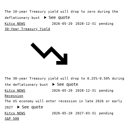
The 10-year Treasury yield will drop to zero during the
See quote
deflationary bust
Kitco NEWS
2026-05-20
2028-12-31
pending
30-Year Treasury Yield
The 30-year Treasury yield will drop to 0.25%-0.50% during
See quote
the deflationary bust
Kitco NEWS
2026-05-20
2028-12-31
pending
Recession
The US economy will enter recession in late 2026 or early
See quote
2027
Kitco NEWS
2026-05-20
2027-03-31
pending
S&P 500