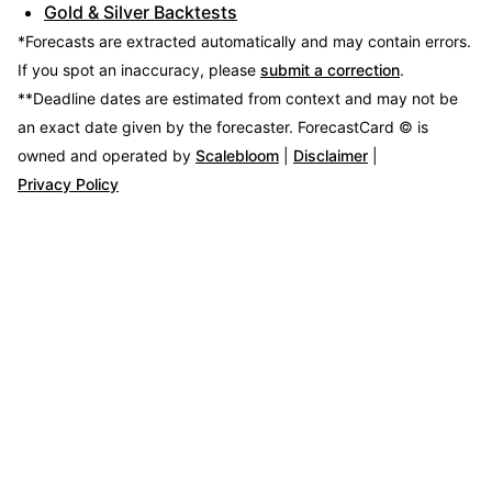
Gold & Silver Backtests
*Forecasts are extracted automatically and may contain errors.
If you spot an inaccuracy, please
submit a correction
.
**Deadline dates are estimated from context and may not be
an exact date given by the forecaster.
ForecastCard © is
owned and operated by
Scalebloom
|
Disclaimer
|
Privacy Policy