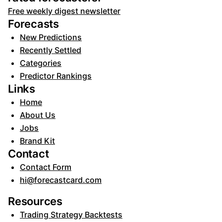
Free weekly digest newsletter
Forecasts
New Predictions
Recently Settled
Categories
Predictor Rankings
Links
Home
About Us
Jobs
Brand Kit
Contact
Contact Form
hi@forecastcard.com
Resources
Trading Strategy Backtests