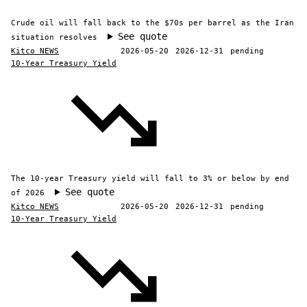
Crude oil will fall back to the $70s per barrel as the Iran
See quote
situation resolves
Kitco NEWS
2026-05-20
2026-12-31
pending
10-Year Treasury Yield
The 10-year Treasury yield will fall to 3% or below by end
See quote
of 2026
Kitco NEWS
2026-05-20
2026-12-31
pending
10-Year Treasury Yield