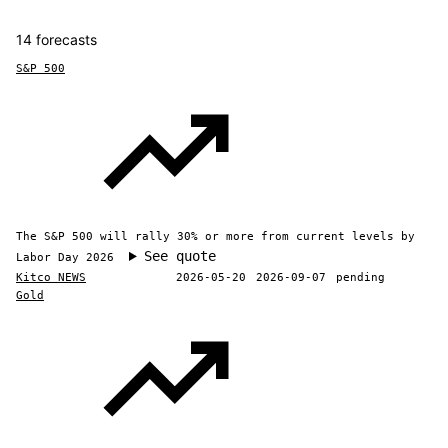
14 forecasts
S&P 500
The S&P 500 will rally 30% or more from current levels by
See quote
Labor Day 2026
Kitco NEWS
2026-05-20
2026-09-07
pending
Gold