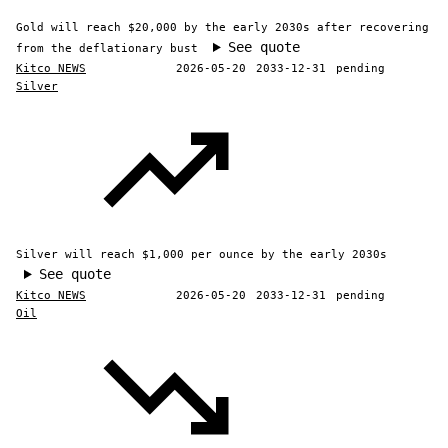
Gold will reach $20,000 by the early 2030s after recovering
See quote
from the deflationary bust
Kitco NEWS
2026-05-20
2033-12-31
pending
Silver
Silver will reach $1,000 per ounce by the early 2030s
See quote
Kitco NEWS
2026-05-20
2033-12-31
pending
Oil