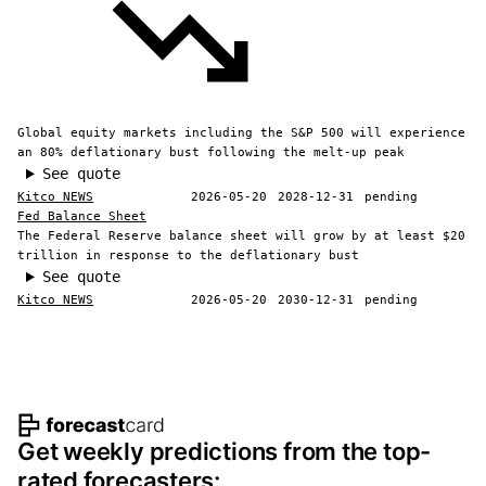
Global equity markets including the S&P 500 will experience
an 80% deflationary bust following the melt-up peak
See quote
Kitco NEWS
2026-05-20
2028-12-31
pending
Fed Balance Sheet
The Federal Reserve balance sheet will grow by at least $20
trillion in response to the deflationary bust
See quote
Kitco NEWS
2026-05-20
2030-12-31
pending
Footer navigation and site informat
Get weekly predictions from the top-
rated forecasters: