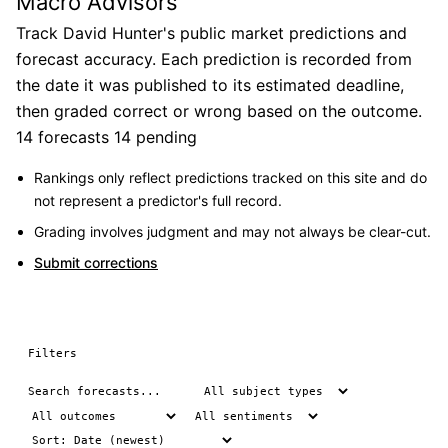
Macro Advisors
Track David Hunter's public market predictions and
forecast accuracy. Each prediction is recorded from
the date it was published to its estimated deadline,
then graded correct or wrong based on the outcome.
14 forecasts
14 pending
Rankings only reflect predictions tracked on this site and do
not represent a predictor's full record.
Grading involves judgment and may not always be clear-cut.
Submit corrections
Filters