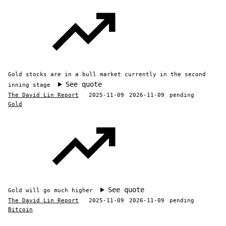
Gold stocks are in a bull market currently in the second
See quote
inning stage
The David Lin Report
2025-11-09
2026-11-09
pending
Gold
See quote
Gold will go much higher
The David Lin Report
2025-11-09
2026-11-09
pending
Bitcoin