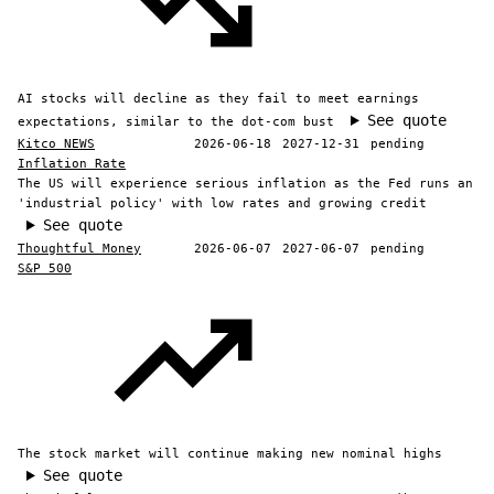
AI stocks will decline as they fail to meet earnings
See quote
expectations, similar to the dot-com bust
Kitco NEWS
2026-06-18
2027-12-31
pending
Inflation Rate
The US will experience serious inflation as the Fed runs an
'industrial policy' with low rates and growing credit
See quote
Thoughtful Money
2026-06-07
2027-06-07
pending
S&P 500
The stock market will continue making new nominal highs
See quote