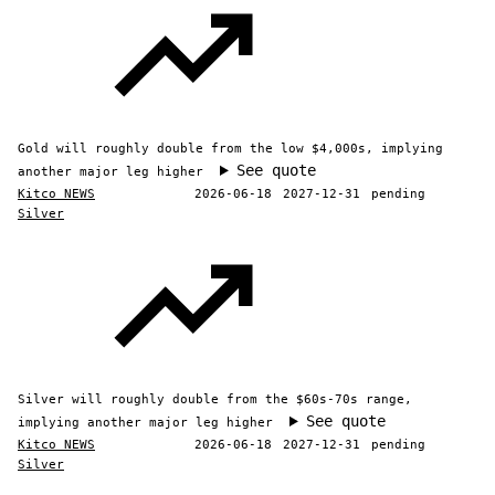
Gold will roughly double from the low $4,000s, implying
See quote
another major leg higher
Kitco NEWS
2026-06-18
2027-12-31
pending
Silver
Silver will roughly double from the $60s-70s range,
See quote
implying another major leg higher
Kitco NEWS
2026-06-18
2027-12-31
pending
Silver