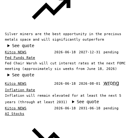
Silver miners are the best opportunity in the precious
metals space and will significantly outperform
See quote
Kitco NEWS
2026-06-18
2027-12-31
pending
Fed Funds Rate
Fed Chair Warsh will cut interest rates at the next FOMC
meeting (approximately six weeks from June 18, 2026)
See quote
wrong
Kitco NEWS
2026-06-18
2026-08-01
Inflation Rate
Inflation will remain elevated for at least the next 5
See quote
years (through at least 2031)
Kitco NEWS
2026-06-18
2031-06-18
pending
AI Stocks