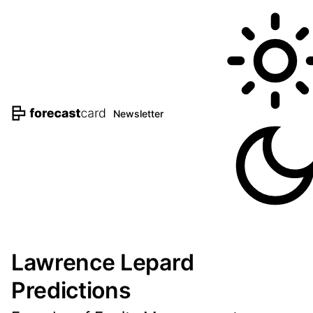
Newsletter
Lawrence Lepard
Predictions