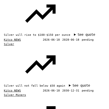
See quote
Silver will rise to $100-$150 per ounce
Kitco NEWS
2026-06-18
2028-06-18
pending
Silver
See quote
Silver will not fall below $50 again
Kitco NEWS
2026-06-18
2030-12-31
pending
Silver Miners