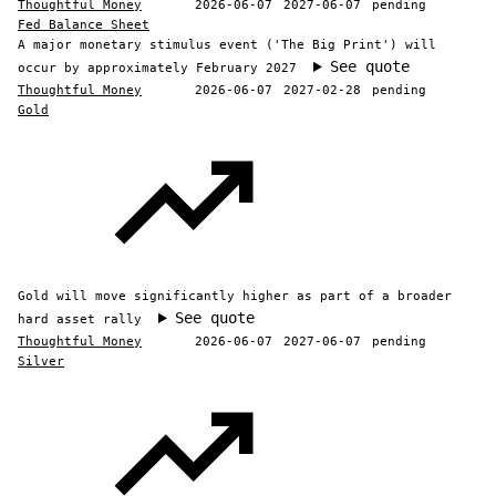
Thoughtful Money
2026-06-07
2027-06-07
pending
Fed Balance Sheet
A major monetary stimulus event ('The Big Print') will
See quote
occur by approximately February 2027
Thoughtful Money
2026-06-07
2027-02-28
pending
Gold
Gold will move significantly higher as part of a broader
See quote
hard asset rally
Thoughtful Money
2026-06-07
2027-06-07
pending
Silver