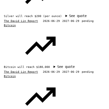
See quote
Silver will reach $200 (per ounce)
The David Lin Report
2026-06-29
2027-06-29
pending
Bitcoin
See quote
Bitcoin will reach $180,000
The David Lin Report
2026-06-29
2027-06-29
pending
Bitcoin