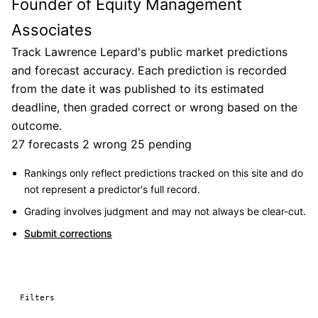
Founder of Equity Management
Associates
Track Lawrence Lepard's public market predictions
and forecast accuracy. Each prediction is recorded
from the date it was published to its estimated
deadline, then graded correct or wrong based on the
outcome.
27 forecasts
2 wrong
25 pending
Rankings only reflect predictions tracked on this site and do
not represent a predictor's full record.
Grading involves judgment and may not always be clear-cut.
Submit corrections
Filters