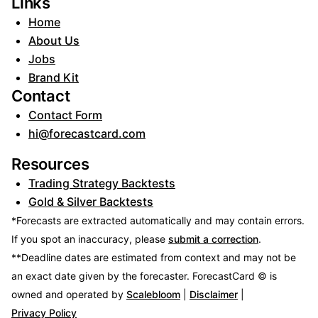
Links
Home
About Us
Jobs
Brand Kit
Contact
Contact Form
hi@forecastcard.com
Resources
Trading Strategy Backtests
Gold & Silver Backtests
*Forecasts are extracted automatically and may contain errors.
If you spot an inaccuracy, please
submit a correction
.
**Deadline dates are estimated from context and may not be
an exact date given by the forecaster.
ForecastCard © is
owned and operated by
Scalebloom
|
Disclaimer
|
Privacy Policy