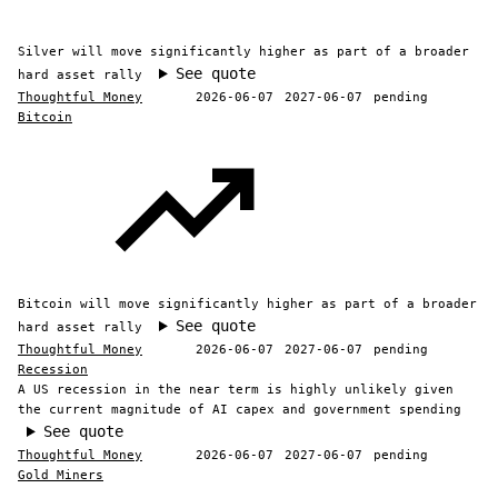
Silver will move significantly higher as part of a broader
See quote
hard asset rally
Thoughtful Money
2026-06-07
2027-06-07
pending
Bitcoin
Bitcoin will move significantly higher as part of a broader
See quote
hard asset rally
Thoughtful Money
2026-06-07
2027-06-07
pending
Recession
A US recession in the near term is highly unlikely given
the current magnitude of AI capex and government spending
See quote
Thoughtful Money
2026-06-07
2027-06-07
pending
Gold Miners