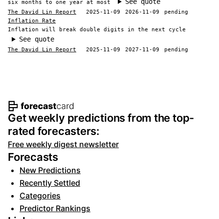
See quote
six months to one year at most
The David Lin Report
2025-11-09
2026-11-09
pending
Inflation Rate
Inflation will break double digits in the next cycle
See quote
The David Lin Report
2025-11-09
2027-11-09
pending
Footer navigation and site informat
Get weekly predictions from the top-
rated forecasters:
Free weekly digest newsletter
Forecasts
New Predictions
Recently Settled
Categories
Predictor Rankings