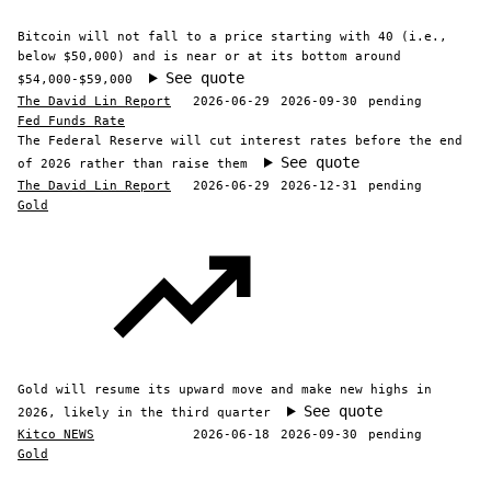
Bitcoin will not fall to a price starting with 40 (i.e.,
below $50,000) and is near or at its bottom around
See quote
$54,000-$59,000
The David Lin Report
2026-06-29
2026-09-30
pending
Fed Funds Rate
The Federal Reserve will cut interest rates before the end
See quote
of 2026 rather than raise them
The David Lin Report
2026-06-29
2026-12-31
pending
Gold
Gold will resume its upward move and make new highs in
See quote
2026, likely in the third quarter
Kitco NEWS
2026-06-18
2026-09-30
pending
Gold