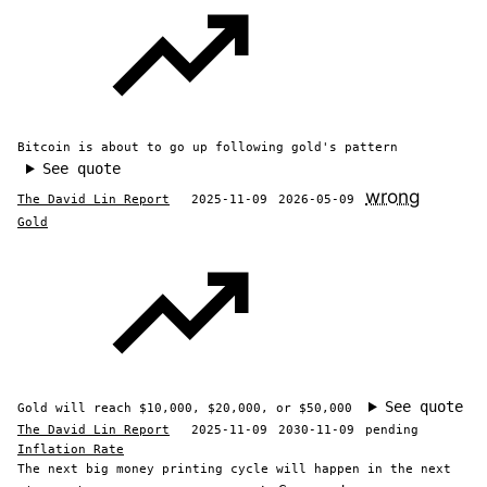
Bitcoin is about to go up following gold's pattern
See quote
wrong
The David Lin Report
2025-11-09
2026-05-09
Gold
See quote
Gold will reach $10,000, $20,000, or $50,000
The David Lin Report
2025-11-09
2030-11-09
pending
Inflation Rate
The next big money printing cycle will happen in the next