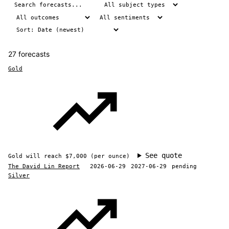
27 forecasts
Gold
See quote
Gold will reach $7,000 (per ounce)
The David Lin Report
2026-06-29
2027-06-29
pending
Silver