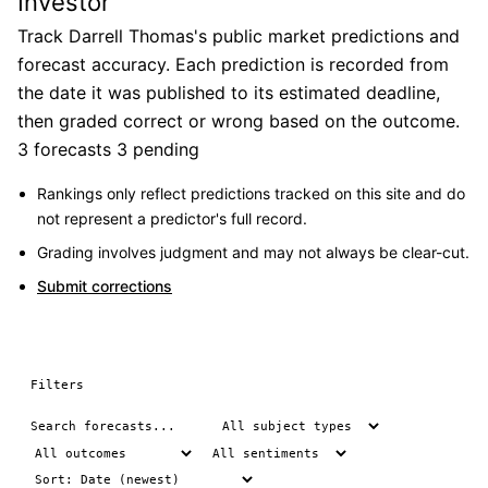
Investor
Track Darrell Thomas's public market predictions and
forecast accuracy. Each prediction is recorded from
the date it was published to its estimated deadline,
then graded correct or wrong based on the outcome.
3 forecasts
3 pending
Rankings only reflect predictions tracked on this site and do
not represent a predictor's full record.
Grading involves judgment and may not always be clear-cut.
Submit corrections
Filters