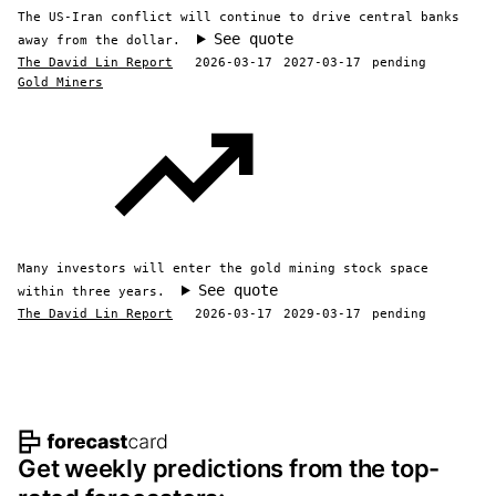
The US-Iran conflict will continue to drive central banks
See quote
away from the dollar.
The David Lin Report
2026-03-17
2027-03-17
pending
Gold Miners
Many investors will enter the gold mining stock space
See quote
within three years.
The David Lin Report
2026-03-17
2029-03-17
pending
Footer navigation and site informat
Get weekly predictions from the top-