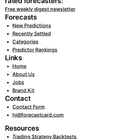
rated forecasters:
Free weekly digest newsletter
Forecasts
New Predictions
Recently Settled
Categories
Predictor Rankings
Links
Home
About Us
Jobs
Brand Kit
Contact
Contact Form
hi@forecastcard.com
Resources
Trading Strategy Backtests