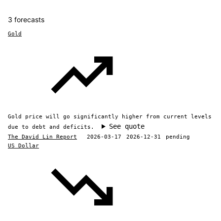
3 forecasts
Gold
Gold price will go significantly higher from current levels
See quote
due to debt and deficits.
The David Lin Report
2026-03-17
2026-12-31
pending
US Dollar