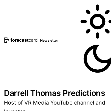
Newsletter
Darrell Thomas Predictions
Host of VR Media YouTube channel and