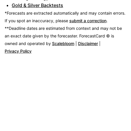
Gold & Silver Backtests
*Forecasts are extracted automatically and may contain errors.
If you spot an inaccuracy, please
submit a correction
.
**Deadline dates are estimated from context and may not be
an exact date given by the forecaster.
ForecastCard © is
owned and operated by
Scalebloom
|
Disclaimer
|
Privacy Policy