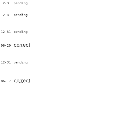
-12-31
pending
-12-31
pending
-12-31
pending
correct
-06-20
-12-31
pending
correct
-06-17