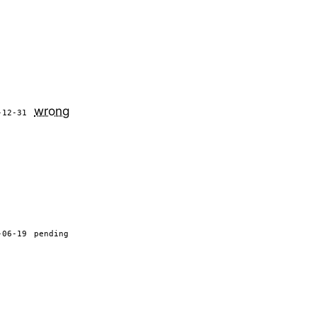
wrong
-12-31
-06-19
pending