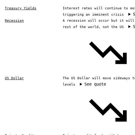
Treasury Yields
Interest rates will continue to mo
triggering an imminent crisis
Recession
A recession will occur but it will
rest of the world, not the US
US Dollar
The US Dollar will move sideways t
See quote
levels