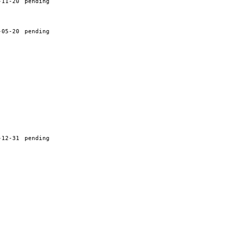
-11-20
pending
-05-20
pending
-12-31
pending