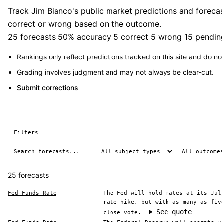
Track Jim Bianco's public market predictions and forecas
correct or wrong based on the outcome.
25 forecasts
50% accuracy
5 correct
5 wrong
15 pendin
Rankings only reflect predictions tracked on this site and do not
Grading involves judgment and may not always be clear-cut.
Submit corrections
Filters
25 forecasts
Fed Funds Rate
The Fed will hold rates at its Jul
rate hike, but with as many as fiv
See quote
close vote.