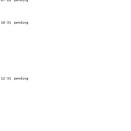
-07-28
pending
-10-31
pending
-12-31
pending