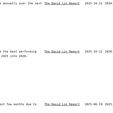
% annually over the next
The David Lin Report
2025-10-12
2034
e the best performing
The David Lin Report
2025-10-12
2026
 2025 into 2026.
ext few months due to
The David Lin Report
2025-06-19
2025