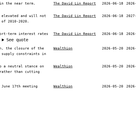
in the near term.
The David Lin Report
2026-06-18
2026
 elevated and will not
The David Lin Report
2026-06-18
2027
 of 2010-2020.
ort-term interest rates
The David Lin Report
2026-06-18
2026
See quote
h, the closure of the
Wealthion
2026-05-20
2026
 supply constraints in
o a neutral stance on
Wealthion
2026-05-20
2026
rather than cutting
 June 17th meeting
Wealthion
2026-05-20
2026