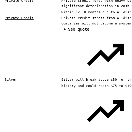
Private Credit
Private credit funds with heavy so
significant deterioration in cash 
within 12-18 months due to AI disr
Private Credit
Private credit stress from AI disr
companies will not become a system
See quote
Silver
Silver will break above $50 for th
history and could reach $75 to $10