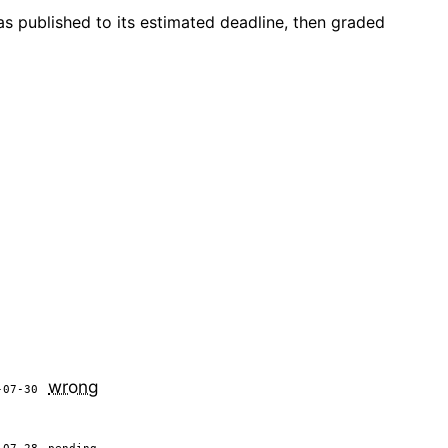
as published to its estimated deadline, then graded
wrong
-07-30