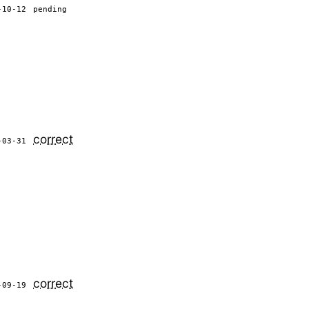
-10-12
pending
correct
-03-31
correct
-09-19