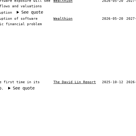
ftware exposure will see
Wealthion
2026-05-20
2027
flows and valuations
See quote
uption
uption of software
Wealthion
2026-05-20
2027
ic financial problem
e first time in its
The David Lin Report
2025-10-12
2026
See quote
0.