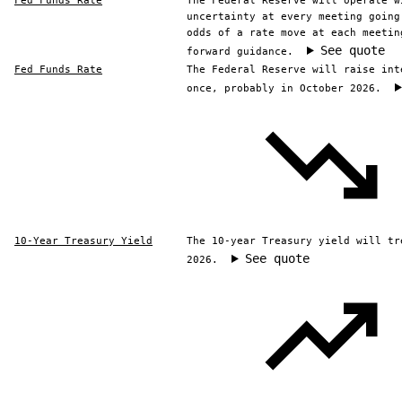
Fed Funds Rate
The Federal Reserve will operate w
uncertainty at every meeting going
odds of a rate move at each meetin
See quote
forward guidance.
Fed Funds Rate
The Federal Reserve will raise int
once, probably in October 2026.
10-Year Treasury Yield
The 10-year Treasury yield will tr
See quote
2026.