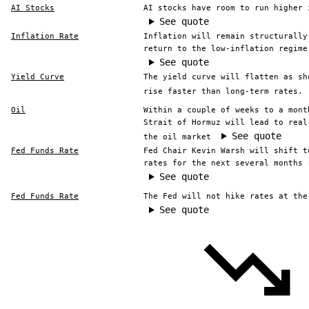
AI Stocks
AI stocks have room to run higher 
See quote
Inflation Rate
Inflation will remain structurally
return to the low-inflation regime
See quote
Yield Curve
The yield curve will flatten as sh
rise faster than long-term rates.
Oil
Within a couple of weeks to a mont
Strait of Hormuz will lead to real
See quote
the oil market
Fed Funds Rate
Fed Chair Kevin Warsh will shift t
rates for the next several months 
See quote
Fed Funds Rate
The Fed will not hike rates at the
See quote