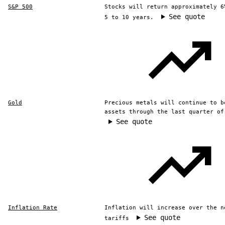
S&P 500
Stocks will return approximately 6
See quote
5 to 10 years.
Gold
Precious metals will continue to b
assets through the last quarter of
See quote
Inflation Rate
Inflation will increase over the n
See quote
tariffs