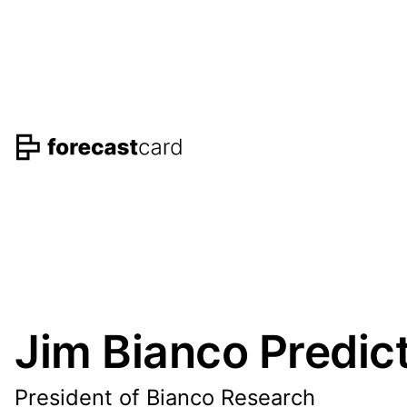
Jim Bianco Predic
President of Bianco Research