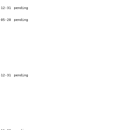
-12-31
pending
-05-20
pending
-12-31
pending