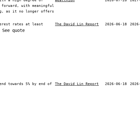
ith a high degree of
Wealthion
2026-07-28
2027
 forward, with meaningful
g, as it no longer offers
erest rates at least
The David Lin Report
2026-06-18
2026
See quote
end towards 5% by end of
The David Lin Report
2026-06-18
2026