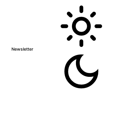
Newsletter