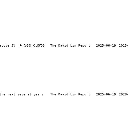
See quote
above 5%
The David Lin Report
2025-06-19
2025
the next several years
The David Lin Report
2025-06-19
2028