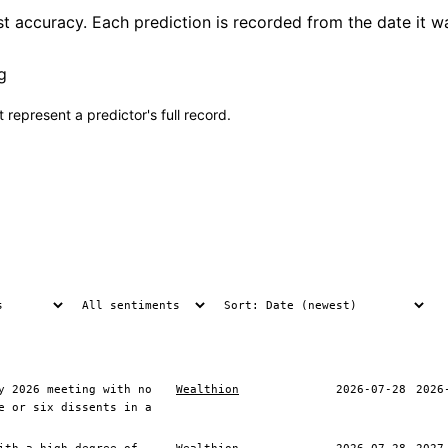
t accuracy. Each prediction is recorded from the date it w
g
 represent a predictor's full record.
y 2026 meeting with no
Wealthion
2026-07-28
2026
e or six dissents in a