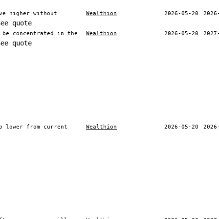
ve higher without
Wealthion
2026-05-20
2026
See quote
 be concentrated in the
Wealthion
2026-05-20
2027
See quote
o lower from current
Wealthion
2026-05-20
2026