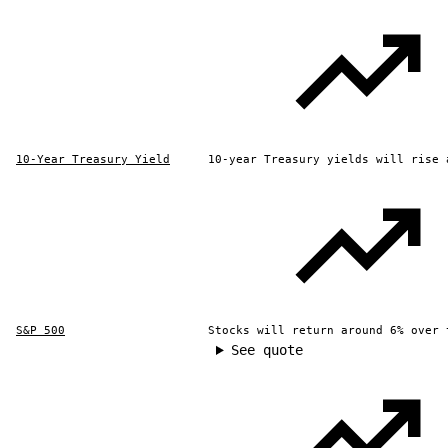
10-Year Treasury Yield
10-year Treasury yields will rise 
S&P 500
Stocks will return around 6% over 
See quote