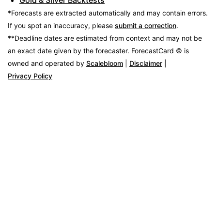
*Forecasts are extracted automatically and may contain errors.
If you spot an inaccuracy, please
submit a correction
.
**Deadline dates are estimated from context and may not be
an exact date given by the forecaster.
ForecastCard © is
owned and operated by
Scalebloom
|
Disclaimer
|
Privacy Policy