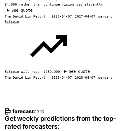
$4,600 rather than continue rising significantly
See quote
The David Lin Report
2026-04-07
2027-04-07
pending
Bitcoin
See quote
Bitcoin will reach $250,000
The David Lin Report
2026-04-07
2028-04-07
pending
Footer navigation and site informat
Get weekly predictions from the top-
rated forecasters: