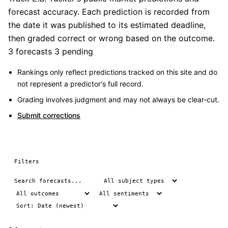
forecast accuracy. Each prediction is recorded from
the date it was published to its estimated deadline,
then graded correct or wrong based on the outcome.
3 forecasts
3 pending
Rankings only reflect predictions tracked on this site and do
not represent a predictor's full record.
Grading involves judgment and may not always be clear-cut.
Submit corrections
Filters