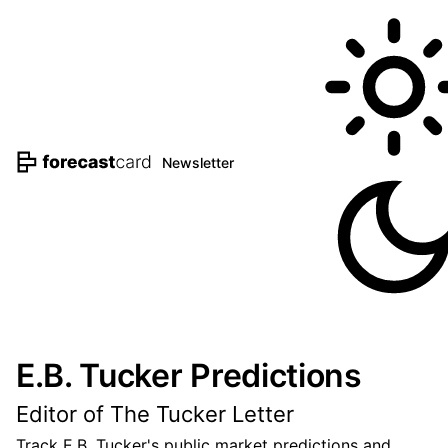
Newsletter
E.B. Tucker Predictions
Editor of The Tucker Letter
Track E.B. Tucker's public market predictions and