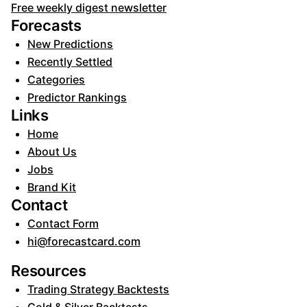
Free weekly digest newsletter
Forecasts
New Predictions
Recently Settled
Categories
Predictor Rankings
Links
Home
About Us
Jobs
Brand Kit
Contact
Contact Form
hi@forecastcard.com
Resources
Trading Strategy Backtests
Gold & Silver Backtests