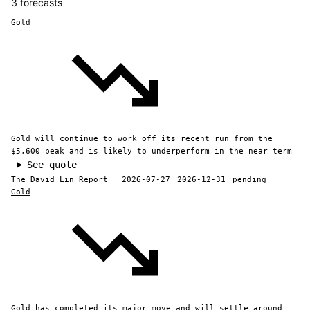
3 forecasts
Gold
Gold will continue to work off its recent run from the
$5,600 peak and is likely to underperform in the near term
See quote
The David Lin Report
2026-07-27
2026-12-31
pending
Gold
Gold has completed its major move and will settle around