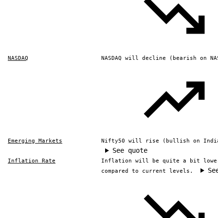
NASDAQ
NASDAQ will decline (bearish on NA
Emerging Markets
Nifty50 will rise (bullish on Indi
See quote
Inflation Rate
Inflation will be quite a bit lowe
Se
compared to current levels.