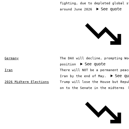
fighting, due to depleted global s
See quote
around June 2026
Germany
The DAX will decline, prompting Wo
See quote
position
Iran
There will NOT be a permanent peac
See qu
Iran by the end of May.
2026 Midterm Elections
Trump will lose the House but Repu
on to the Senate in the midterms