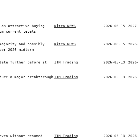
 an attractive buying
Kitco NEWS
2026-06-15
2027
om current levels
majority and possibly
Kitco NEWS
2026-06-15
2026
ber 2026 midterm
late further before it
ITM Trading
2026-05-13
2026
duce a major breakthrough
ITM Trading
2026-05-13
2026
even without resumed
ITM Trading
2026-05-13
2026