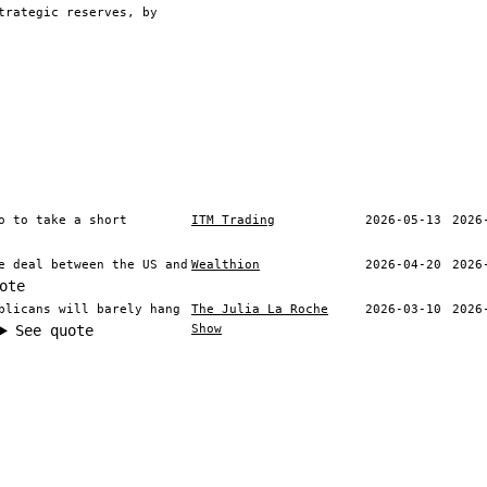
trategic reserves, by
o to take a short
ITM Trading
2026-05-13
2026
e deal between the US and
Wealthion
2026-04-20
2026
ote
blicans will barely hang
The Julia La Roche
2026-03-10
2026
Show
See quote