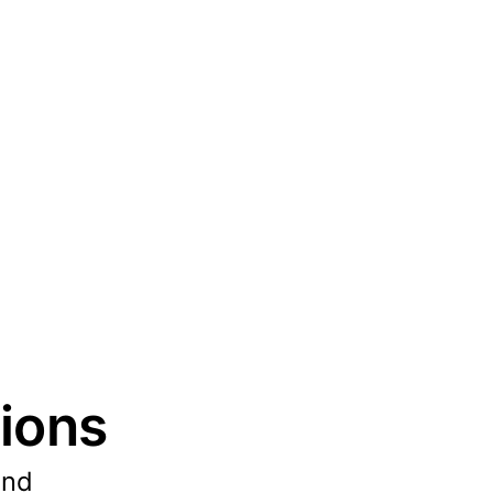
ions
und