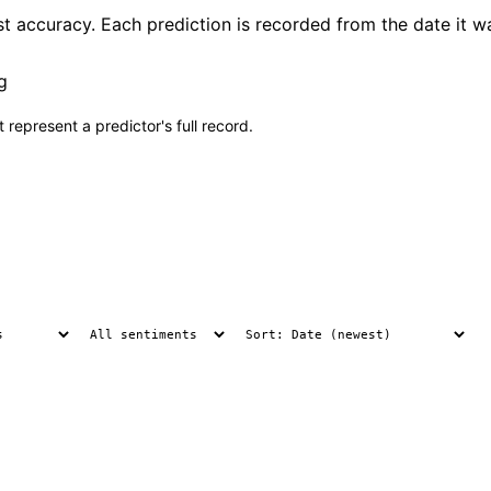
 accuracy. Each prediction is recorded from the date it wa
g
 represent a predictor's full record.