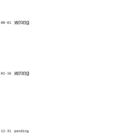
wrong
-08-01
wrong
-02-16
-12-31
pending