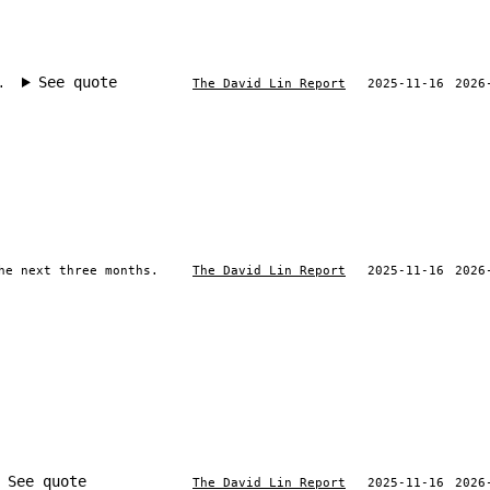
See quote
.
The David Lin Report
2025-11-16
2026
he next three months.
The David Lin Report
2025-11-16
2026
See quote
The David Lin Report
2025-11-16
2026