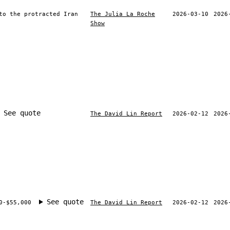
to the protracted Iran
The Julia La Roche
2026-03-10
2026
Show
See quote
The David Lin Report
2026-02-12
2026
See quote
0-$55,000
The David Lin Report
2026-02-12
2026