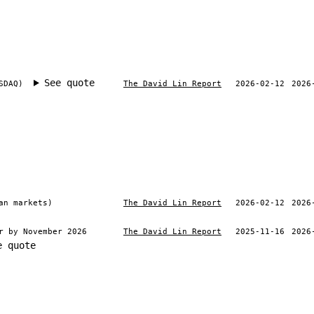
See quote
SDAQ)
The David Lin Report
2026-02-12
2026
an markets)
The David Lin Report
2026-02-12
2026
r by November 2026
The David Lin Report
2025-11-16
2026
e quote