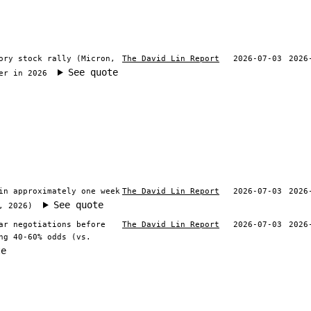
ory stock rally (Micron,
The David Lin Report
2026-07-03
2026
See quote
er in 2026
in approximately one week
The David Lin Report
2026-07-03
2026
See quote
, 2026)
ar negotiations before
The David Lin Report
2026-07-03
2026
ng 40-60% odds (vs.
te