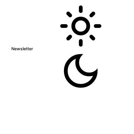
Newsletter