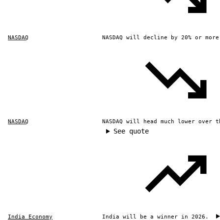
NASDAQ
NASDAQ will decline by 20% or more
NASDAQ
NASDAQ will head much lower over t
See quote
India Economy
India will be a winner in 2026.