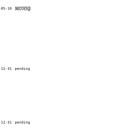
wrong
-05-10
-12-31
pending
-12-31
pending