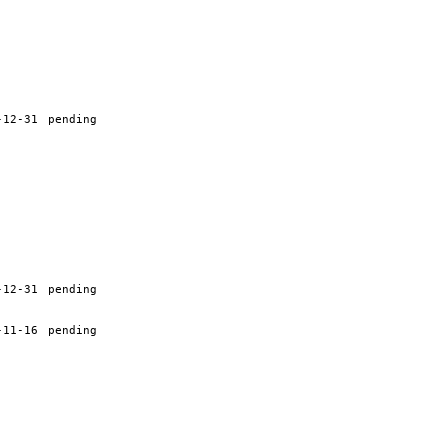
-12-31
pending
-12-31
pending
-11-16
pending