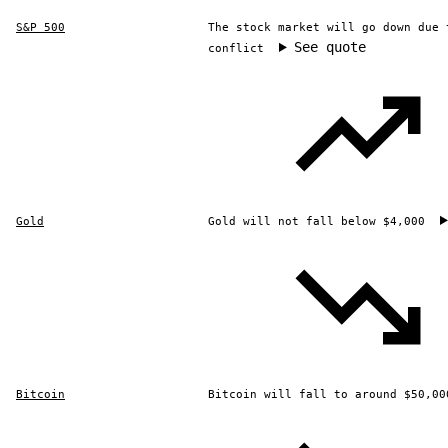
S&P 500
The stock market will go down due 
See quote
conflict
Gold
Gold will not fall below $4,000
Bitcoin
Bitcoin will fall to around $50,00