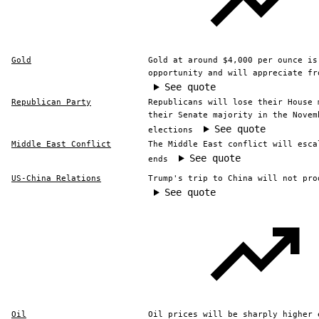
Gold
Gold at around $4,000 per ounce is
opportunity and will appreciate fr
See quote
Republican Party
Republicans will lose their House 
their Senate majority in the Novem
See quote
elections
Middle East Conflict
The Middle East conflict will esca
See quote
ends
US-China Relations
Trump's trip to China will not pro
See quote
Oil
Oil prices will be sharply higher 