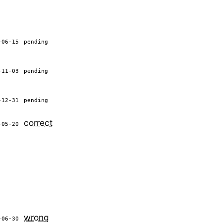
-06-15
pending
-11-03
pending
-12-31
pending
correct
-05-20
wrong
-06-30