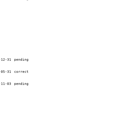
-12-31
pending
-05-31
correct
-11-03
pending