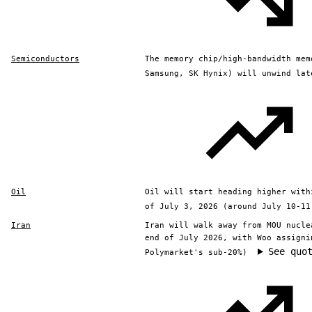
Semiconductors
The memory chip/high-bandwidth mem
Samsung, SK Hynix) will unwind lat
Oil
Oil will start heading higher with
of July 3, 2026 (around July 10-11
Iran
Iran will walk away from MOU nucle
end of July 2026, with Woo assigni
See quo
Polymarket's sub-20%)