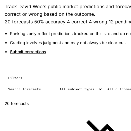
Track David Woo's public market predictions and forecast
correct or wrong based on the outcome.
20 forecasts
50% accuracy
4 correct
4 wrong
12 pendin
Rankings only reflect predictions tracked on this site and do not
Grading involves judgment and may not always be clear-cut.
Submit corrections
Filters
20 forecasts