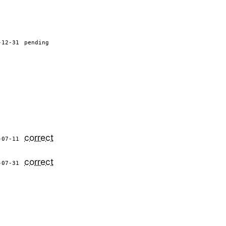
-12-31
pending
correct
-07-11
correct
-07-31