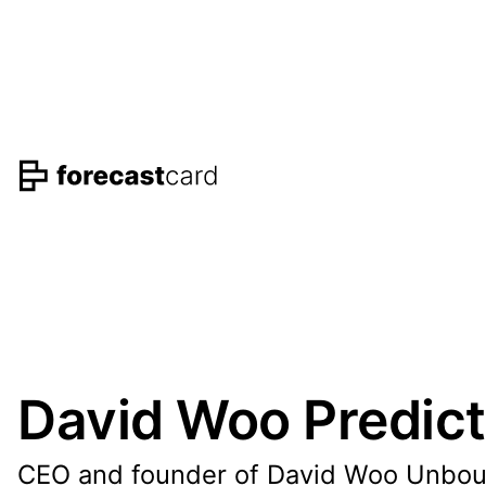
David Woo Predict
CEO and founder of David Woo Unbo