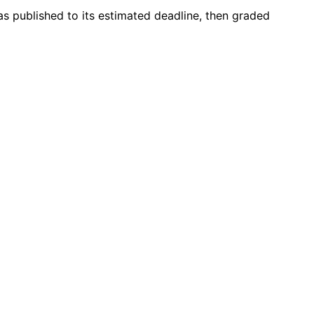
s published to its estimated deadline, then graded