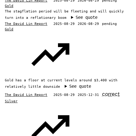
The David Lin Report
2025-08-29
2026-08-29
pending
Gold
The stagflation period will be fleeting and will quickly
See quote
turn into a reflationary boom
The David Lin Report
2025-08-29
2026-08-29
pending
Gold
Gold has a floor at current levels around $3,400 with
See quote
relatively little downside
correct
The David Lin Report
2025-08-29
2025-12-31
Silver