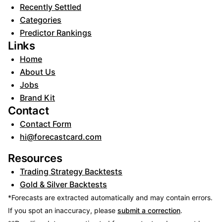
Recently Settled
Categories
Predictor Rankings
Links
Home
About Us
Jobs
Brand Kit
Contact
Contact Form
hi@forecastcard.com
Resources
Trading Strategy Backtests
Gold & Silver Backtests
*Forecasts are extracted automatically and may contain errors.
If you spot an inaccuracy, please
submit a correction
.