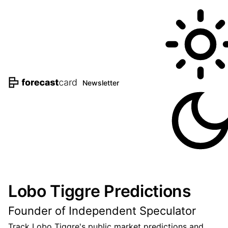
Newsletter
Lobo Tiggre Predictions
Founder of Independent Speculator
Track Lobo Tiggre's public market predictions and