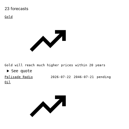
23 forecasts
Gold
Gold will reach much higher prices within 20 years
See quote
Palisade Radio
2026-07-22
2046-07-21
pending
Oil