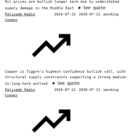
Oil prices are bullish longer term due to understated
See quote
supply damage in the Middle East
Palisade Radio
2026-07-22
2028-07-21
pending
Copper
Copper is Tiggre's highest-confidence bullish call, with
structural supply constraints supporting a strong medium-
See quote
to-long-term outlook
Palisade Radio
2026-07-22
2028-07-21
pending
Copper