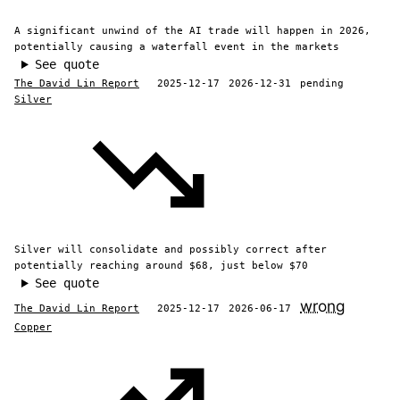
A significant unwind of the AI trade will happen in 2026,
potentially causing a waterfall event in the markets
See quote
The David Lin Report
2025-12-17
2026-12-31
pending
Silver
Silver will consolidate and possibly correct after
potentially reaching around $68, just below $70
See quote
wrong
The David Lin Report
2025-12-17
2026-06-17
Copper