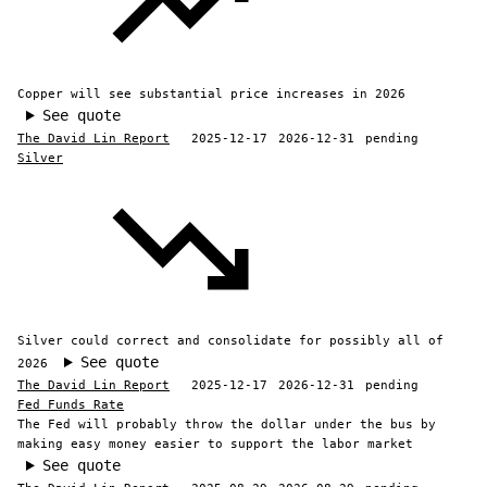
Copper will see substantial price increases in 2026
See quote
The David Lin Report
2025-12-17
2026-12-31
pending
Silver
Silver could correct and consolidate for possibly all of
See quote
2026
The David Lin Report
2025-12-17
2026-12-31
pending
Fed Funds Rate
The Fed will probably throw the dollar under the bus by
making easy money easier to support the labor market
See quote