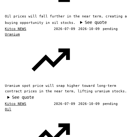
Oil prices will fall further in the near term, creating a
See quote
buying opportunity in oil stocks.
Kitco NEWS
2026-07-09
2026-10-09
pending
Uranium
Uranium spot price will snap higher toward long-term
contract prices in the near term, lifting uranium stocks.
See quote
Kitco NEWS
2026-07-09
2026-10-09
pending
Oil