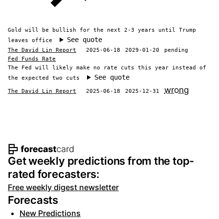
Gold will be bullish for the next 2-3 years until Trump
See quote
leaves office
The David Lin Report
2025-06-18
2029-01-20
pending
Fed Funds Rate
The Fed will likely make no rate cuts this year instead of
See quote
the expected two cuts
wrong
The David Lin Report
2025-06-18
2025-12-31
Footer navigation and site informat
Get weekly predictions from the top-
rated forecasters:
Free weekly digest newsletter
Forecasts
New Predictions