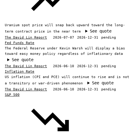
Uranium spot price will snap back upward toward the long-
See quote
term contract price in the near term
The David Lin Report
2026-07-07
2026-12-31
pending
Fed Funds Rate
The Federal Reserve under Kevin Warsh will display a bias
toward easy money policy regardless of inflationary data
See quote
The David Lin Report
2026-06-10
2026-12-31
pending
Inflation Rate
US inflation (CPI and PCE) will continue to rise and is not
See quote
a transitory or war-driven phenomenon
The David Lin Report
2026-06-10
2026-12-31
pending
S&P 500