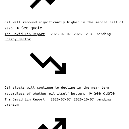
Oil will rebound significantly higher in the second half of
See quote
2026
The David Lin Report
2026-07-07
2026-12-31
pending
Energy Sector
Oil stocks will continue to decline in the near term
See quote
regardless of whether oil itself bottoms
The David Lin Report
2026-07-07
2026-10-07
pending
Uranium