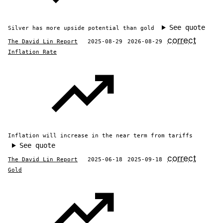
See quote
Silver has more upside potential than gold
correct
The David Lin Report
2025-08-29
2026-08-29
Inflation Rate
Inflation will increase in the near term from tariffs
See quote
correct
The David Lin Report
2025-06-18
2025-09-18
Gold