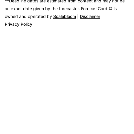
**Deadline dates are estimated from context and may not be
an exact date given by the forecaster.
ForecastCard © is
owned and operated by
Scalebloom
|
Disclaimer
|
Privacy Policy