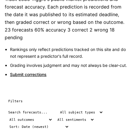
forecast accuracy. Each prediction is recorded from
the date it was published to its estimated deadline,
then graded correct or wrong based on the outcome.
23 forecasts
60% accuracy
3 correct
2 wrong
18
pending
Rankings only reflect predictions tracked on this site and do
not represent a predictor's full record.
Grading involves judgment and may not always be clear-cut.
Submit corrections
Filters