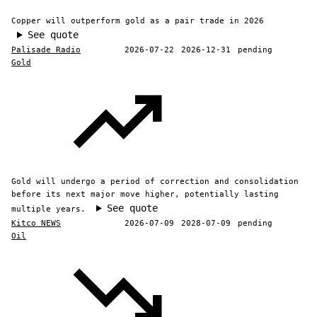
Copper will outperform gold as a pair trade in 2026
See quote
Palisade Radio
2026-07-22
2026-12-31
pending
Gold
Gold will undergo a period of correction and consolidation
before its next major move higher, potentially lasting
See quote
multiple years.
Kitco NEWS
2026-07-09
2028-07-09
pending
Oil