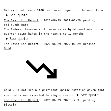
Oil will not reach $100 per barrel again in the near term
See quote
The David Lin Report
2026-06-29
2027-06-29
pending
Fed Funds Rate
The Federal Reserve will raise rates by at most one to two
quarter-point hikes in the next 6 to 12 months
See quote
The David Lin Report
2026-06-29
2027-06-29
pending
Gold
Gold will not see a significant upside rotation given that
See quote
real rates are expected to stay elevated
The David Lin Report
2026-06-29
2026-12-31
pending
Bitcoin