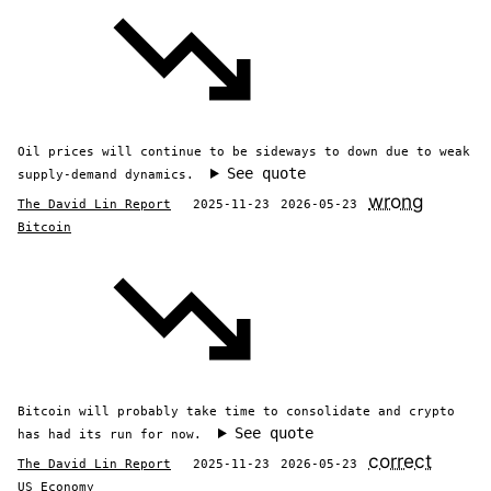
Oil prices will continue to be sideways to down due to weak
See quote
supply-demand dynamics.
wrong
The David Lin Report
2025-11-23
2026-05-23
Bitcoin
Bitcoin will probably take time to consolidate and crypto
See quote
has had its run for now.
correct
The David Lin Report
2025-11-23
2026-05-23
US Economy