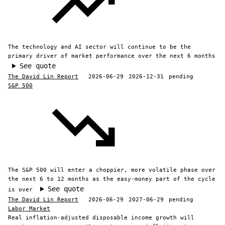
The technology and AI sector will continue to be the
primary driver of market performance over the next 6 months
See quote
The David Lin Report
2026-06-29
2026-12-31
pending
S&P 500
The S&P 500 will enter a choppier, more volatile phase over
the next 6 to 12 months as the easy-money part of the cycle
See quote
is over
The David Lin Report
2026-06-29
2027-06-29
pending
Labor Market
Real inflation-adjusted disposable income growth will