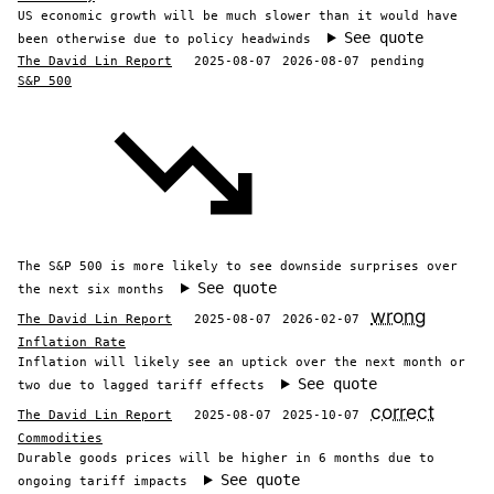
US economic growth will be much slower than it would have
See quote
been otherwise due to policy headwinds
The David Lin Report
2025-08-07
2026-08-07
pending
S&P 500
The S&P 500 is more likely to see downside surprises over
See quote
the next six months
wrong
The David Lin Report
2025-08-07
2026-02-07
Inflation Rate
Inflation will likely see an uptick over the next month or
See quote
two due to lagged tariff effects
correct
The David Lin Report
2025-08-07
2025-10-07
Commodities
Durable goods prices will be higher in 6 months due to
See quote
ongoing tariff impacts