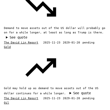
Demand to move assets out of the US dollar will probably go
on for a while longer, at least as long as Trump is there.
See quote
The David Lin Report
2025-11-23
2029-01-20
pending
Gold
Gold may hold up as demand to move assets out of the US
See quote
dollar continues for a while longer.
The David Lin Report
2025-11-23
2029-01-20
pending
Oil