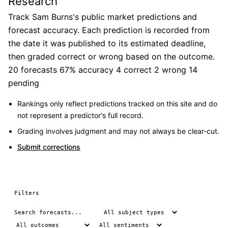
Research
Track Sam Burns's public market predictions and
forecast accuracy. Each prediction is recorded from
the date it was published to its estimated deadline,
then graded correct or wrong based on the outcome.
20 forecasts
67% accuracy
4 correct
2 wrong
14
pending
Rankings only reflect predictions tracked on this site and do
not represent a predictor's full record.
Grading involves judgment and may not always be clear-cut.
Submit corrections
Filters