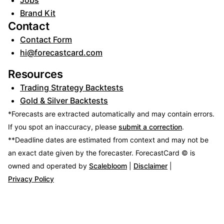
Jobs
Brand Kit
Contact
Contact Form
hi@forecastcard.com
Resources
Trading Strategy Backtests
Gold & Silver Backtests
*Forecasts are extracted automatically and may contain errors.
If you spot an inaccuracy, please
submit a correction
.
**Deadline dates are estimated from context and may not be
an exact date given by the forecaster.
ForecastCard © is
owned and operated by
Scalebloom
|
Disclaimer
|
Privacy Policy