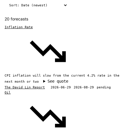
20 forecasts
Inflation Rate
CPI inflation will slow from the current 4.2% rate in the
See quote
next month or two
The David Lin Report
2026-06-29
2026-08-29
pending
Oil