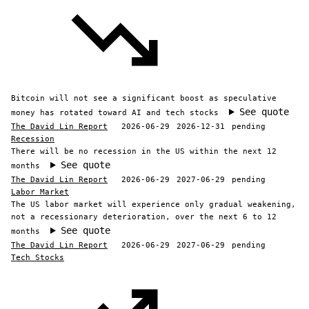
Bitcoin will not see a significant boost as speculative
See quote
money has rotated toward AI and tech stocks
The David Lin Report
2026-06-29
2026-12-31
pending
Recession
There will be no recession in the US within the next 12
See quote
months
The David Lin Report
2026-06-29
2027-06-29
pending
Labor Market
The US labor market will experience only gradual weakening,
not a recessionary deterioration, over the next 6 to 12
See quote
months
The David Lin Report
2026-06-29
2027-06-29
pending
Tech Stocks