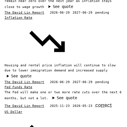
remain near zero over the next year as inflation stays
See quote
close to wage growth
The David Lin Report
2026-06-29
2027-06-29
pending
Inflation Rate
Housing and rental price inflation will continue to slow
due to lower immigration demand and increased supply
See quote
The David Lin Report
2026-06-29
2027-06-29
pending
Fed Funds Rate
The Fed will make one or two more rate cuts over the next 6
See quote
months, but not a lot.
correct
The David Lin Report
2025-11-23
2026-05-23
US Dollar