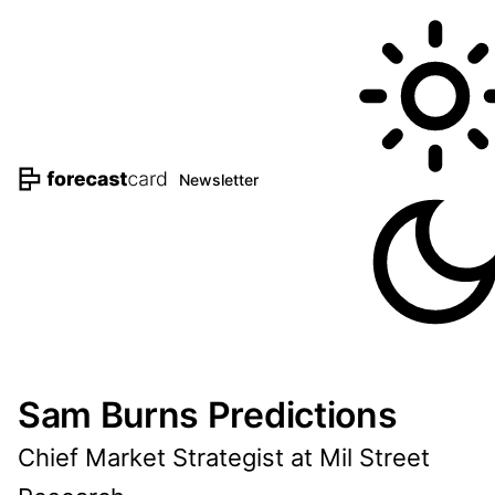
Newsletter
Sam Burns Predictions
Chief Market Strategist at Mil Street