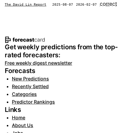
correct
The David Lin Report
2025-08-07
2026-02-07
Footer navigation and site informat
Get weekly predictions from the top-
rated forecasters:
Free weekly digest newsletter
Forecasts
New Predictions
Recently Settled
Categories
Predictor Rankings
Links
Home
About Us