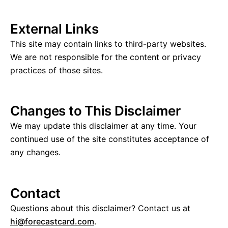
External Links
This site may contain links to third-party websites.
We are not responsible for the content or privacy
practices of those sites.
Changes to This Disclaimer
We may update this disclaimer at any time. Your
continued use of the site constitutes acceptance of
any changes.
Contact
Questions about this disclaimer? Contact us at
hi@forecastcard.com
.