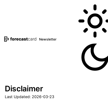
Newsletter
Disclaimer
Last Updated: 2026-03-23