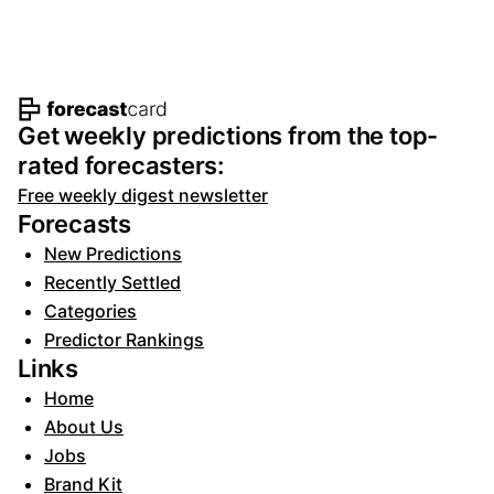
Footer navigation and site informat
Get weekly predictions from the top-
rated forecasters:
Free weekly digest newsletter
Forecasts
New Predictions
Recently Settled
Categories
Predictor Rankings
Links
Home
About Us
Jobs
Brand Kit