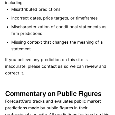
including:
Misattributed predictions
Incorrect dates, price targets, or timeframes
Mischaracterization of conditional statements as
firm predictions
Missing context that changes the meaning of a
statement
If you believe any prediction on this site is
inaccurate, please
contact us
so we can review and
correct it.
Commentary on Public Figures
ForecastCard tracks and evaluates public market
predictions made by public figures in their
professional capacity. All predictions featured on this