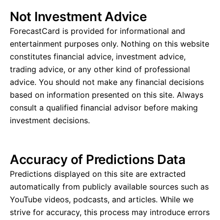
Not Investment Advice
ForecastCard is provided for informational and
entertainment purposes only. Nothing on this website
constitutes financial advice, investment advice,
trading advice, or any other kind of professional
advice. You should not make any financial decisions
based on information presented on this site. Always
consult a qualified financial advisor before making
investment decisions.
Accuracy of Predictions Data
Predictions displayed on this site are extracted
automatically from publicly available sources such as
YouTube videos, podcasts, and articles. While we
strive for accuracy, this process may introduce errors