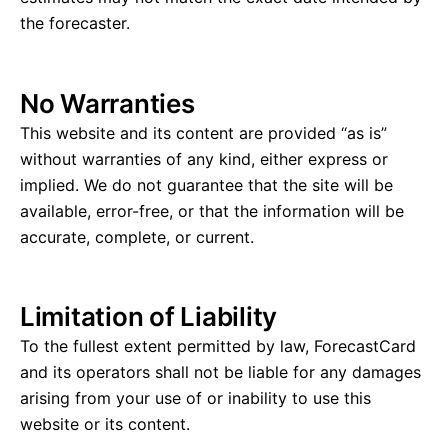
the forecaster.
No Warranties
This website and its content are provided “as is”
without warranties of any kind, either express or
implied. We do not guarantee that the site will be
available, error-free, or that the information will be
accurate, complete, or current.
Limitation of Liability
To the fullest extent permitted by law, ForecastCard
and its operators shall not be liable for any damages
arising from your use of or inability to use this
website or its content.