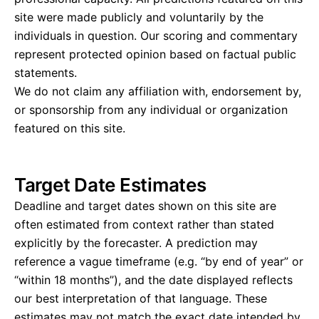
site were made publicly and voluntarily by the
individuals in question. Our scoring and commentary
represent protected opinion based on factual public
statements.
We do not claim any affiliation with, endorsement by,
or sponsorship from any individual or organization
featured on this site.
Target Date Estimates
Deadline and target dates shown on this site are
often estimated from context rather than stated
explicitly by the forecaster. A prediction may
reference a vague timeframe (e.g. “by end of year” or
“within 18 months”), and the date displayed reflects
our best interpretation of that language. These
estimates may not match the exact date intended by