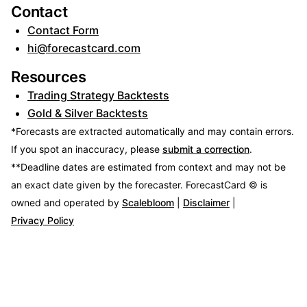
Contact
Contact Form
hi@forecastcard.com
Resources
Trading Strategy Backtests
Gold & Silver Backtests
*Forecasts are extracted automatically and may contain errors.
If you spot an inaccuracy, please
submit a correction
.
**Deadline dates are estimated from context and may not be
an exact date given by the forecaster.
ForecastCard © is
owned and operated by
Scalebloom
|
Disclaimer
|
Privacy Policy