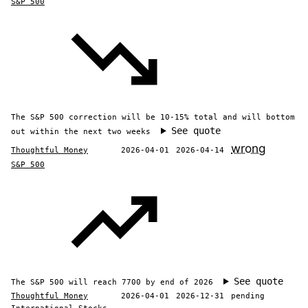
S&P 500
The S&P 500 correction will be 10-15% total and will bottom
See quote
out within the next two weeks
wrong
Thoughtful Money
2026-04-01
2026-04-14
S&P 500
See quote
The S&P 500 will reach 7700 by end of 2026
Thoughtful Money
2026-04-01
2026-12-31
pending