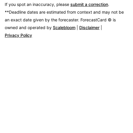
If you spot an inaccuracy, please
submit a correction
.
**Deadline dates are estimated from context and may not be
an exact date given by the forecaster.
ForecastCard © is
owned and operated by
Scalebloom
|
Disclaimer
|
Privacy Policy