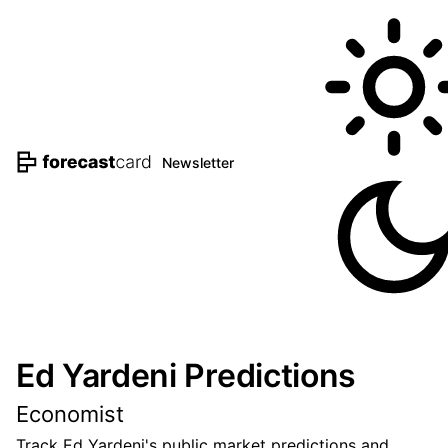
Newsletter
Ed Yardeni Predictions
Economist
Track Ed Yardeni's public market predictions and