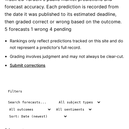
forecast accuracy. Each prediction is recorded from
the date it was published to its estimated deadline,
then graded correct or wrong based on the outcome.
5 forecasts
1 wrong
4 pending
Rankings only reflect predictions tracked on this site and do
not represent a predictor's full record.
Grading involves judgment and may not always be clear-cut.
Submit corrections
Filters