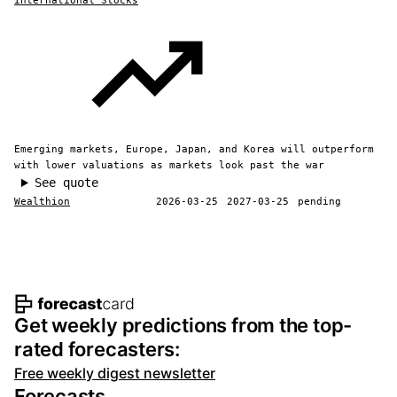
International Stocks
Emerging markets, Europe, Japan, and Korea will outperform
with lower valuations as markets look past the war
See quote
Wealthion
2026-03-25
2027-03-25
pending
Footer navigation and site informat
Get weekly predictions from the top-
rated forecasters:
Free weekly digest newsletter
Forecasts