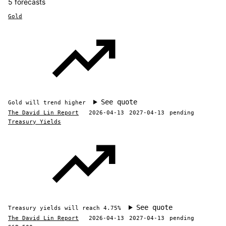
5 forecasts
Gold
See quote
Gold will trend higher
The David Lin Report
2026-04-13
2027-04-13
pending
Treasury Yields
See quote
Treasury yields will reach 4.75%
The David Lin Report
2026-04-13
2027-04-13
pending