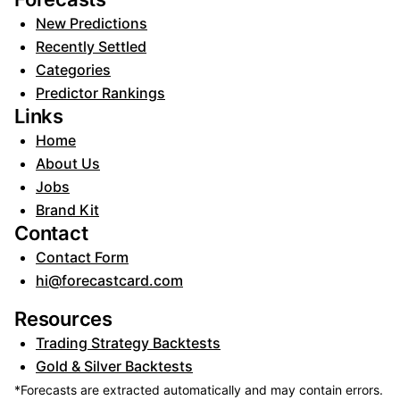
New Predictions
Recently Settled
Categories
Predictor Rankings
Links
Home
About Us
Jobs
Brand Kit
Contact
Contact Form
hi@forecastcard.com
Resources
Trading Strategy Backtests
Gold & Silver Backtests
*Forecasts are extracted automatically and may contain errors.