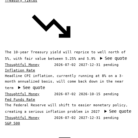
Treasury Yields
The 10-year Treasury yield will reprice to well north of
See quote
5%, with fair value between 5.25% and 5.9%
Thoughtful Money
2026-07-02
2027-12-31
pending
Inflation Rate
Headline CPI inflation, currently running at 8% on a 3-
month annualized basis, will come back down in the near
See quote
term
Thoughtful Money
2026-07-02
2026-10-15
pending
Fed Funds Rate
The Federal Reserve will shift to easier monetary policy,
See quote
creating a serious inflation problem in 2027
Thoughtful Money
2026-07-02
2027-12-31
pending
S&P 500