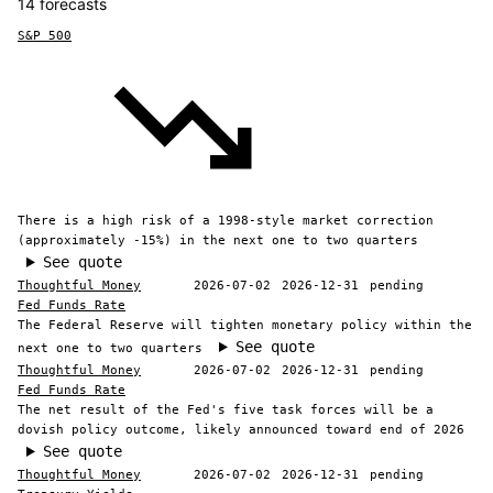
14 forecasts
S&P 500
There is a high risk of a 1998-style market correction
(approximately -15%) in the next one to two quarters
See quote
Thoughtful Money
2026-07-02
2026-12-31
pending
Fed Funds Rate
The Federal Reserve will tighten monetary policy within the
See quote
next one to two quarters
Thoughtful Money
2026-07-02
2026-12-31
pending
Fed Funds Rate
The net result of the Fed's five task forces will be a
dovish policy outcome, likely announced toward end of 2026
See quote
Thoughtful Money
2026-07-02
2026-12-31
pending