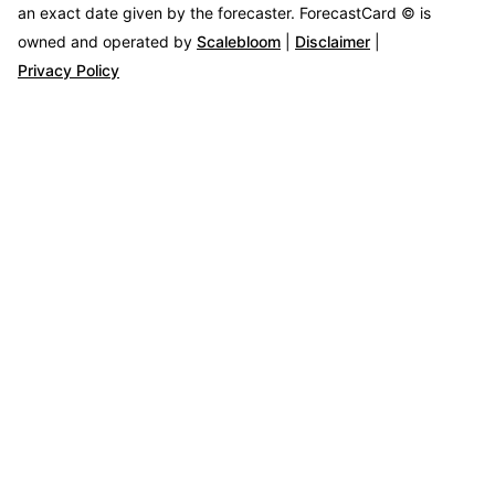
an exact date given by the forecaster.
ForecastCard © is
owned and operated by
Scalebloom
|
Disclaimer
|
Privacy Policy