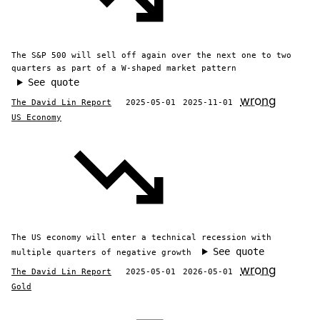
The S&P 500 will sell off again over the next one to two
quarters as part of a W-shaped market pattern
See quote
wrong
The David Lin Report
2025-05-01
2025-11-01
US Economy
The US economy will enter a technical recession with
See quote
multiple quarters of negative growth
wrong
The David Lin Report
2025-05-01
2026-05-01
Gold