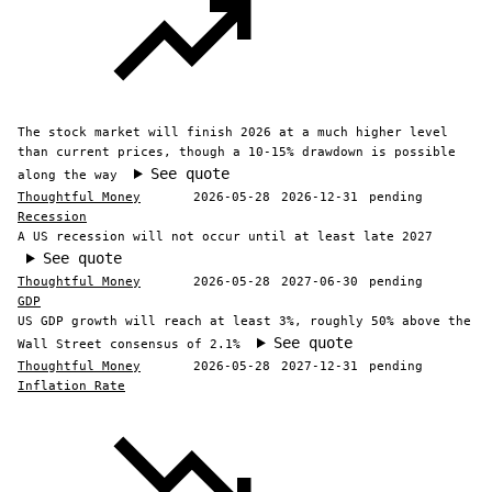
The stock market will finish 2026 at a much higher level
than current prices, though a 10-15% drawdown is possible
See quote
along the way
Thoughtful Money
2026-05-28
2026-12-31
pending
Recession
A US recession will not occur until at least late 2027
See quote
Thoughtful Money
2026-05-28
2027-06-30
pending
GDP
US GDP growth will reach at least 3%, roughly 50% above the
See quote
Wall Street consensus of 2.1%
Thoughtful Money
2026-05-28
2027-12-31
pending
Inflation Rate