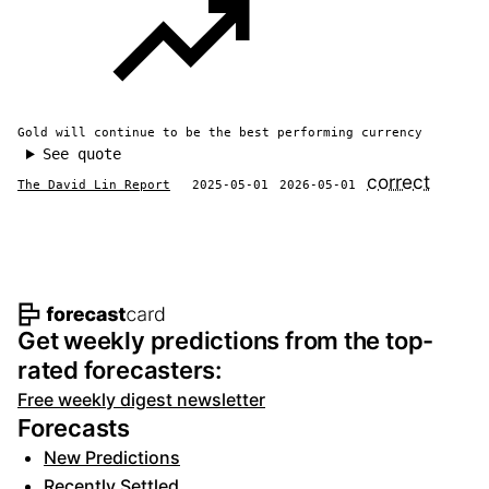
Gold will continue to be the best performing currency
See quote
correct
The David Lin Report
2025-05-01
2026-05-01
Footer navigation and site informat
Get weekly predictions from the top-
rated forecasters:
Free weekly digest newsletter
Forecasts
New Predictions
Recently Settled