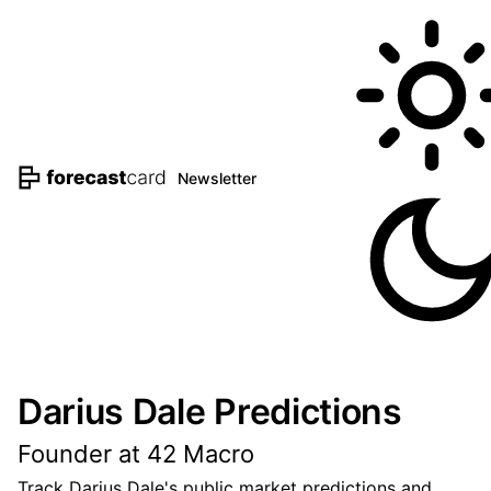
Newsletter
Darius Dale Predictions
Founder at 42 Macro
Track Darius Dale's public market predictions and