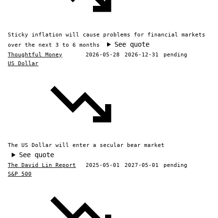
Sticky inflation will cause problems for financial markets
See quote
over the next 3 to 6 months
Thoughtful Money
2026-05-28
2026-12-31
pending
US Dollar
The US Dollar will enter a secular bear market
See quote
The David Lin Report
2025-05-01
2027-05-01
pending
S&P 500