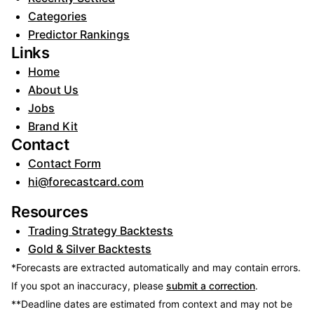
Categories
Predictor Rankings
Links
Home
About Us
Jobs
Brand Kit
Contact
Contact Form
hi@forecastcard.com
Resources
Trading Strategy Backtests
Gold & Silver Backtests
*Forecasts are extracted automatically and may contain errors.
If you spot an inaccuracy, please
submit a correction
.
**Deadline dates are estimated from context and may not be