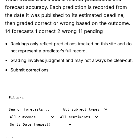
forecast accuracy. Each prediction is recorded from
the date it was published to its estimated deadline,
then graded correct or wrong based on the outcome.
14 forecasts
1 correct
2 wrong
11 pending
Rankings only reflect predictions tracked on this site and do
not represent a predictor's full record.
Grading involves judgment and may not always be clear-cut.
Submit corrections
Filters