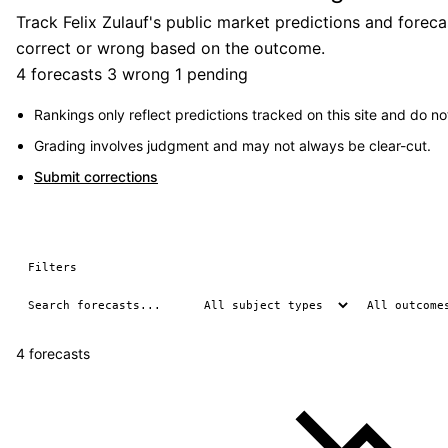
Track Felix Zulauf's public market predictions and forec
correct or wrong based on the outcome.
4 forecasts
3 wrong
1 pending
Rankings only reflect predictions tracked on this site and do not
Grading involves judgment and may not always be clear-cut.
Submit corrections
Filters
4 forecasts