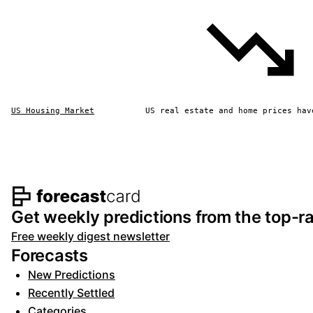
US Housing Market
US real estate and home prices hav
Footer navigation and s
Get weekly predictions from the top-ra
Free weekly digest newsletter
Forecasts
New Predictions
Recently Settled
Categories