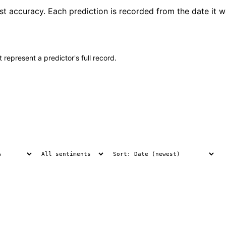
ast accuracy. Each prediction is recorded from the date it 
 represent a predictor's full record.