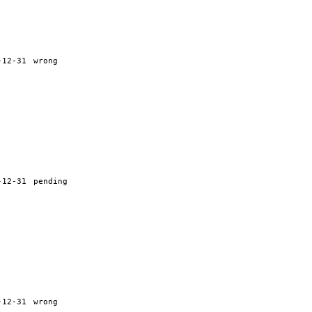
-12-31
wrong
-12-31
pending
-12-31
wrong