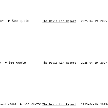
See quote
025
The David Lin Report
2025-04-19
2025
See quote
7
The David Lin Report
2025-04-19
2027
See quote
ound $3000
The David Lin Report
2025-04-19
2025