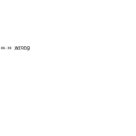
wrong
-06-30