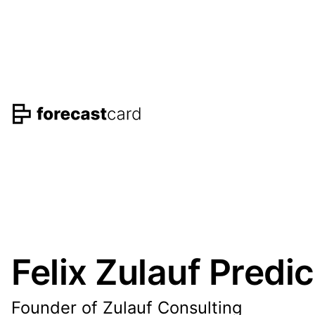
Felix Zulauf Predi
Founder of Zulauf Consulting