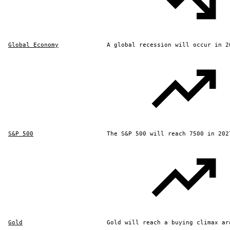
Global Economy
A global recession will occur in 2
S&P 500
The S&P 500 will reach 7500 in 202
Gold
Gold will reach a buying climax ar