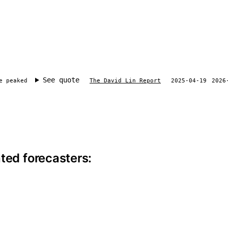
See quote
e peaked
The David Lin Report
2025-04-19
2026
ite information
ted forecasters: