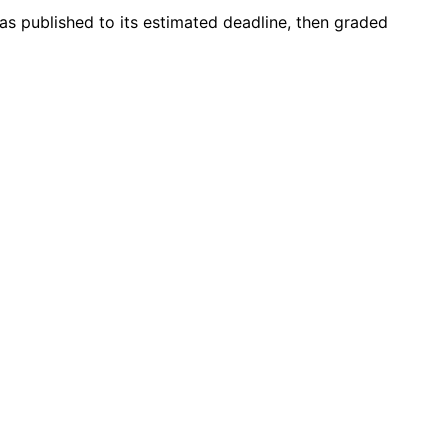
was published to its estimated deadline, then graded