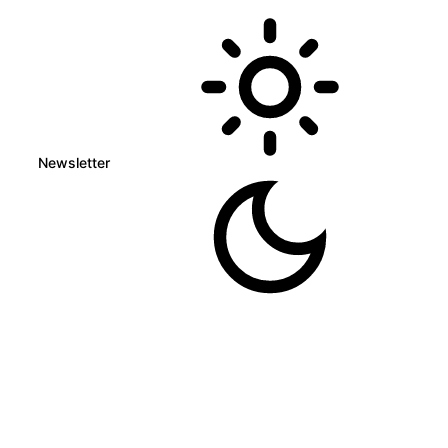
Newsletter