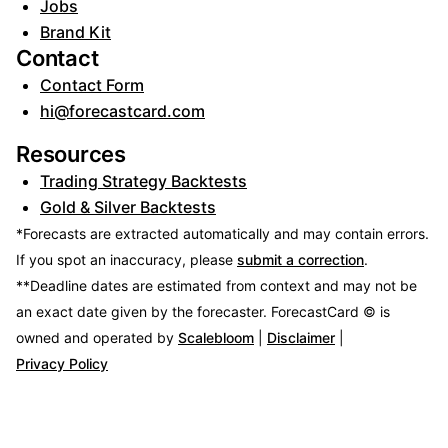
Jobs
Brand Kit
Contact
Contact Form
hi@forecastcard.com
Resources
Trading Strategy Backtests
Gold & Silver Backtests
*Forecasts are extracted automatically and may contain errors.
If you spot an inaccuracy, please
submit a correction
.
**Deadline dates are estimated from context and may not be
an exact date given by the forecaster.
ForecastCard © is
owned and operated by
Scalebloom
|
Disclaimer
|
Privacy Policy