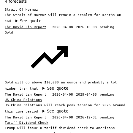
4 forecasts
Strait Of Hormuz
The Strait of Hormuz will remain a problem for months on
See quote
end
The David Lin Report
2026-04-08
2026-10-08
pending
Gold
Gold will go above $10,000 an ounce and probably a lot
See quote
higher than that
The David Lin Report
2026-04-08
2029-04-08
pending
US-China Relations
US-China relations will reach peak tension for 2026 around
See quote
this time period
The David Lin Report
2026-04-08
2026-12-31
pending
Tariff Dividend Check
Trump will issue a tariff dividend check to Americans