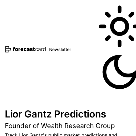
Newsletter
Lior Gantz Predictions
Founder of Wealth Research Group
Track Lior Gantz's public market predictions and