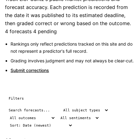
forecast accuracy. Each prediction is recorded from
the date it was published to its estimated deadline,
then graded correct or wrong based on the outcome.
4 forecasts
4 pending
Rankings only reflect predictions tracked on this site and do
not represent a predictor's full record.
Grading involves judgment and may not always be clear-cut.
Submit corrections
Filters