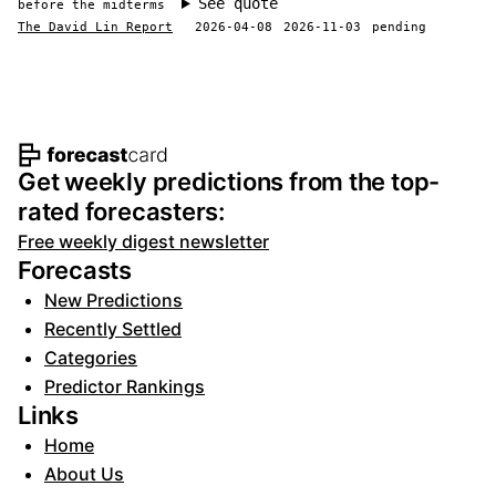
See quote
before the midterms
The David Lin Report
2026-04-08
2026-11-03
pending
Footer navigation and site informat
Get weekly predictions from the top-
rated forecasters:
Free weekly digest newsletter
Forecasts
New Predictions
Recently Settled
Categories
Predictor Rankings
Links
Home
About Us