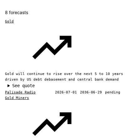
8 forecasts
Gold
Gold will continue to rise over the next 5 to 10 years
driven by US debt debasement and central bank demand
See quote
Palisade Radio
2026-07-01
2036-06-29
pending
Gold Miners