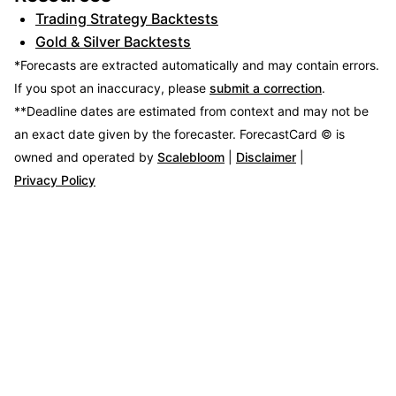
Trading Strategy Backtests
Gold & Silver Backtests
*Forecasts are extracted automatically and may contain errors.
If you spot an inaccuracy, please
submit a correction
.
**Deadline dates are estimated from context and may not be
an exact date given by the forecaster.
ForecastCard © is
owned and operated by
Scalebloom
|
Disclaimer
|
Privacy Policy