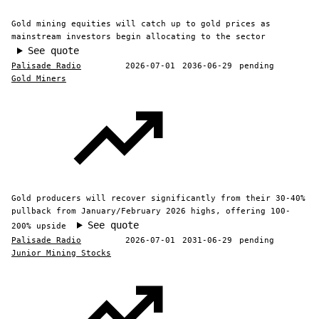
Gold mining equities will catch up to gold prices as
mainstream investors begin allocating to the sector
See quote
Palisade Radio
2026-07-01
2036-06-29
pending
Gold Miners
Gold producers will recover significantly from their 30-40%
pullback from January/February 2026 highs, offering 100-
See quote
200% upside
Palisade Radio
2026-07-01
2031-06-29
pending
Junior Mining Stocks