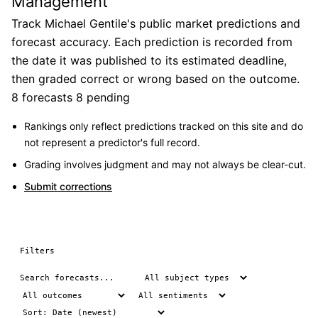
Management
Track Michael Gentile's public market predictions and
forecast accuracy. Each prediction is recorded from
the date it was published to its estimated deadline,
then graded correct or wrong based on the outcome.
8 forecasts
8 pending
Rankings only reflect predictions tracked on this site and do
not represent a predictor's full record.
Grading involves judgment and may not always be clear-cut.
Submit corrections
Filters