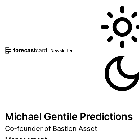
Newsletter
Michael Gentile Predictions
Co-founder of Bastion Asset