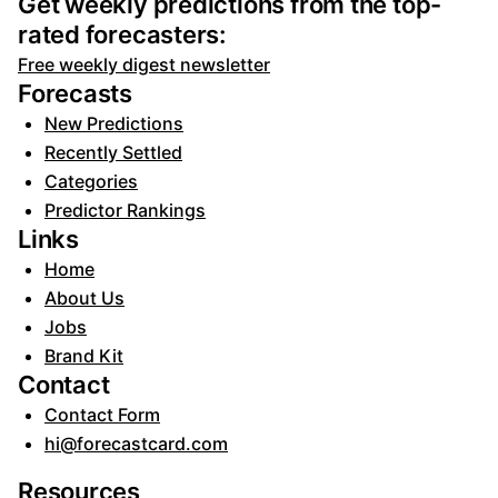
Get weekly predictions from the top-
rated forecasters:
Free weekly digest newsletter
Forecasts
New Predictions
Recently Settled
Categories
Predictor Rankings
Links
Home
About Us
Jobs
Brand Kit
Contact
Contact Form
hi@forecastcard.com
Resources