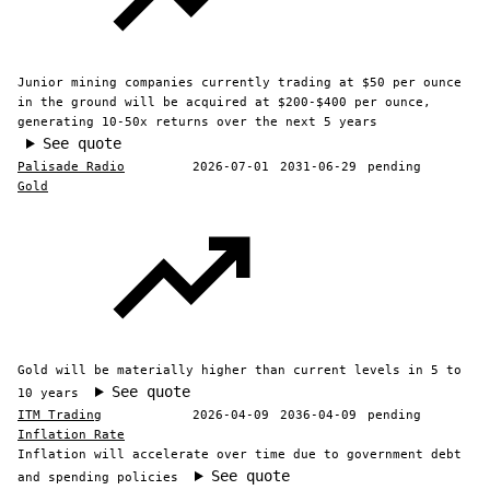
Junior mining companies currently trading at $50 per ounce
in the ground will be acquired at $200-$400 per ounce,
generating 10-50x returns over the next 5 years
See quote
Palisade Radio
2026-07-01
2031-06-29
pending
Gold
Gold will be materially higher than current levels in 5 to
See quote
10 years
ITM Trading
2026-04-09
2036-04-09
pending
Inflation Rate
Inflation will accelerate over time due to government debt
See quote
and spending policies