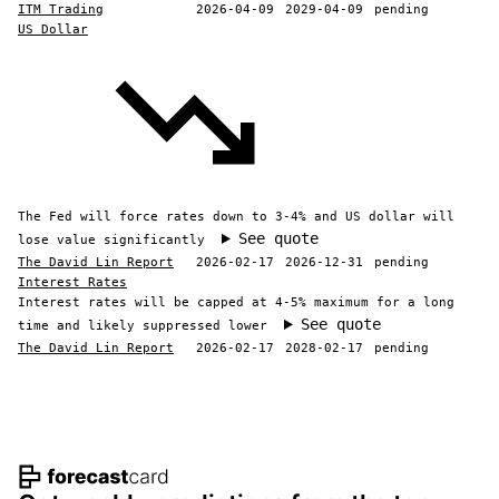
ITM Trading
2026-04-09
2029-04-09
pending
US Dollar
The Fed will force rates down to 3-4% and US dollar will
See quote
lose value significantly
The David Lin Report
2026-02-17
2026-12-31
pending
Interest Rates
Interest rates will be capped at 4-5% maximum for a long
See quote
time and likely suppressed lower
The David Lin Report
2026-02-17
2028-02-17
pending
Footer navigation and site informat