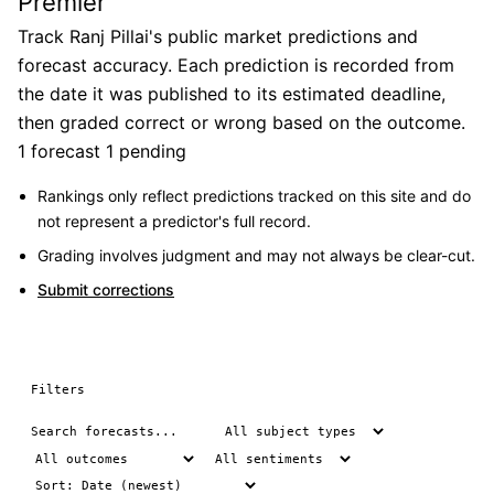
Premier
Track Ranj Pillai's public market predictions and
forecast accuracy. Each prediction is recorded from
the date it was published to its estimated deadline,
then graded correct or wrong based on the outcome.
1 forecast
1 pending
Rankings only reflect predictions tracked on this site and do
not represent a predictor's full record.
Grading involves judgment and may not always be clear-cut.
Submit corrections
Filters