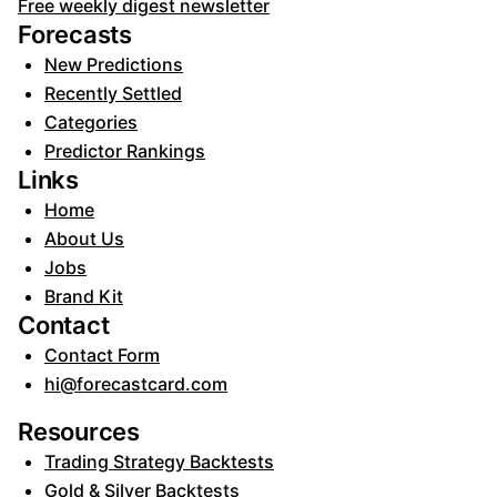
Free weekly digest newsletter
Forecasts
New Predictions
Recently Settled
Categories
Predictor Rankings
Links
Home
About Us
Jobs
Brand Kit
Contact
Contact Form
hi@forecastcard.com
Resources
Trading Strategy Backtests
Gold & Silver Backtests