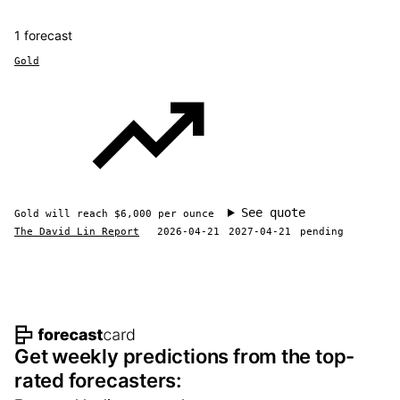
1 forecast
Gold
See quote
Gold will reach $6,000 per ounce
The David Lin Report
2026-04-21
2027-04-21
pending
Footer navigation and site informat
Get weekly predictions from the top-
rated forecasters: