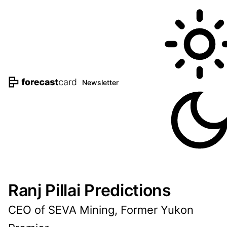
Newsletter
Ranj Pillai Predictions
CEO of SEVA Mining, Former Yukon