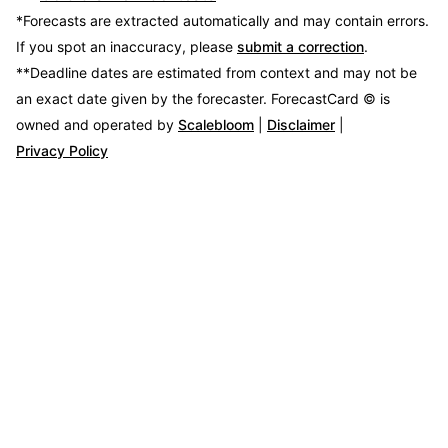
*Forecasts are extracted automatically and may contain errors.
If you spot an inaccuracy, please
submit a correction
.
**Deadline dates are estimated from context and may not be
an exact date given by the forecaster.
ForecastCard © is
owned and operated by
Scalebloom
|
Disclaimer
|
Privacy Policy