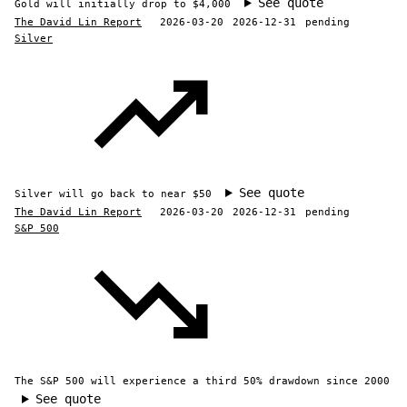
See quote
Gold will initially drop to $4,000
The David Lin Report
2026-03-20
2026-12-31
pending
Silver
See quote
Silver will go back to near $50
The David Lin Report
2026-03-20
2026-12-31
pending
S&P 500
The S&P 500 will experience a third 50% drawdown since 2000
See quote