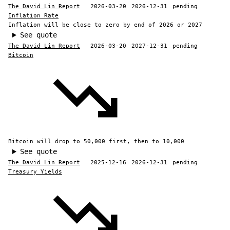
The David Lin Report
2026-03-20
2026-12-31
pending
Inflation Rate
Inflation will be close to zero by end of 2026 or 2027
See quote
The David Lin Report
2026-03-20
2027-12-31
pending
Bitcoin
Bitcoin will drop to 50,000 first, then to 10,000
See quote
The David Lin Report
2025-12-16
2026-12-31
pending
Treasury Yields