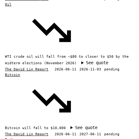
Oil
WTI crude oil will fall from ~$80 to closer to $50 by the
See quote
midterm elections (November 2026)
The David Lin Report
2026-06-11
2026-11-03
pending
Bitcoin
See quote
Bitcoin will fall to $10,000
The David Lin Report
2026-06-11
2027-06-11
pending