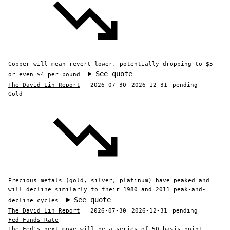
Copper will mean-revert lower, potentially dropping to $5
See quote
or even $4 per pound
The David Lin Report
2026-07-30
2026-12-31
pending
Gold
Precious metals (gold, silver, platinum) have peaked and
will decline similarly to their 1980 and 2011 peak-and-
See quote
decline cycles
The David Lin Report
2026-07-30
2026-12-31
pending
Fed Funds Rate
The Fed's next move will be a series of 50 basis point