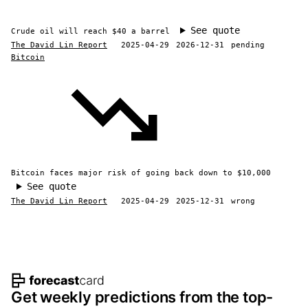
See quote
Crude oil will reach $40 a barrel
The David Lin Report
2025-04-29
2026-12-31
pending
Bitcoin
Bitcoin faces major risk of going back down to $10,000
See quote
The David Lin Report
2025-04-29
2025-12-31
wrong
Footer navigation and site informat
Get weekly predictions from the top-