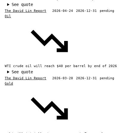
See quote
The David Lin Report
2026-04-24
2026-12-31
pending
Oil
WTI crude oil will reach $40 per barrel by end of 2026
See quote
The David Lin Report
2026-03-20
2026-12-31
pending
Gold