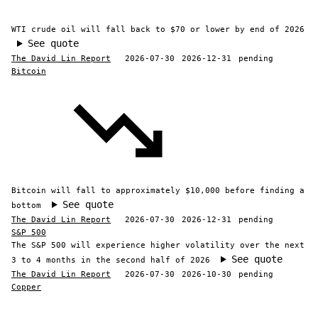
WTI crude oil will fall back to $70 or lower by end of 2026
See quote
The David Lin Report
2026-07-30
2026-12-31
pending
Bitcoin
Bitcoin will fall to approximately $10,000 before finding a
See quote
bottom
The David Lin Report
2026-07-30
2026-12-31
pending
S&P 500
The S&P 500 will experience higher volatility over the next
See quote
3 to 4 months in the second half of 2026
The David Lin Report
2026-07-30
2026-10-30
pending
Copper