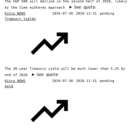
The S&P 500 will decline in the second half of 2026, likely
See quote
by the time midterms approach
Kitco NEWS
2026-07-30
2026-12-31
pending
Treasury Yields
The 30-year Treasury yield will be much lower than 5.2% by
See quote
end of 2026
Kitco NEWS
2026-07-30
2026-12-31
pending
Gold