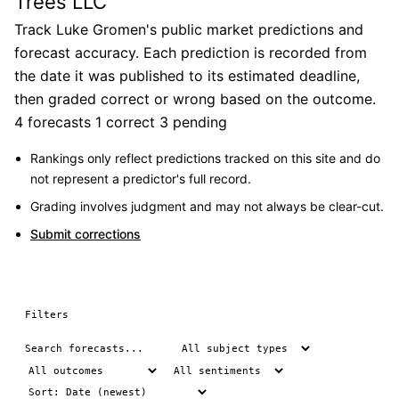
Trees LLC
Track Luke Gromen's public market predictions and
forecast accuracy. Each prediction is recorded from
the date it was published to its estimated deadline,
then graded correct or wrong based on the outcome.
4 forecasts
1 correct
3 pending
Rankings only reflect predictions tracked on this site and do
not represent a predictor's full record.
Grading involves judgment and may not always be clear-cut.
Submit corrections
Filters