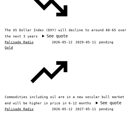
The US Dollar Index (DXY) will decline to around 60-65 over
See quote
the next 3 years
Palisade Radio
2026-05-12
2029-05-11
pending
Gold
Commodities including oil are in a new secular bull market
See quote
and will be higher in price in 6-12 months
Palisade Radio
2026-05-12
2027-05-11
pending