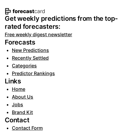
Footer navigation and site informat
Get weekly predictions from the top-
rated forecasters:
Free weekly digest newsletter
Forecasts
New Predictions
Recently Settled
Categories
Predictor Rankings
Links
Home
About Us
Jobs
Brand Kit
Contact
Contact Form