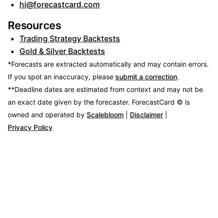
hi@forecastcard.com
Resources
Trading Strategy Backtests
Gold & Silver Backtests
*Forecasts are extracted automatically and may contain errors.
If you spot an inaccuracy, please
submit a correction
.
**Deadline dates are estimated from context and may not be
an exact date given by the forecaster.
ForecastCard © is
owned and operated by
Scalebloom
|
Disclaimer
|
Privacy Policy