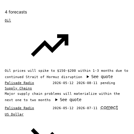
4 forecasts
Oil
Oil prices will spike to $150-$200 within 1-3 months due to
See quote
continued Strait of Hormuz disruption
Palisade Radio
2026-05-12
2026-08-11
pending
Supply Chains
Major supply chain problems will materialize within the
See quote
next one to two months
correct
Palisade Radio
2026-05-12
2026-07-11
US Dollar