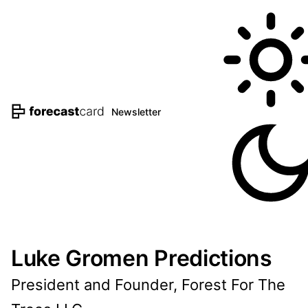
Newsletter
Luke Gromen Predictions
President and Founder, Forest For The