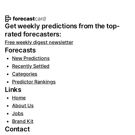
Footer navigation and site informat
Get weekly predictions from the top-
rated forecasters:
Free weekly digest newsletter
Forecasts
New Predictions
Recently Settled
Categories
Predictor Rankings
Links
Home
About Us
Jobs
Brand Kit
Contact