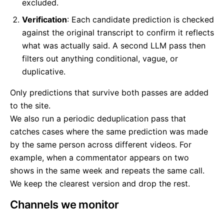
excluded.
Verification
: Each candidate prediction is checked
against the original transcript to confirm it reflects
what was actually said. A second LLM pass then
filters out anything conditional, vague, or
duplicative.
Only predictions that survive both passes are added
to the site.
We also run a periodic deduplication pass that
catches cases where the same prediction was made
by the same person across different videos. For
example, when a commentator appears on two
shows in the same week and repeats the same call.
We keep the clearest version and drop the rest.
Channels we monitor