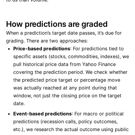
How predictions are graded
When a prediction’s target date passes, it’s due for
grading. There are two approaches:
Price-based predictions
: For predictions tied to
specific assets (stocks, commodities, indexes), we
pull historical price data from Yahoo Finance
covering the prediction period. We check whether
the predicted price target or percentage move
was actually reached at any point during that
window, not just the closing price on the target
date.
Event-based predictions
: For macro or political
predictions (recession calls, policy outcomes,
etc.), we research the actual outcome using public