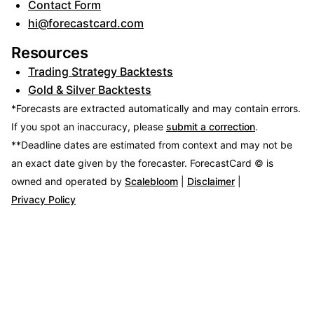
Contact Form
hi@forecastcard.com
Resources
Trading Strategy Backtests
Gold & Silver Backtests
*Forecasts are extracted automatically and may contain errors.
If you spot an inaccuracy, please
submit a correction
.
**Deadline dates are estimated from context and may not be
an exact date given by the forecaster.
ForecastCard © is
owned and operated by
Scalebloom
|
Disclaimer
|
Privacy Policy