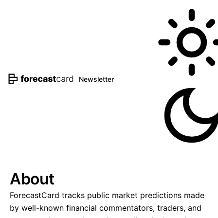
Newsletter
About
ForecastCard tracks public market predictions made
by well-known financial commentators, traders, and