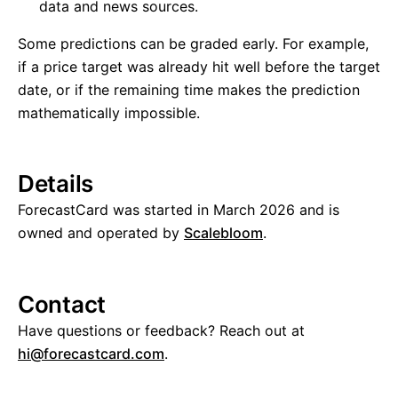
data and news sources.
Some predictions can be graded early. For example,
if a price target was already hit well before the target
date, or if the remaining time makes the prediction
mathematically impossible.
Details
ForecastCard was started in March 2026 and is
owned and operated by
Scalebloom
.
Contact
Have questions or feedback? Reach out at
hi@forecastcard.com
.