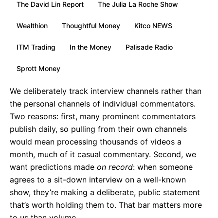
The David Lin Report
The Julia La Roche Show
Wealthion
Thoughtful Money
Kitco NEWS
ITM Trading
In the Money
Palisade Radio
Sprott Money
We deliberately track interview channels rather than
the personal channels of individual commentators.
Two reasons: first, many prominent commentators
publish daily, so pulling from their own channels
would mean processing thousands of videos a
month, much of it casual commentary. Second, we
want predictions made
on record
: when someone
agrees to a sit-down interview on a well-known
show, they’re making a deliberate, public statement
that’s worth holding them to. That bar matters more
to us than volume.