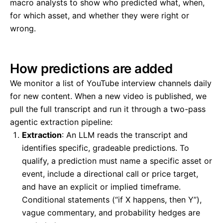
macro analysts to show who predicted what, when,
for which asset, and whether they were right or
wrong.
How predictions are added
We monitor a list of YouTube interview channels daily
for new content. When a new video is published, we
pull the full transcript and run it through a two-pass
agentic extraction pipeline:
Extraction
: An LLM reads the transcript and
identifies specific, gradeable predictions. To
qualify, a prediction must name a specific asset or
event, include a directional call or price target,
and have an explicit or implied timeframe.
Conditional statements (“if X happens, then Y”),
vague commentary, and probability hedges are