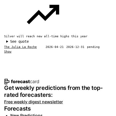
Silver will reach new all-time highs this year
See quote
The Julia La Roche
2026-04-21
2026-12-31
pending
Show
Footer navigation and site informat
Get weekly predictions from the top-
rated forecasters:
Free weekly digest newsletter
Forecasts
New Predictions