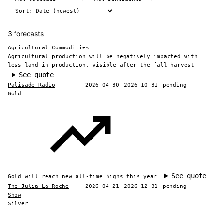
3 forecasts
Agricultural Commodities
Agricultural production will be negatively impacted with
less land in production, visible after the fall harvest
See quote
Palisade Radio
2026-04-30
2026-10-31
pending
Gold
See quote
Gold will reach new all-time highs this year
The Julia La Roche
2026-04-21
2026-12-31
pending
Show
Silver