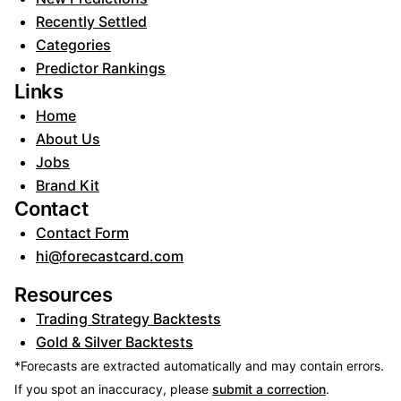
Recently Settled
Categories
Predictor Rankings
Links
Home
About Us
Jobs
Brand Kit
Contact
Contact Form
hi@forecastcard.com
Resources
Trading Strategy Backtests
Gold & Silver Backtests
*Forecasts are extracted automatically and may contain errors.
If you spot an inaccuracy, please
submit a correction
.