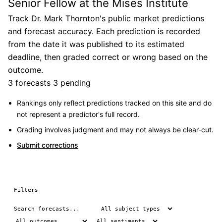
Senior Fellow at the Mises Institute
Track Dr. Mark Thornton's public market predictions
and forecast accuracy. Each prediction is recorded
from the date it was published to its estimated
deadline, then graded correct or wrong based on the
outcome.
3 forecasts
3 pending
Rankings only reflect predictions tracked on this site and do
not represent a predictor's full record.
Grading involves judgment and may not always be clear-cut.
Submit corrections
Filters