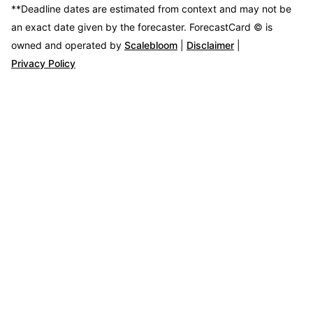
**Deadline dates are estimated from context and may not be
an exact date given by the forecaster.
ForecastCard © is
owned and operated by
Scalebloom
|
Disclaimer
|
Privacy Policy