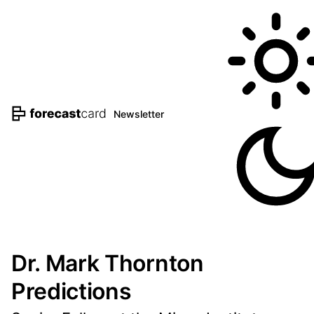
Newsletter
Dr. Mark Thornton
Predictions