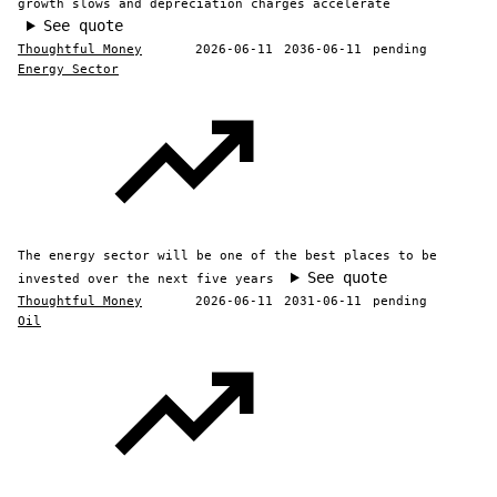
growth slows and depreciation charges accelerate
See quote
Thoughtful Money
2026-06-11
2036-06-11
pending
Energy Sector
The energy sector will be one of the best places to be
See quote
invested over the next five years
Thoughtful Money
2026-06-11
2031-06-11
pending
Oil