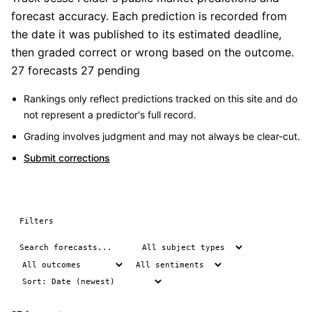
forecast accuracy. Each prediction is recorded from
the date it was published to its estimated deadline,
then graded correct or wrong based on the outcome.
27 forecasts
27 pending
Rankings only reflect predictions tracked on this site and do
not represent a predictor's full record.
Grading involves judgment and may not always be clear-cut.
Submit corrections
Filters