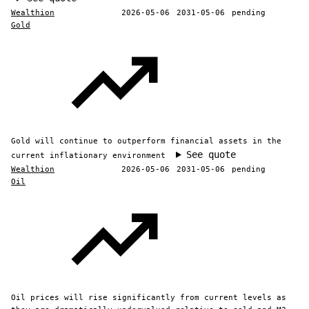
Wealthion
2026-05-06
2031-05-06
pending
Gold
Gold will continue to outperform financial assets in the
See quote
current inflationary environment
Wealthion
2026-05-06
2031-05-06
pending
Oil
Oil prices will rise significantly from current levels as