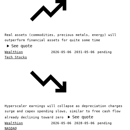
Real assets (commodities, precious metals, energy) will
outperform financial assets for quite some time
See quote
Wealthion
2026-05-06
2031-05-06
pending
Tech Stocks
Hyperscaler earnings will collapse as depreciation charges
surge and capex spending slows, similar to free cash flow
See quote
already declining toward zero
Wealthion
2026-05-06
2028-05-06
pending
NASDAQ