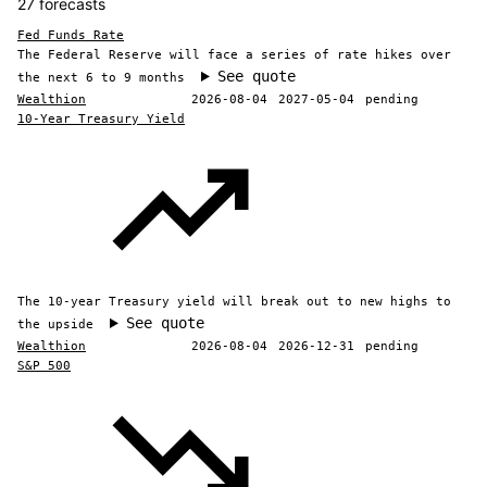
27 forecasts
Fed Funds Rate
The Federal Reserve will face a series of rate hikes over
See quote
the next 6 to 9 months
Wealthion
2026-08-04
2027-05-04
pending
10-Year Treasury Yield
The 10-year Treasury yield will break out to new highs to
See quote
the upside
Wealthion
2026-08-04
2026-12-31
pending
S&P 500