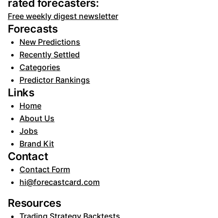
rated forecasters:
Free weekly digest newsletter
Forecasts
New Predictions
Recently Settled
Categories
Predictor Rankings
Links
Home
About Us
Jobs
Brand Kit
Contact
Contact Form
hi@forecastcard.com
Resources
Trading Strategy Backtests