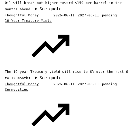
Oil will break out higher toward $150 per barrel in the
See quote
months ahead
Thoughtful Money
2026-06-11
2027-06-11
pending
10-Year Treasury Yield
The 10-year Treasury yield will rise to 6% over the next 6
See quote
to 12 months
Thoughtful Money
2026-06-11
2027-06-11
pending
Commodities