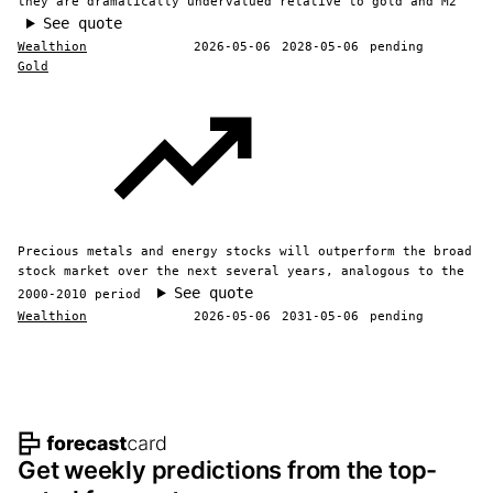
they are dramatically undervalued relative to gold and M2
See quote
Wealthion
2026-05-06
2028-05-06
pending
Gold
Precious metals and energy stocks will outperform the broad
stock market over the next several years, analogous to the
See quote
2000-2010 period
Wealthion
2026-05-06
2031-05-06
pending
Footer navigation and site informat
Get weekly predictions from the top-