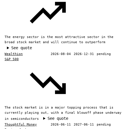
The energy sector is the most attractive sector in the
broad stock market and will continue to outperform
See quote
Wealthion
2026-08-04
2026-12-31
pending
S&P 500
The stock market is in a major topping process that is
currently playing out, with a final blowoff phase underway
See quote
in semiconductors
Thoughtful Money
2026-06-11
2027-06-11
pending