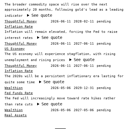
The broader commodity space will rise over the next
approximately 20 months, following gold's lead as a leading
See quote
indicator
Thoughtful Money
2026-06-11
2028-02-11
pending
Inflation Rate
Inflation will remain elevated, forcing the Fed to raise
See quote
interest rates
Thoughtful Money
2026-06-11
2027-06-11
pending
US Economy
The US economy will experience stagflation, with rising
See quote
unemployment and rising prices
Thoughtful Money
2026-06-11
2027-06-11
pending
Inflation Rate
The 2020s will be a persistent inflationary era lasting for
See quote
quite some time
Wealthion
2026-05-06
2029-12-31
pending
Fed Funds Rate
The Fed will increasingly move toward rate hikes rather
See quote
than rate cuts
Wealthion
2026-05-06
2027-05-06
pending
Real Assets