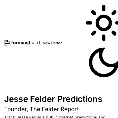
Newsletter
Jesse Felder Predictions
Founder, The Felder Report
Track Jesse Felder's public market predictions and