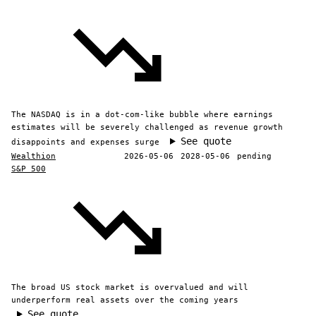
The NASDAQ is in a dot-com-like bubble where earnings
estimates will be severely challenged as revenue growth
See quote
disappoints and expenses surge
Wealthion
2026-05-06
2028-05-06
pending
S&P 500
The broad US stock market is overvalued and will
underperform real assets over the coming years
See quote