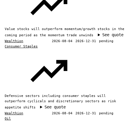
Value stocks will outperform momentum/growth stocks in the
See quote
coming period as the momentum trade unwinds
Wealthion
2026-08-04
2026-12-31
pending
Consumer Staples
Defensive sectors including consumer staples will
outperform cyclicals and discretionary sectors as risk
See quote
appetite shifts
Wealthion
2026-08-04
2026-12-31
pending
Oil