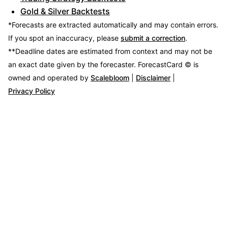
Gold & Silver Backtests
*Forecasts are extracted automatically and may contain errors.
If you spot an inaccuracy, please
submit a correction
.
**Deadline dates are estimated from context and may not be
an exact date given by the forecaster.
ForecastCard © is
owned and operated by
Scalebloom
|
Disclaimer
|
Privacy Policy