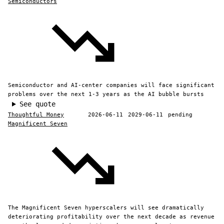
Semiconductors
Semiconductor and AI-center companies will face significant
problems over the next 1-3 years as the AI bubble bursts
See quote
Thoughtful Money
2026-06-11
2029-06-11
pending
Magnificent Seven
The Magnificent Seven hyperscalers will see dramatically
deteriorating profitability over the next decade as revenue