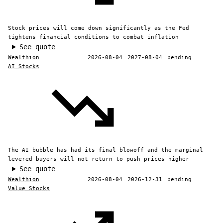
Stock prices will come down significantly as the Fed
tightens financial conditions to combat inflation
See quote
Wealthion
2026-08-04
2027-08-04
pending
AI Stocks
The AI bubble has had its final blowoff and the marginal
levered buyers will not return to push prices higher
See quote
Wealthion
2026-08-04
2026-12-31
pending
Value Stocks