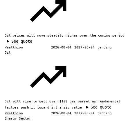
Oil prices will move steadily higher over the coming period
See quote
Wealthion
2026-08-04
2027-08-04
pending
Oil
Oil will rise to well over $100 per barrel as fundamental
See quote
factors push it toward intrinsic value
Wealthion
2026-08-04
2027-08-04
pending
Energy Sector