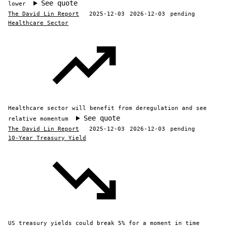
See quote
lower
The David Lin Report
2025-12-03
2026-12-03
pending
Healthcare Sector
Healthcare sector will benefit from deregulation and see
See quote
relative momentum
The David Lin Report
2025-12-03
2026-12-03
pending
10-Year Treasury Yield
US treasury yields could break 5% for a moment in time