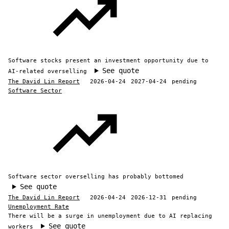
Software stocks present an investment opportunity due to
See quote
AI-related overselling
The David Lin Report
2026-04-24
2027-04-24
pending
Software Sector
Software sector overselling has probably bottomed
See quote
The David Lin Report
2026-04-24
2026-12-31
pending
Unemployment Rate
There will be a surge in unemployment due to AI replacing
See quote
workers