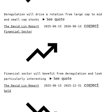
Deregulation will drive a rotation from large cap to mid
See quote
and small cap stocks
correct
The David Lin Report
2025-06-13
2026-06-13
Financial Sector
Financial sector will benefit from deregulation and look
See quote
particularly interesting
correct
The David Lin Report
2025-06-13
2025-12-31
Gold