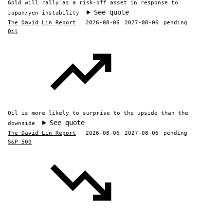
Gold will rally as a risk-off asset in response to
See quote
Japan/yen instability
The David Lin Report
2026-08-06
2027-08-06
pending
Oil
Oil is more likely to surprise to the upside than the
See quote
downside
The David Lin Report
2026-08-06
2027-08-06
pending
S&P 500