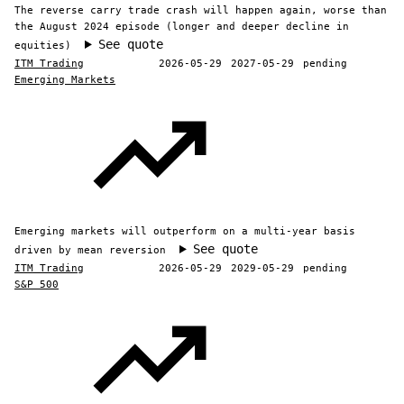
The reverse carry trade crash will happen again, worse than
the August 2024 episode (longer and deeper decline in
See quote
equities)
ITM Trading
2026-05-29
2027-05-29
pending
Emerging Markets
Emerging markets will outperform on a multi-year basis
See quote
driven by mean reversion
ITM Trading
2026-05-29
2029-05-29
pending
S&P 500