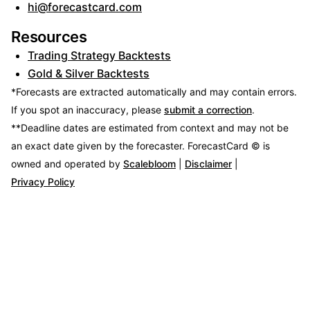
hi@forecastcard.com
Resources
Trading Strategy Backtests
Gold & Silver Backtests
*Forecasts are extracted automatically and may contain errors.
If you spot an inaccuracy, please
submit a correction
.
**Deadline dates are estimated from context and may not be
an exact date given by the forecaster.
ForecastCard © is
owned and operated by
Scalebloom
|
Disclaimer
|
Privacy Policy