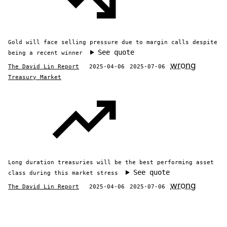
Gold will face selling pressure due to margin calls despite
See quote
being a recent winner
wrong
The David Lin Report
2025-04-06
2025-07-06
Treasury Market
Long duration treasuries will be the best performing asset
See quote
class during this market stress
wrong
The David Lin Report
2025-04-06
2025-07-06