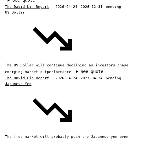
See quote
The David Lin Report
2026-04-24
2026-12-31
pending
US Dollar
The US Dollar will continue declining as investors chase
See quote
emerging market outperformance
The David Lin Report
2026-04-24
2027-04-24
pending
Japanese Yen
The free market will probably push the Japanese yen even