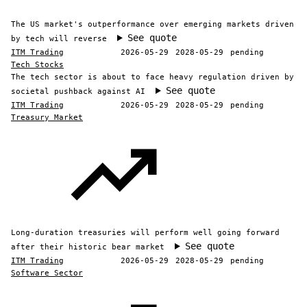
The US market's outperformance over emerging markets driven
See quote
by tech will reverse
ITM Trading
2026-05-29
2028-05-29
pending
Tech Stocks
The tech sector is about to face heavy regulation driven by
See quote
societal pushback against AI
ITM Trading
2026-05-29
2028-05-29
pending
Treasury Market
Long-duration treasuries will perform well going forward
See quote
after their historic bear market
ITM Trading
2026-05-29
2028-05-29
pending
Software Sector