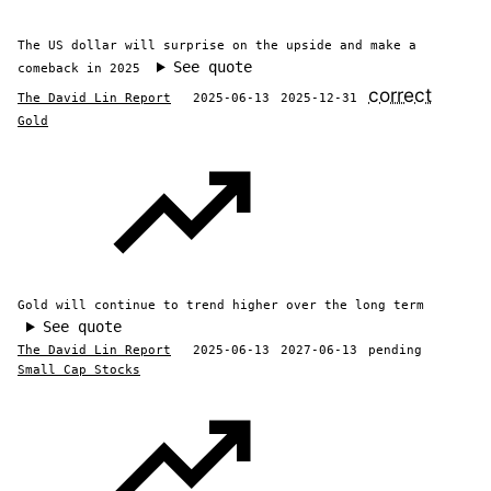
The US dollar will surprise on the upside and make a
See quote
comeback in 2025
correct
The David Lin Report
2025-06-13
2025-12-31
Gold
Gold will continue to trend higher over the long term
See quote
The David Lin Report
2025-06-13
2027-06-13
pending
Small Cap Stocks