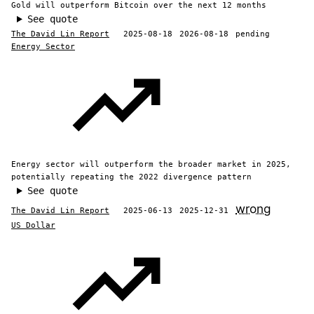
Gold will outperform Bitcoin over the next 12 months
See quote
The David Lin Report
2025-08-18
2026-08-18
pending
Energy Sector
Energy sector will outperform the broader market in 2025,
potentially repeating the 2022 divergence pattern
See quote
wrong
The David Lin Report
2025-06-13
2025-12-31
US Dollar