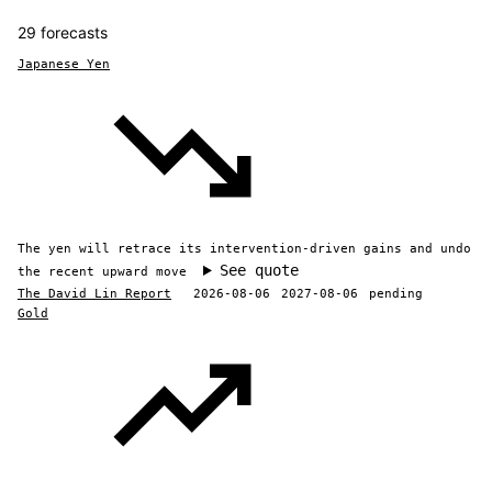
29 forecasts
Japanese Yen
The yen will retrace its intervention-driven gains and undo
See quote
the recent upward move
The David Lin Report
2026-08-06
2027-08-06
pending
Gold