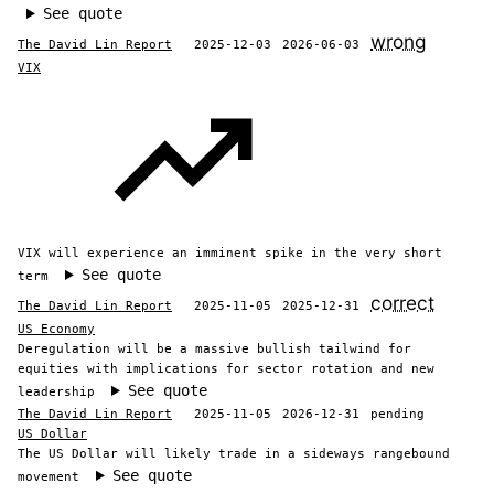
See quote
wrong
The David Lin Report
2025-12-03
2026-06-03
VIX
VIX will experience an imminent spike in the very short
See quote
term
correct
The David Lin Report
2025-11-05
2025-12-31
US Economy
Deregulation will be a massive bullish tailwind for
equities with implications for sector rotation and new
See quote
leadership
The David Lin Report
2025-11-05
2026-12-31
pending
US Dollar
The US Dollar will likely trade in a sideways rangebound
See quote
movement