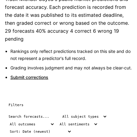
forecast accuracy. Each prediction is recorded from
the date it was published to its estimated deadline,
then graded correct or wrong based on the outcome.
29 forecasts
40% accuracy
4 correct
6 wrong
19
pending
Rankings only reflect predictions tracked on this site and do
not represent a predictor's full record.
Grading involves judgment and may not always be clear-cut.
Submit corrections
Filters