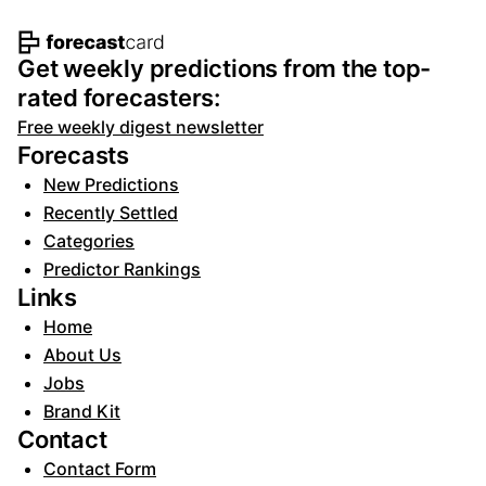
Footer navigation and site informat
Get weekly predictions from the top-
rated forecasters:
Free weekly digest newsletter
Forecasts
New Predictions
Recently Settled
Categories
Predictor Rankings
Links
Home
About Us
Jobs
Brand Kit
Contact
Contact Form