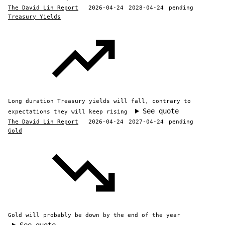
The David Lin Report
2026-04-24
2028-04-24
pending
Treasury Yields
Long duration Treasury yields will fall, contrary to
See quote
expectations they will keep rising
The David Lin Report
2026-04-24
2027-04-24
pending
Gold
Gold will probably be down by the end of the year