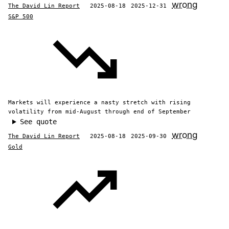
wrong
The David Lin Report
2025-08-18
2025-12-31
S&P 500
Markets will experience a nasty stretch with rising
volatility from mid-August through end of September
See quote
wrong
The David Lin Report
2025-08-18
2025-09-30
Gold