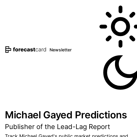
Newsletter
Michael Gayed Predictions
Publisher of the Lead-Lag Report
Track Michael Gayed's public market predictions and