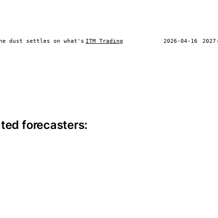
he dust settles on what's
ITM Trading
2026-04-16
2027
ite information
ted forecasters: