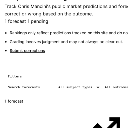
Track Chris Mancini's public market predictions and fore
correct or wrong based on the outcome.
1 forecast
1 pending
Rankings only reflect predictions tracked on this site and do not
Grading involves judgment and may not always be clear-cut.
Submit corrections
Filters
1 forecast