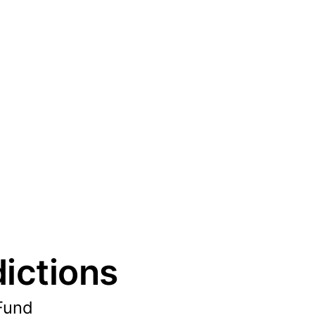
ictions
 Fund