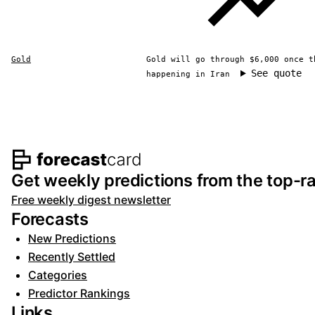
Gold
Gold will go through $6,000 once t
See quote
happening in Iran
Footer navigation and s
Get weekly predictions from the top-ra
Free weekly digest newsletter
Forecasts
New Predictions
Recently Settled
Categories
Predictor Rankings
Links