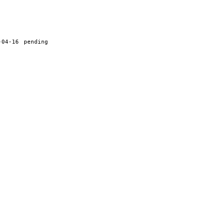
-04-16
pending