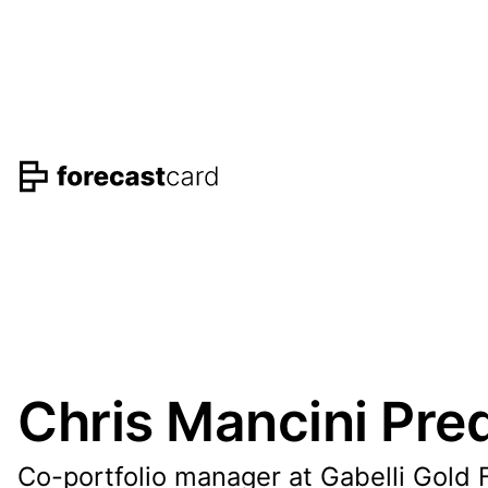
Chris Mancini Pred
Co-portfolio manager at Gabelli Gold