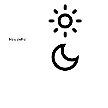
Newsletter