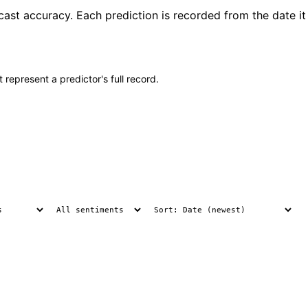
cast accuracy. Each prediction is recorded from the date it
 represent a predictor's full record.