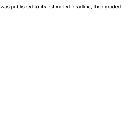
 was published to its estimated deadline, then graded