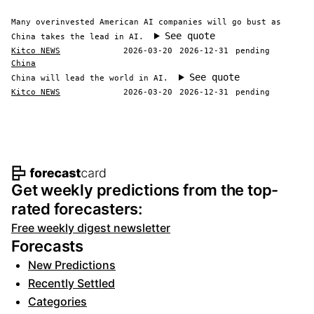
Many overinvested American AI companies will go bust as
See quote
China takes the lead in AI.
Kitco NEWS
2026-03-20
2026-12-31
pending
China
See quote
China will lead the world in AI.
Kitco NEWS
2026-03-20
2026-12-31
pending
Footer navigation and site informat
Get weekly predictions from the top-
rated forecasters:
Free weekly digest newsletter
Forecasts
New Predictions
Recently Settled
Categories