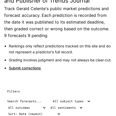
and Publisher of Trends Journal
Track Gerald Celente's public market predictions and
forecast accuracy. Each prediction is recorded from
the date it was published to its estimated deadline,
then graded correct or wrong based on the outcome.
9 forecasts
9 pending
Rankings only reflect predictions tracked on this site and do
not represent a predictor's full record.
Grading involves judgment and may not always be clear-cut.
Submit corrections
Filters