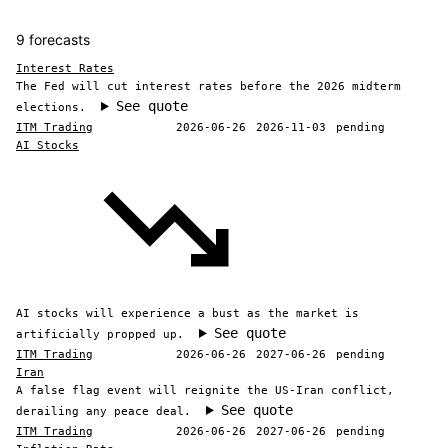
9 forecasts
Interest Rates
The Fed will cut interest rates before the 2026 midterm
See quote
elections.
ITM Trading
2026-06-26
2026-11-03
pending
AI Stocks
AI stocks will experience a bust as the market is
See quote
artificially propped up.
ITM Trading
2026-06-26
2027-06-26
pending
Iran
A false flag event will reignite the US-Iran conflict,
See quote
derailing any peace deal.
ITM Trading
2026-06-26
2027-06-26
pending