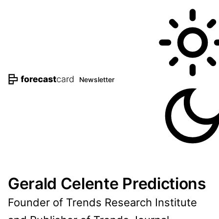
Newsletter
Gerald Celente Predictions
Founder of Trends Research Institute