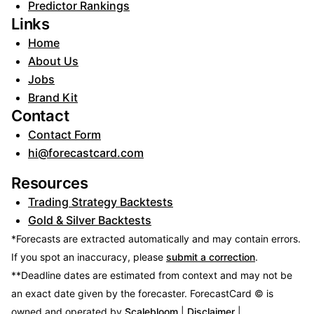
Predictor Rankings
Links
Home
About Us
Jobs
Brand Kit
Contact
Contact Form
hi@forecastcard.com
Resources
Trading Strategy Backtests
Gold & Silver Backtests
*Forecasts are extracted automatically and may contain errors.
If you spot an inaccuracy, please
submit a correction
.
**Deadline dates are estimated from context and may not be
an exact date given by the forecaster.
ForecastCard © is
owned and operated by
Scalebloom
|
Disclaimer
|