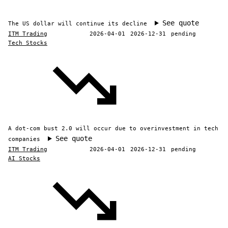
See quote
The US dollar will continue its decline
ITM Trading
2026-04-01
2026-12-31
pending
Tech Stocks
A dot-com bust 2.0 will occur due to overinvestment in tech
See quote
companies
ITM Trading
2026-04-01
2026-12-31
pending
AI Stocks