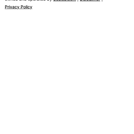
Privacy Policy