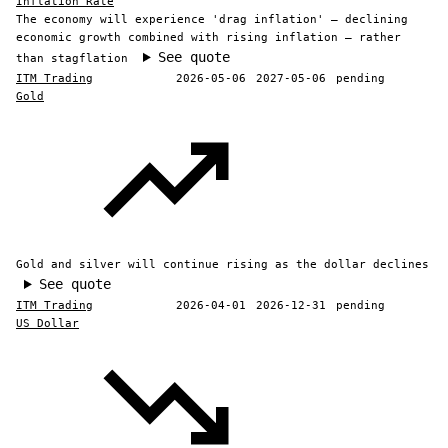
Inflation Rate
The economy will experience 'drag inflation' — declining
economic growth combined with rising inflation — rather
See quote
than stagflation
ITM Trading
2026-05-06
2027-05-06
pending
Gold
Gold and silver will continue rising as the dollar declines
See quote
ITM Trading
2026-04-01
2026-12-31
pending
US Dollar