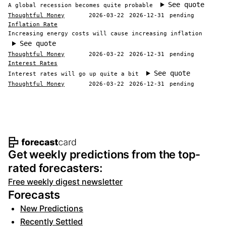
See quote
A global recession becomes quite probable
Thoughtful Money
2026-03-22
2026-12-31
pending
Inflation Rate
Increasing energy costs will cause increasing inflation
See quote
Thoughtful Money
2026-03-22
2026-12-31
pending
Interest Rates
See quote
Interest rates will go up quite a bit
Thoughtful Money
2026-03-22
2026-12-31
pending
Footer navigation and site informat
Get weekly predictions from the top-
rated forecasters:
Free weekly digest newsletter
Forecasts
New Predictions
Recently Settled