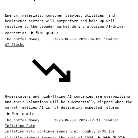
Energy, materials, consumer staples, utilities, and
healthcare sectors will outperform and hold up well
relative to the broader market during a coming AI-driven
See quote
correction
Thoughtful Money
2026-06-09
2028-06-09
pending
AI Stocks
Hyperscalers and high-flying AI companies are overbuilding
and their valuations will be substantially clipped when the
market realizes AI is not delivering expected returns
See quote
Thoughtful Money
2026-06-09
2027-12-31
pending
Inflation Rate
Inflation will continue running at roughly 2-3% (or
See quote
slightly higher) through the rest of 2026