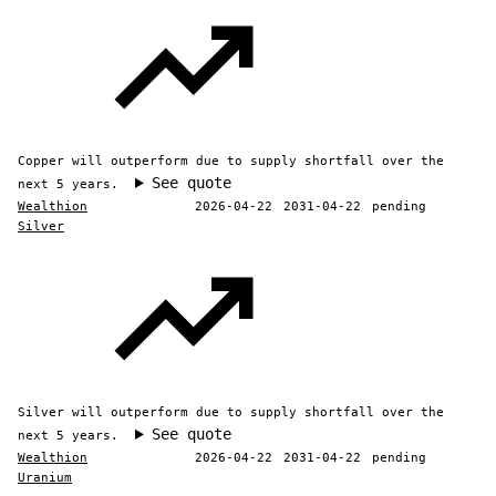
Copper will outperform due to supply shortfall over the
See quote
next 5 years.
Wealthion
2026-04-22
2031-04-22
pending
Silver
Silver will outperform due to supply shortfall over the
See quote
next 5 years.
Wealthion
2026-04-22
2031-04-22
pending
Uranium