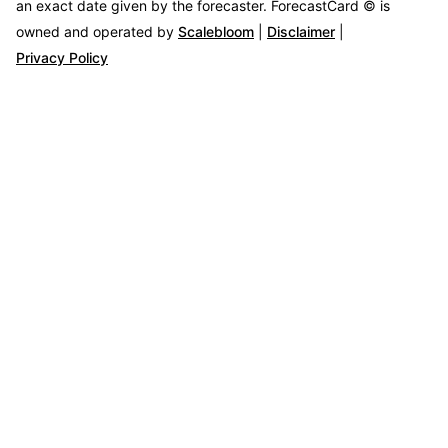
an exact date given by the forecaster.
ForecastCard © is
owned and operated by
Scalebloom
|
Disclaimer
|
Privacy Policy