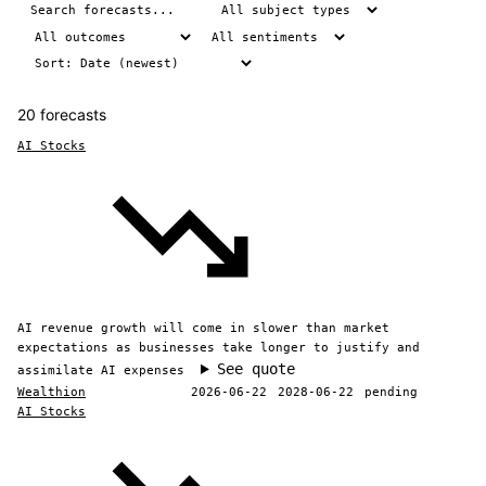
20 forecasts
AI Stocks
AI revenue growth will come in slower than market
expectations as businesses take longer to justify and
See quote
assimilate AI expenses
Wealthion
2026-06-22
2028-06-22
pending
AI Stocks