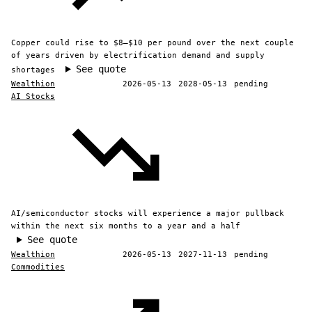
Copper could rise to $8–$10 per pound over the next couple
of years driven by electrification demand and supply
See quote
shortages
Wealthion
2026-05-13
2028-05-13
pending
AI Stocks
AI/semiconductor stocks will experience a major pullback
within the next six months to a year and a half
See quote
Wealthion
2026-05-13
2027-11-13
pending
Commodities