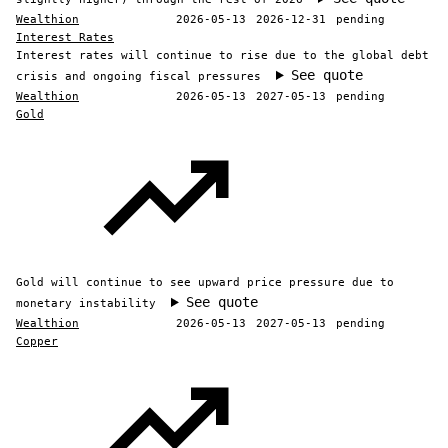
Wealthion
2026-05-13
2026-12-31
pending
Interest Rates
Interest rates will continue to rise due to the global debt
See quote
crisis and ongoing fiscal pressures
Wealthion
2026-05-13
2027-05-13
pending
Gold
Gold will continue to see upward price pressure due to
See quote
monetary instability
Wealthion
2026-05-13
2027-05-13
pending
Copper