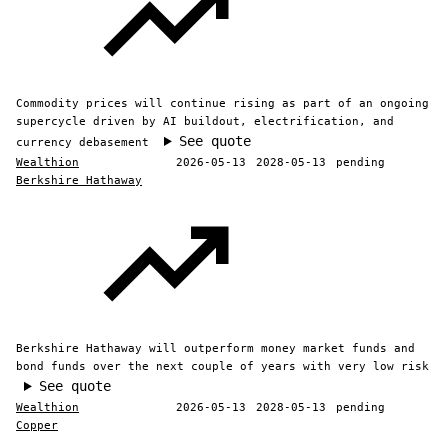
Commodity prices will continue rising as part of an ongoing
supercycle driven by AI buildout, electrification, and
See quote
currency debasement
Wealthion
2026-05-13
2028-05-13
pending
Berkshire Hathaway
Berkshire Hathaway will outperform money market funds and
bond funds over the next couple of years with very low risk
See quote
Wealthion
2026-05-13
2028-05-13
pending
Copper