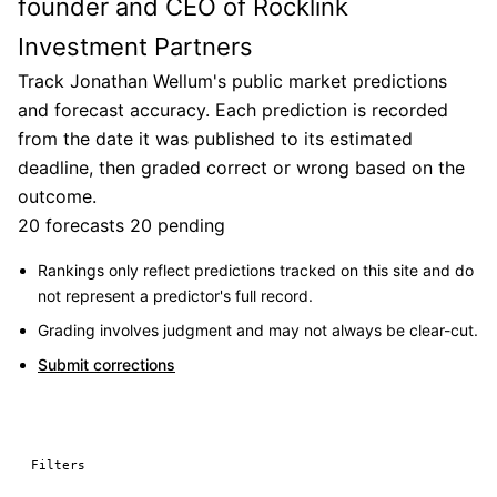
founder and CEO of Rocklink
Investment Partners
Track Jonathan Wellum's public market predictions
and forecast accuracy. Each prediction is recorded
from the date it was published to its estimated
deadline, then graded correct or wrong based on the
outcome.
20 forecasts
20 pending
Rankings only reflect predictions tracked on this site and do
not represent a predictor's full record.
Grading involves judgment and may not always be clear-cut.
Submit corrections
Filters