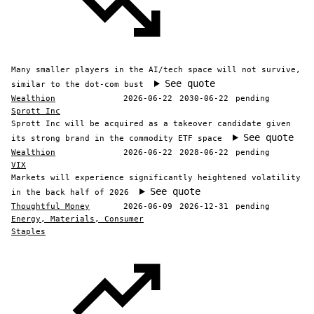
Many smaller players in the AI/tech space will not survive,
See quote
similar to the dot-com bust
Wealthion
2026-06-22
2030-06-22
pending
Sprott Inc
Sprott Inc will be acquired as a takeover candidate given
See quote
its strong brand in the commodity ETF space
Wealthion
2026-06-22
2028-06-22
pending
VIX
Markets will experience significantly heightened volatility
See quote
in the back half of 2026
Thoughtful Money
2026-06-09
2026-12-31
pending
Energy, Materials, Consumer
Staples