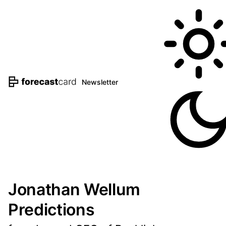
Newsletter
Jonathan Wellum
Predictions