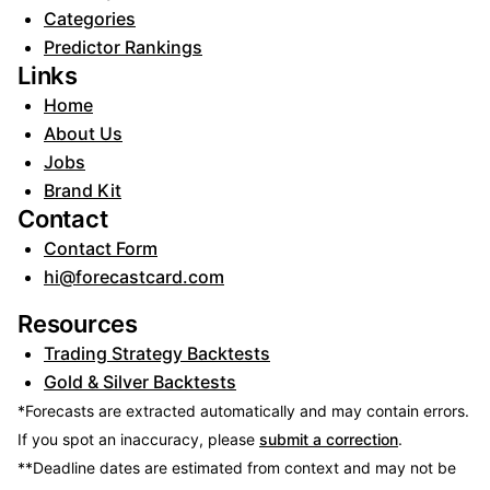
Categories
Predictor Rankings
Links
Home
About Us
Jobs
Brand Kit
Contact
Contact Form
hi@forecastcard.com
Resources
Trading Strategy Backtests
Gold & Silver Backtests
*Forecasts are extracted automatically and may contain errors.
If you spot an inaccuracy, please
submit a correction
.
**Deadline dates are estimated from context and may not be