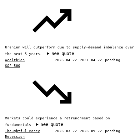
Uranium will outperform due to supply-demand imbalance over
See quote
the next 5 years.
Wealthion
2026-04-22
2031-04-22
pending
S&P 500
Markets could experience a retrenchment based on
See quote
fundamentals
Thoughtful Money
2026-03-22
2026-09-22
pending
Recession