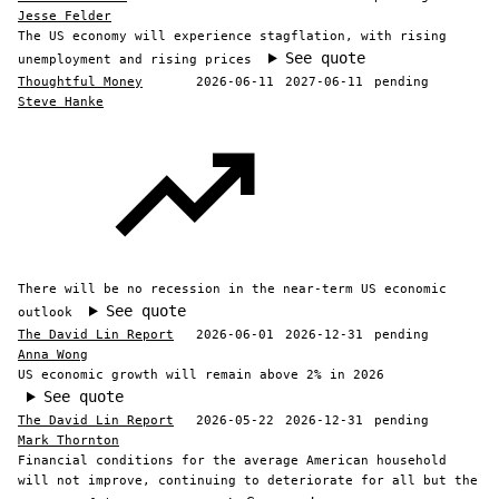
Jesse Felder
The US economy will experience stagflation, with rising
See quote
unemployment and rising prices
Thoughtful Money
2026-06-11
2027-06-11
pending
Steve Hanke
There will be no recession in the near-term US economic
See quote
outlook
The David Lin Report
2026-06-01
2026-12-31
pending
Anna Wong
US economic growth will remain above 2% in 2026
See quote
The David Lin Report
2026-05-22
2026-12-31
pending
Mark Thornton
Financial conditions for the average American household
will not improve, continuing to deteriorate for all but the