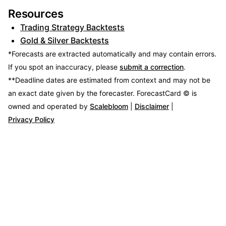
Resources
Trading Strategy Backtests
Gold & Silver Backtests
*Forecasts are extracted automatically and may contain errors.
If you spot an inaccuracy, please
submit a correction
.
**Deadline dates are estimated from context and may not be
an exact date given by the forecaster.
ForecastCard © is
owned and operated by
Scalebloom
|
Disclaimer
|
Privacy Policy