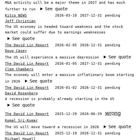
M&A activity will be a major theme in 2027 and has much
See quote
further to run
Kitco NEWS
2026-03-10
2027-12-31
pending
Jeff Christian
The US economy is headed toward weakness and the stock
market could suffer due to earnings weaknesses
See quote
The David Lin Report
2026-02-05
2026-12-31
pending
Doug Casey
See quote
The US will experience a massive depression
The David Lin Report
2026-01-05
2027-12-31
pending
Clem Chambers
The economy will enter a massive inflationary boom starting
See quote
in 2026
The David Lin Report
2026-01-02
2026-12-31
pending
David Rosenberg
A recession is probably already starting in the US
See quote
wrong
The David Lin Report
2025-12-29
2026-06-29
Komal Sri-Kumar
See quote
The US will move toward a recession in 2026
The David Lin Report
2025-12-19
2026-12-31
pending
Michael Howell