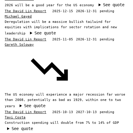
See quote
2026 will be a good year for the US economy
The David Lin Report
2025-12-15
2026-12-31
pending
Michael Gayed
Deregulation will be a massive bullish tailwind for
equities with implications for sector rotation and new
See quote
leadership
The David Lin Report
2025-11-05
2026-12-31
pending
Gareth Soloway
The US economy will experience a major recession far worse
than 2008, potentially as bad as 1929, within one to two
See quote
years
The David Lin Report
2025-10-13
2027-10-13
pending
Tavi Costa
Construction spending will double from 7% to 14% of GDP
See quote