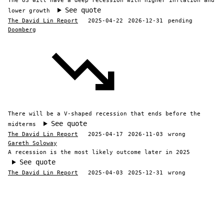
The US will have a deep recession with higher inflation and
See quote
lower growth
The David Lin Report
2025-04-22
2026-12-31
pending
Doomberg
There will be a V-shaped recession that ends before the
See quote
midterms
The David Lin Report
2025-04-17
2026-11-03
wrong
Gareth Soloway
A recession is the most likely outcome later in 2025
See quote
The David Lin Report
2025-04-03
2025-12-31
wrong