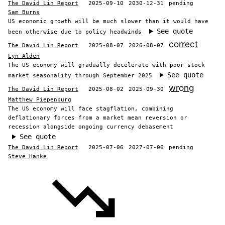
The David Lin Report
2025-09-10
2030-12-31
pending
Sam Burns
US economic growth will be much slower than it would have
See quote
been otherwise due to policy headwinds
correct
The David Lin Report
2025-08-07
2026-08-07
Lyn Alden
The US economy will gradually decelerate with poor stock
See quote
market seasonality through September 2025
wrong
The David Lin Report
2025-08-02
2025-09-30
Matthew Piepenburg
The US economy will face stagflation, combining
deflationary forces from a market mean reversion or
recession alongside ongoing currency debasement
See quote
The David Lin Report
2025-07-06
2027-07-06
pending
Steve Hanke