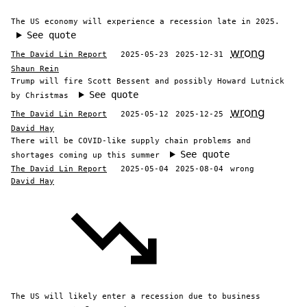
The US economy will experience a recession late in 2025.
See quote
wrong
The David Lin Report
2025-05-23
2025-12-31
Shaun Rein
Trump will fire Scott Bessent and possibly Howard Lutnick
See quote
by Christmas
wrong
The David Lin Report
2025-05-12
2025-12-25
David Hay
There will be COVID-like supply chain problems and
See quote
shortages coming up this summer
The David Lin Report
2025-05-04
2025-08-04
wrong
David Hay
The US will likely enter a recession due to business