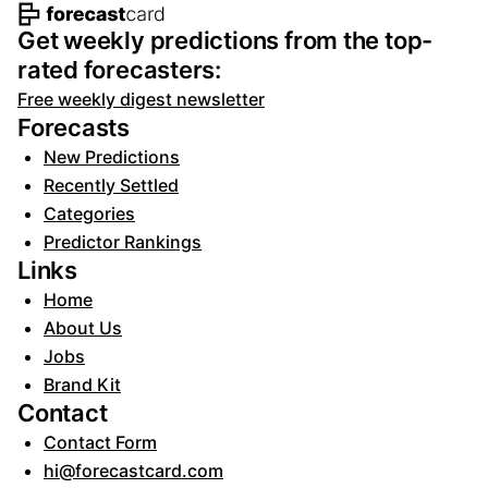
Footer navigation and site informat
Get weekly predictions from the top-
rated forecasters:
Free weekly digest newsletter
Forecasts
New Predictions
Recently Settled
Categories
Predictor Rankings
Links
Home
About Us
Jobs
Brand Kit
Contact
Contact Form
hi@forecastcard.com