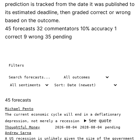
prediction is tracked from the date it was published to
its estimated deadline, then graded correct or wrong
based on the outcome.
45 forecasts
32 commentators
10% accuracy
1
correct
9 wrong
35 pending
Filters
45 forecasts
Michael Pento
The current economic cycle will end in a deflationary
See quote
depression, not merely a recession
Thoughtful Money
2026-08-04
2028-08-04
pending
Andrew Sarna
A US recession is unlikely given the size of the government