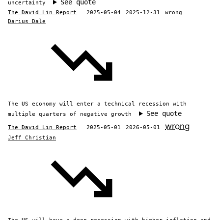
See quote
uncertainty
The David Lin Report
2025-05-04
2025-12-31
wrong
Darius Dale
The US economy will enter a technical recession with
See quote
multiple quarters of negative growth
wrong
The David Lin Report
2025-05-01
2026-05-01
Jeff Christian