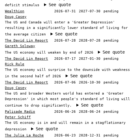
See quote
deficit stimulus
Wealthion
2026-07-31
2027-07-30
pending
Doug Casey
The US and Canada will enter a 'Greater Depression'
resulting in a significantly lower standard of living for
See quote
the average citizen
The David Lin Report
2026-07-28
2028-07-28
pending
Gareth Soloway
See quote
The US economy will weaken by end of 2026
The David Lin Report
2026-07-17
2027-01-30
pending
Rick Rule
The US economy will surprise to the downside with weakness
See quote
in the second half of 2026
The David Lin Report
2026-07-06
2026-10-30
pending
Doug Casey
The US and broader Western world has entered a 'Greater
Depression' in which most people's standard of living will
See quote
continue to drop significantly.
Palisade Radio
2026-06-26
2028-06-24
pending
Peter Schiff
The US economy is in and will remain in a stagflationary
See quote
depression
The Julia La Roche
2026-06-23
2028-12-31
pending