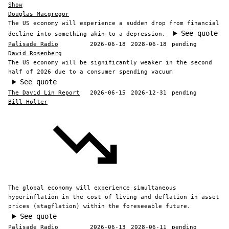
Show
Douglas Macgregor
The US economy will experience a sudden drop from financial
See quote
decline into something akin to a depression.
Palisade Radio
2026-06-18
2028-06-18
pending
David Rosenberg
The US economy will be significantly weaker in the second
half of 2026 due to a consumer spending vacuum
See quote
The David Lin Report
2026-06-15
2026-12-31
pending
Bill Holter
The global economy will experience simultaneous
hyperinflation in the cost of living and deflation in asset
prices (stagflation) within the foreseeable future.
See quote
Palisade Radio
2026-06-13
2028-06-11
pending