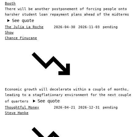
Booth
There will be another postponement of forcing people onto
harsher student loan repayment plans ahead of the midterms
See quote
The Julia La Roche
2026-04-30
2026-11-03
pending
Show
Chance Finucane
Economic growth will decelerate within a couple of months,
leading to a stagflationary environment for the next couple
See quote
of quarters
Thoughtful Money
2026-04-21
2026-12-31
pending
Steve Hanke