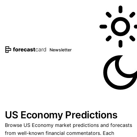
Newsletter
US Economy Predictions
Browse US Economy market predictions and forecasts
from well-known financial commentators. Each