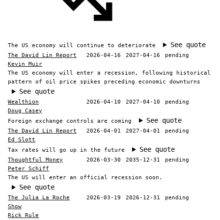
See quote
The US economy will continue to deteriorate
The David Lin Report
2026-04-16
2027-04-16
pending
Kevin Muir
The US economy will enter a recession, following historical
pattern of oil price spikes preceding economic downturns
See quote
Wealthion
2026-04-10
2027-04-10
pending
Doug Casey
See quote
Foreign exchange controls are coming
The David Lin Report
2026-04-01
2027-04-01
pending
Ed Slott
See quote
Tax rates will go up in the future
Thoughtful Money
2026-03-30
2035-12-31
pending
Peter Schiff
The US will enter an official recession soon.
See quote
The Julia La Roche
2026-03-19
2026-12-31
pending
Show
Rick Rule