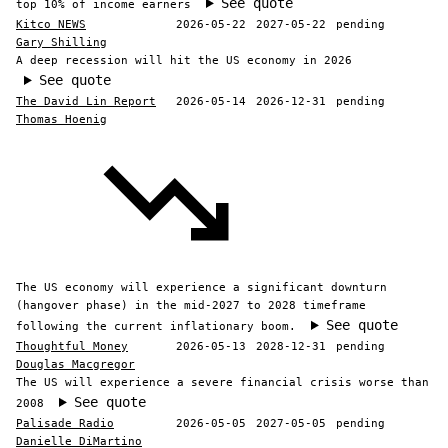
See quote
top 10% of income earners
Kitco NEWS
2026-05-22
2027-05-22
pending
Gary Shilling
A deep recession will hit the US economy in 2026
See quote
The David Lin Report
2026-05-14
2026-12-31
pending
Thomas Hoenig
The US economy will experience a significant downturn
(hangover phase) in the mid-2027 to 2028 timeframe
See quote
following the current inflationary boom.
Thoughtful Money
2026-05-13
2028-12-31
pending
Douglas Macgregor
The US will experience a severe financial crisis worse than
See quote
2008
Palisade Radio
2026-05-05
2027-05-05
pending
Danielle DiMartino