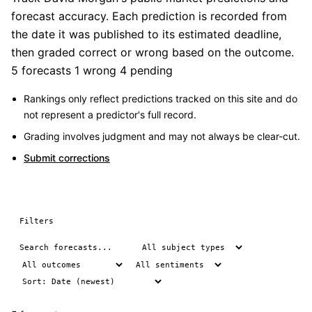
forecast accuracy. Each prediction is recorded from
the date it was published to its estimated deadline,
then graded correct or wrong based on the outcome.
5 forecasts
1 wrong
4 pending
Rankings only reflect predictions tracked on this site and do
not represent a predictor's full record.
Grading involves judgment and may not always be clear-cut.
Submit corrections
Filters