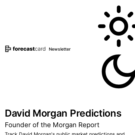
Newsletter
David Morgan Predictions
Founder of the Morgan Report
Track David Morgan's public market predictions and