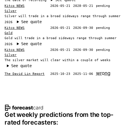
the date of recording
Kitco NEWS
2026-05-21
2028-05-21
pending
Silver
Silver will trade in a broad sideways range through summer
See quote
2026
Kitco NEWS
2026-05-21
2026-09-30
pending
Gold
Gold will trade in a broad sideways range through summer
See quote
2026
Kitco NEWS
2026-05-21
2026-09-30
pending
Silver
The silver market will clear within a couple of weeks
See quote
wrong
The David Lin Report
2025-10-23
2025-11-06
Footer navigation and site informat
Get weekly predictions from the top-
rated forecasters: