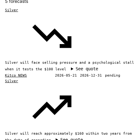
5 forecasts
Silver
Silver will face selling pressure and a psychological stall
See quote
when it tests the $100 level
Kitco NEWS
2026-05-21
2026-12-31
pending
Silver
Silver will reach approximately $160 within two years from
See quote