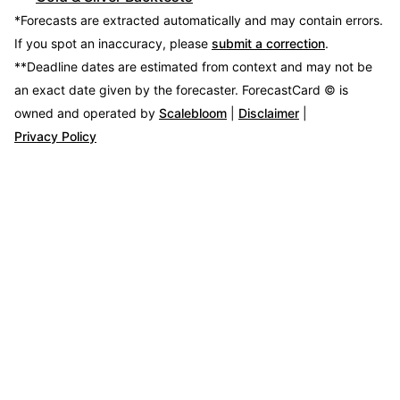
*Forecasts are extracted automatically and may contain errors.
If you spot an inaccuracy, please
submit a correction
.
**Deadline dates are estimated from context and may not be
an exact date given by the forecaster.
ForecastCard © is
owned and operated by
Scalebloom
|
Disclaimer
|
Privacy Policy