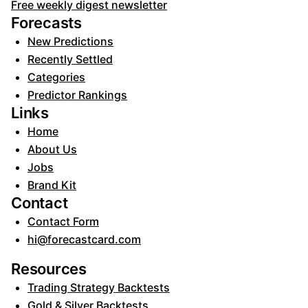
Free weekly digest newsletter
Forecasts
New Predictions
Recently Settled
Categories
Predictor Rankings
Links
Home
About Us
Jobs
Brand Kit
Contact
Contact Form
hi@forecastcard.com
Resources
Trading Strategy Backtests
Gold & Silver Backtests