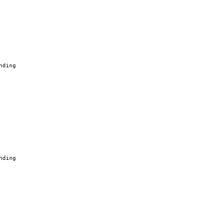
nding
nding