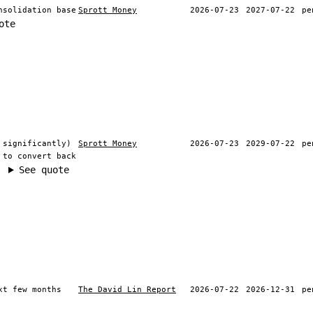
nsolidation base
Sprott Money
2026-07-23
2027-07-22
pe
ote
 significantly)
Sprott Money
2026-07-23
2029-07-22
pe
 to convert back
See quote
xt few months
The David Lin Report
2026-07-22
2026-12-31
pe