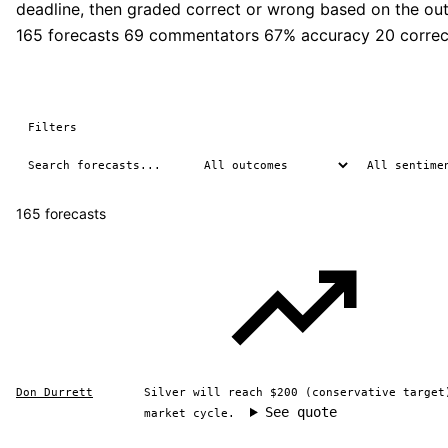
deadline, then graded correct or wrong based on the ou
165 forecasts
69 commentators
67% accuracy
20 correc
Filters
165 forecasts
Don Durrett
Silver will reach $200 (conservative target
See quote
market cycle.