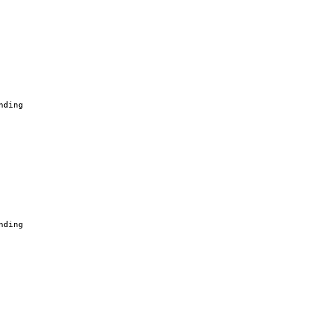
nding
nding