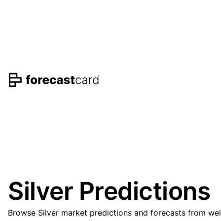
Silver Predictions
Browse Silver market predictions and forecasts from wel