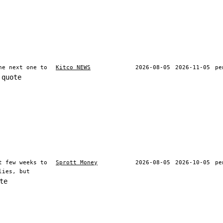
he next one to
Kitco NEWS
2026-08-05
2026-11-05
pe
 quote
t few weeks to
Sprott Money
2026-08-05
2026-10-05
pe
lies, but
te