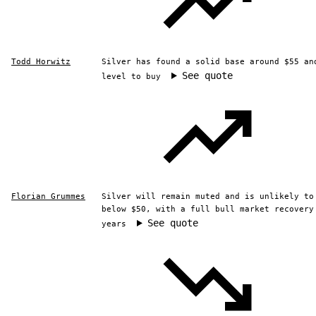
Todd Horwitz
Silver has found a solid base around $55 an
See quote
level to buy
Florian Grummes
Silver will remain muted and is unlikely to
below $50, with a full bull market recovery
See quote
years