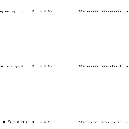
eginning its
Kitco NEWS
2026-07-29
2027-07-29
pe
perform gold in
Kitco NEWS
2026-07-29
2026-12-31
pe
See quote
Kitco NEWS
2026-07-29
2027-07-29
pe