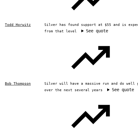
Todd Horwitz
Silver has found support at $55 and is expe
See quote
from that level
Bob Thompson
Silver will have a massive run and do well 
See quote
over the next several years