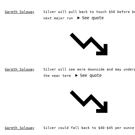
Gareth Soloway
Silver will pull back to touch $50 before b
See quote
next major run
Gareth Soloway
Silver will see more downside and may under
See quote
the near term
Gareth Soloway
Silver could fall back to $40-$45 per ounce