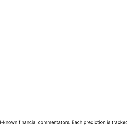
l-known financial commentators. Each prediction is tracked