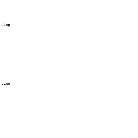
nding
nding