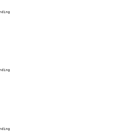
nding
nding
nding