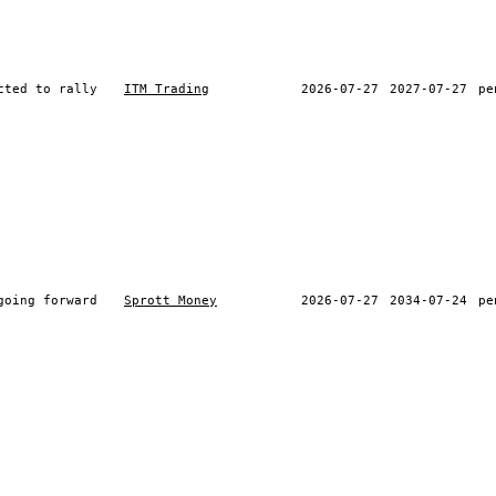
cted to rally
ITM Trading
2026-07-27
2027-07-27
pe
going forward
Sprott Money
2026-07-27
2034-07-24
pe