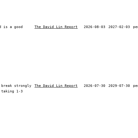
d is a good
The David Lin Report
2026-08-03
2027-02-03
pe
 break strongly
The David Lin Report
2026-07-30
2029-07-30
pe
 taking 1-3