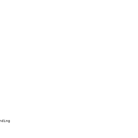
nding