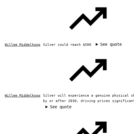
See quote
Willem Middelkoop
Silver could reach $500
Willem Middelkoop
Silver will experience a genuine physical s
by or after 2030, driving prices significan
See quote