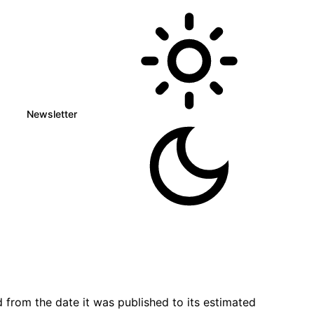
Newsletter
 from the date it was published to its estimated