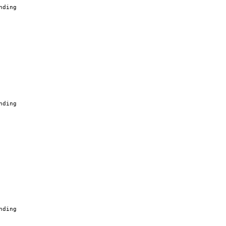
nding
nding
nding