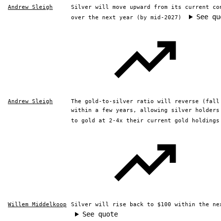
Andrew Sleigh
Silver will move upward from its current co
See qu
over the next year (by mid-2027)
Andrew Sleigh
The gold-to-silver ratio will reverse (fall
within a few years, allowing silver holders
to gold at 2-4x their current gold holdings
Willem Middelkoop
Silver will rise back to $100 within the ne
See quote