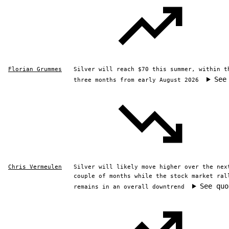
Florian Grummes
Silver will reach $70 this summer, within t
See
three months from early August 2026
Chris Vermeulen
Silver will likely move higher over the nex
couple of months while the stock market ral
See quo
remains in an overall downtrend