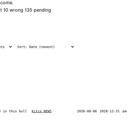
tcome.
t
10 wrong
135 pending
) in this bull
Kitco NEWS
2026-08-06
2028-12-31
pe