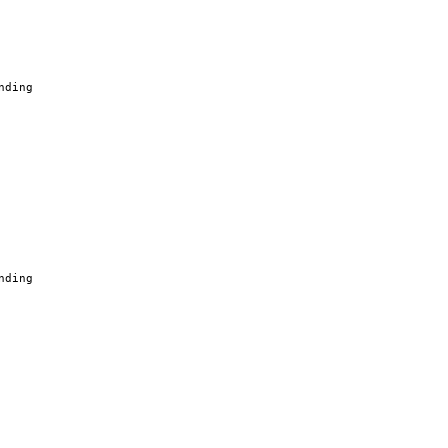
nding
nding