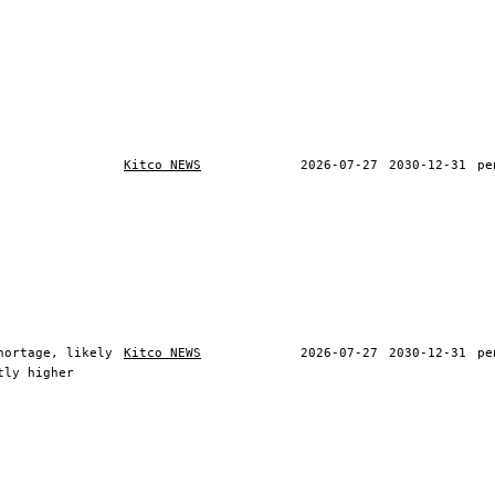
Kitco NEWS
2026-07-27
2030-12-31
pe
hortage, likely
Kitco NEWS
2026-07-27
2030-12-31
pe
tly higher