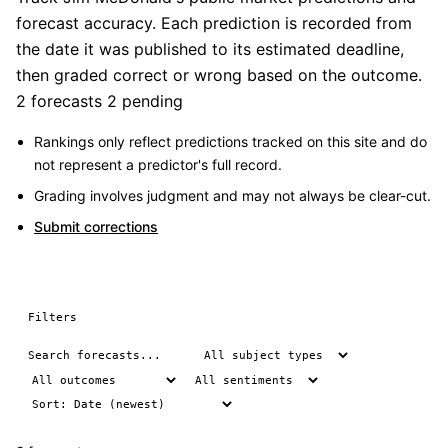
forecast accuracy. Each prediction is recorded from
the date it was published to its estimated deadline,
then graded correct or wrong based on the outcome.
2 forecasts
2 pending
Rankings only reflect predictions tracked on this site and do
not represent a predictor's full record.
Grading involves judgment and may not always be clear-cut.
Submit corrections
Filters