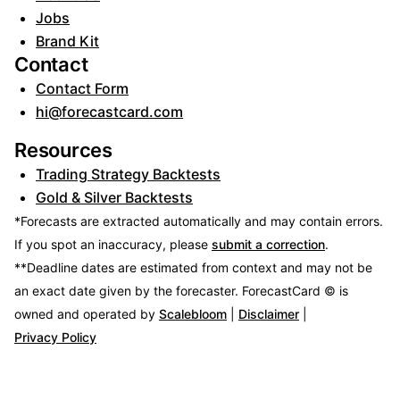
Jobs
Brand Kit
Contact
Contact Form
hi@forecastcard.com
Resources
Trading Strategy Backtests
Gold & Silver Backtests
*Forecasts are extracted automatically and may contain errors.
If you spot an inaccuracy, please
submit a correction
.
**Deadline dates are estimated from context and may not be
an exact date given by the forecaster.
ForecastCard © is
owned and operated by
Scalebloom
|
Disclaimer
|
Privacy Policy