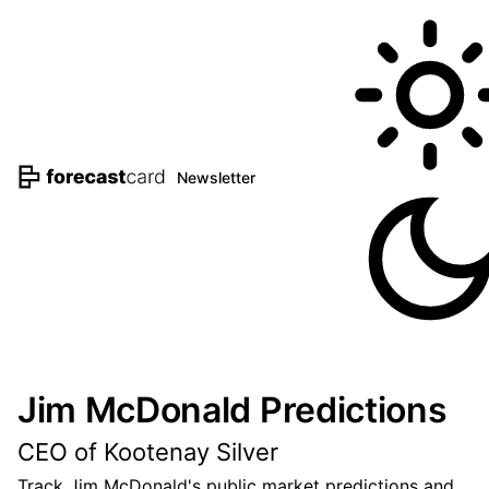
Newsletter
Jim McDonald Predictions
CEO of Kootenay Silver
Track Jim McDonald's public market predictions and