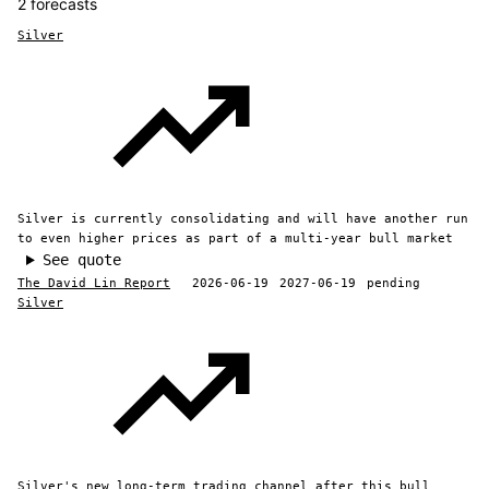
2 forecasts
Silver
Silver is currently consolidating and will have another run
to even higher prices as part of a multi-year bull market
See quote
The David Lin Report
2026-06-19
2027-06-19
pending
Silver
Silver's new long-term trading channel after this bull