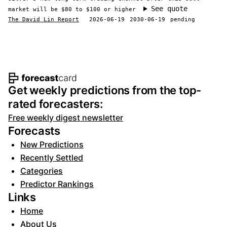
See quote
market will be $80 to $100 or higher
The David Lin Report
2026-06-19
2030-06-19
pending
Footer navigation and site informat
Get weekly predictions from the top-
rated forecasters:
Free weekly digest newsletter
Forecasts
New Predictions
Recently Settled
Categories
Predictor Rankings
Links
Home
About Us