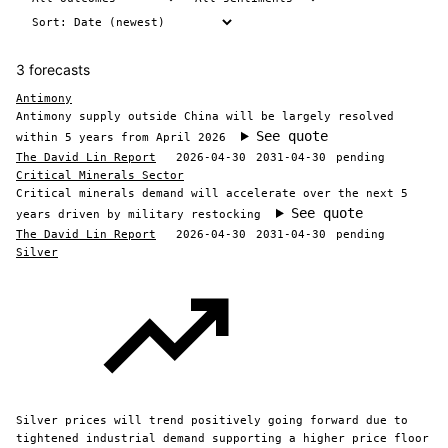
3 forecasts
Antimony
Antimony supply outside China will be largely resolved
See quote
within 5 years from April 2026
The David Lin Report
2026-04-30
2031-04-30
pending
Critical Minerals Sector
Critical minerals demand will accelerate over the next 5
See quote
years driven by military restocking
The David Lin Report
2026-04-30
2031-04-30
pending
Silver
Silver prices will trend positively going forward due to
tightened industrial demand supporting a higher price floor