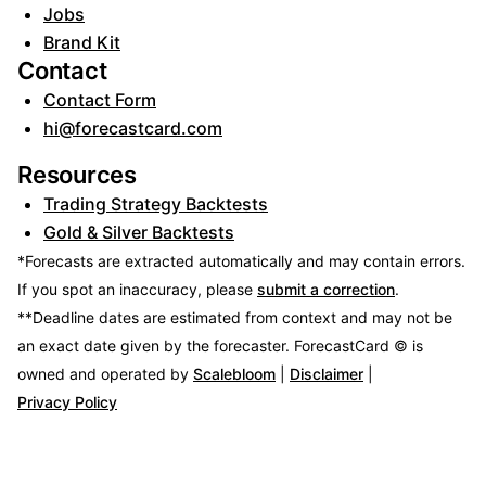
Jobs
Brand Kit
Contact
Contact Form
hi@forecastcard.com
Resources
Trading Strategy Backtests
Gold & Silver Backtests
*Forecasts are extracted automatically and may contain errors.
If you spot an inaccuracy, please
submit a correction
.
**Deadline dates are estimated from context and may not be
an exact date given by the forecaster.
ForecastCard © is
owned and operated by
Scalebloom
|
Disclaimer
|
Privacy Policy