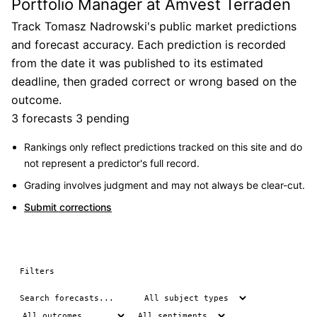
Portfolio Manager at Amvest Terraden
Track Tomasz Nadrowski's public market predictions
and forecast accuracy. Each prediction is recorded
from the date it was published to its estimated
deadline, then graded correct or wrong based on the
outcome.
3 forecasts
3 pending
Rankings only reflect predictions tracked on this site and do
not represent a predictor's full record.
Grading involves judgment and may not always be clear-cut.
Submit corrections
Filters