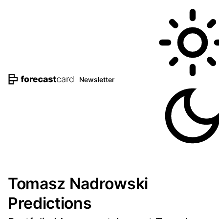
Newsletter
Tomasz Nadrowski
Predictions