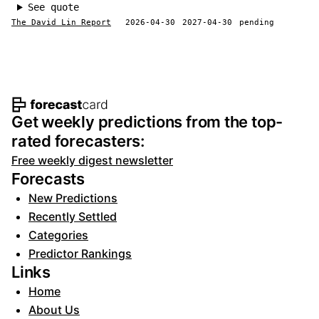
See quote
The David Lin Report
2026-04-30
2027-04-30
pending
Footer navigation and site informat
Get weekly predictions from the top-
rated forecasters:
Free weekly digest newsletter
Forecasts
New Predictions
Recently Settled
Categories
Predictor Rankings
Links
Home
About Us