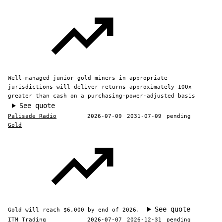
Well-managed junior gold miners in appropriate
jurisdictions will deliver returns approximately 100x
greater than cash on a purchasing-power-adjusted basis
See quote
Palisade Radio
2026-07-09
2031-07-09
pending
Gold
See quote
Gold will reach $6,000 by end of 2026.
ITM Trading
2026-07-07
2026-12-31
pending