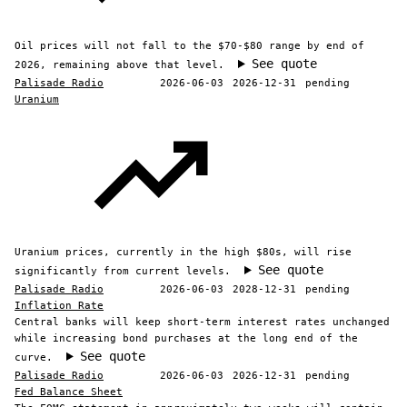
Oil prices will not fall to the $70-$80 range by end of
See quote
2026, remaining above that level.
Palisade Radio
2026-06-03
2026-12-31
pending
Uranium
Uranium prices, currently in the high $80s, will rise
See quote
significantly from current levels.
Palisade Radio
2026-06-03
2028-12-31
pending
Inflation Rate
Central banks will keep short-term interest rates unchanged
while increasing bond purchases at the long end of the
See quote
curve.
Palisade Radio
2026-06-03
2026-12-31
pending
Fed Balance Sheet