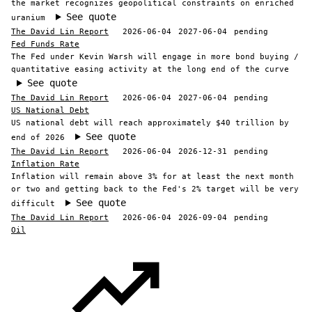
the market recognizes geopolitical constraints on enriched
See quote
uranium
The David Lin Report
2026-06-04
2027-06-04
pending
Fed Funds Rate
The Fed under Kevin Warsh will engage in more bond buying /
quantitative easing activity at the long end of the curve
See quote
The David Lin Report
2026-06-04
2027-06-04
pending
US National Debt
US national debt will reach approximately $40 trillion by
See quote
end of 2026
The David Lin Report
2026-06-04
2026-12-31
pending
Inflation Rate
Inflation will remain above 3% for at least the next month
or two and getting back to the Fed's 2% target will be very
See quote
difficult
The David Lin Report
2026-06-04
2026-09-04
pending
Oil