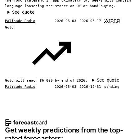
The FOMC statement in approximately two weeks will contain
language loosening the stance on QE or bond buying.
See quote
wrong
Palisade Radio
2026-06-03
2026-06-17
Gold
See quote
Gold will reach $6,000 by end of 2026.
Palisade Radio
2026-06-03
2026-12-31
pending
Footer navigation and site informat
Get weekly predictions from the top-
rated forecasters: