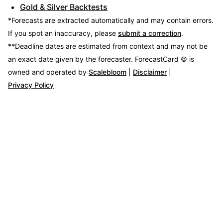
Gold & Silver Backtests
*Forecasts are extracted automatically and may contain errors.
If you spot an inaccuracy, please
submit a correction
.
**Deadline dates are estimated from context and may not be
an exact date given by the forecaster.
ForecastCard © is
owned and operated by
Scalebloom
|
Disclaimer
|
Privacy Policy