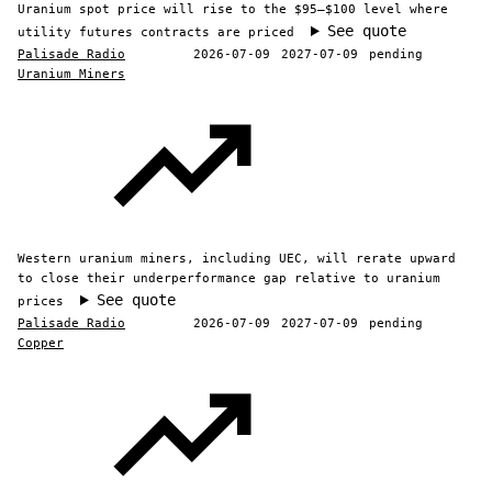
Uranium spot price will rise to the $95–$100 level where
See quote
utility futures contracts are priced
Palisade Radio
2026-07-09
2027-07-09
pending
Uranium Miners
Western uranium miners, including UEC, will rerate upward
to close their underperformance gap relative to uranium
See quote
prices
Palisade Radio
2026-07-09
2027-07-09
pending
Copper