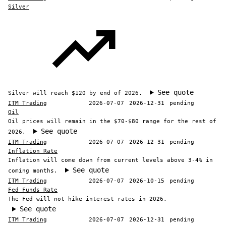
Silver
See quote
Silver will reach $120 by end of 2026.
ITM Trading
2026-07-07
2026-12-31
pending
Oil
Oil prices will remain in the $70-$80 range for the rest of
See quote
2026.
ITM Trading
2026-07-07
2026-12-31
pending
Inflation Rate
Inflation will come down from current levels above 3-4% in
See quote
coming months.
ITM Trading
2026-07-07
2026-10-15
pending
Fed Funds Rate
The Fed will not hike interest rates in 2026.
See quote
ITM Trading
2026-07-07
2026-12-31
pending