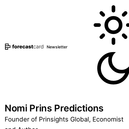
Newsletter
Nomi Prins Predictions
Founder of Prinsights Global, Economist