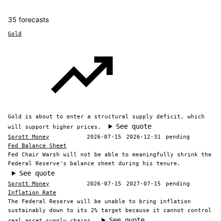
35 forecasts
Gold
Gold is about to enter a structural supply deficit, which
See quote
will support higher prices.
Sprott Money
2026-07-15
2026-12-31
pending
Fed Balance Sheet
Fed Chair Warsh will not be able to meaningfully shrink the
Federal Reserve's balance sheet during his tenure.
See quote
Sprott Money
2026-07-15
2027-07-15
pending
Inflation Rate
The Federal Reserve will be unable to bring inflation
sustainably down to its 2% target because it cannot control
See quote
real asset supply chains.