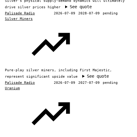
Silver's physical supply-demand dynamics will ultimately
See quote
drive silver prices higher
Palisade Radio
2026-07-09
2028-07-09
pending
Silver Miners
Pure-play silver miners, including First Majestic,
See quote
represent significant upside value
Palisade Radio
2026-07-09
2027-07-09
pending
Uranium