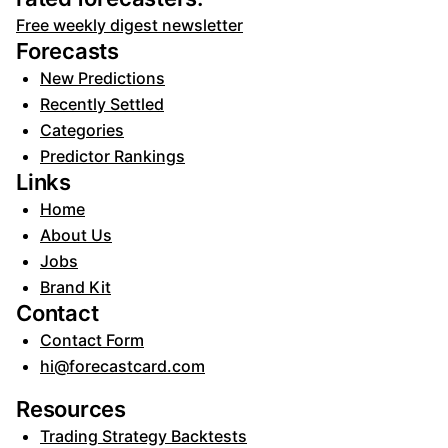
Free weekly digest newsletter
Forecasts
New Predictions
Recently Settled
Categories
Predictor Rankings
Links
Home
About Us
Jobs
Brand Kit
Contact
Contact Form
hi@forecastcard.com
Resources
Trading Strategy Backtests