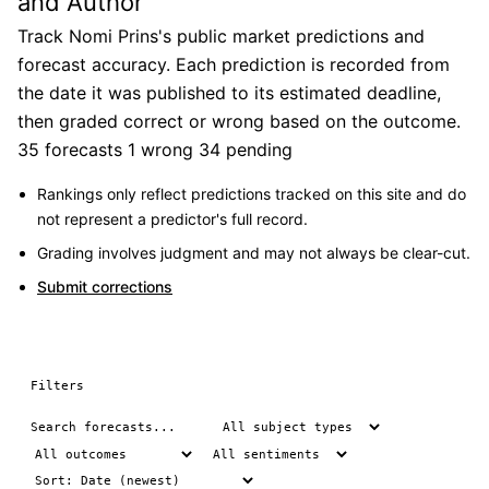
and Author
Track Nomi Prins's public market predictions and
forecast accuracy. Each prediction is recorded from
the date it was published to its estimated deadline,
then graded correct or wrong based on the outcome.
35 forecasts
1 wrong
34 pending
Rankings only reflect predictions tracked on this site and do
not represent a predictor's full record.
Grading involves judgment and may not always be clear-cut.
Submit corrections
Filters