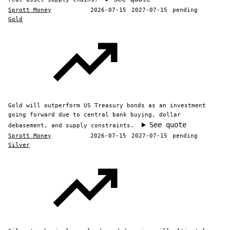
Sprott Money
2026-07-15
2027-07-15
pending
Gold
Gold will outperform US Treasury bonds as an investment
going forward due to central bank buying, dollar
See quote
debasement, and supply constraints.
Sprott Money
2026-07-15
2027-07-15
pending
Silver