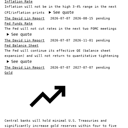
Inflation Rate
Inflation will not be in the high 3-4% range in the next
See quote
CPI/inflation prints
The David Lin Report
2026-07-07
2026-08-15
pending
Fed Funds Rate
The Fed will not cut rates in the next two FOMC meetings
See quote
The David Lin Report
2026-07-07
2026-11-01
pending
Fed Balance Sheet
The Fed will continue its effective QE (balance sheet
expansion) and will not return to quantitative tightening
See quote
The David Lin Report
2026-07-07
2027-07-07
pending
Gold
Central banks will hold minimal U.S. Treasuries and
significantly increase gold reserves within four to five