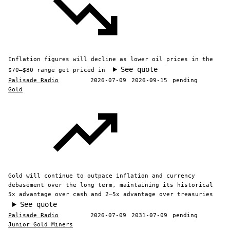
Inflation figures will decline as lower oil prices in the
See quote
$70–$80 range get priced in
Palisade Radio
2026-07-09
2026-09-15
pending
Gold
Gold will continue to outpace inflation and currency
debasement over the long term, maintaining its historical
5x advantage over cash and 2–5x advantage over treasuries
See quote
Palisade Radio
2026-07-09
2031-07-09
pending
Junior Gold Miners