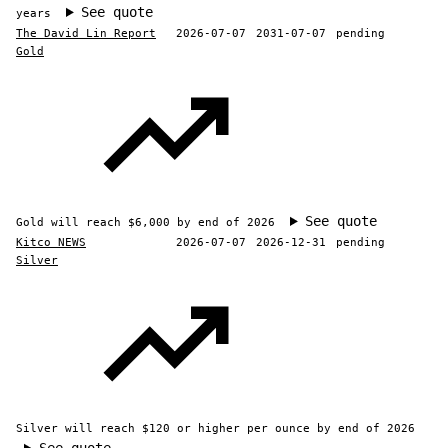
See quote
years
The David Lin Report
2026-07-07
2031-07-07
pending
Gold
See quote
Gold will reach $6,000 by end of 2026
Kitco NEWS
2026-07-07
2026-12-31
pending
Silver
Silver will reach $120 or higher per ounce by end of 2026