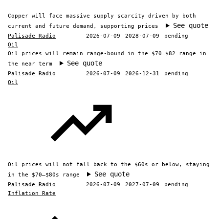
Copper will face massive supply scarcity driven by both
See quote
current and future demand, supporting prices
Palisade Radio
2026-07-09
2028-07-09
pending
Oil
Oil prices will remain range-bound in the $70–$82 range in
See quote
the near term
Palisade Radio
2026-07-09
2026-12-31
pending
Oil
Oil prices will not fall back to the $60s or below, staying
See quote
in the $70–$80s range
Palisade Radio
2026-07-09
2027-07-09
pending
Inflation Rate