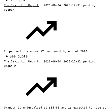
See quote
The David Lin Report
2026-06-04
2026-12-31
pending
Copper
Copper will be above $7 per pound by end of 2026
See quote
The David Lin Report
2026-06-04
2026-12-31
pending
Uranium
Uranium is undervalued at $85-86 and is expected to rise as