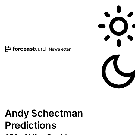
Newsletter
Andy Schectman
Predictions