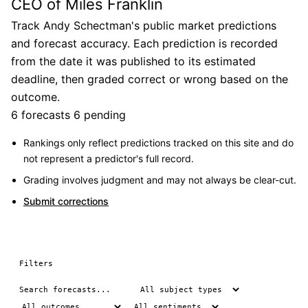
CEO of Miles Franklin
Track Andy Schectman's public market predictions
and forecast accuracy. Each prediction is recorded
from the date it was published to its estimated
deadline, then graded correct or wrong based on the
outcome.
6 forecasts
6 pending
Rankings only reflect predictions tracked on this site and do
not represent a predictor's full record.
Grading involves judgment and may not always be clear-cut.
Submit corrections
Filters