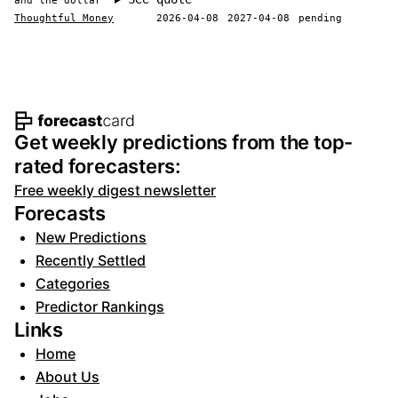
and the dollar
Thoughtful Money
2026-04-08
2027-04-08
pending
Footer navigation and site informat
Get weekly predictions from the top-
rated forecasters:
Free weekly digest newsletter
Forecasts
New Predictions
Recently Settled
Categories
Predictor Rankings
Links
Home
About Us