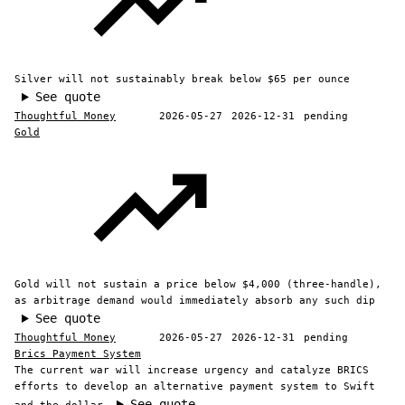
Silver will not sustainably break below $65 per ounce
See quote
Thoughtful Money
2026-05-27
2026-12-31
pending
Gold
Gold will not sustain a price below $4,000 (three-handle),
as arbitrage demand would immediately absorb any such dip
See quote
Thoughtful Money
2026-05-27
2026-12-31
pending
Brics Payment System
The current war will increase urgency and catalyze BRICS
efforts to develop an alternative payment system to Swift
See quote