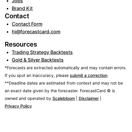
Jobs
Brand Kit
Contact
Contact Form
hi@forecastcard.com
Resources
Trading Strategy Backtests
Gold & Silver Backtests
*Forecasts are extracted automatically and may contain errors.
If you spot an inaccuracy, please
submit a correction
.
**Deadline dates are estimated from context and may not be
an exact date given by the forecaster.
ForecastCard © is
owned and operated by
Scalebloom
|
Disclaimer
|
Privacy Policy