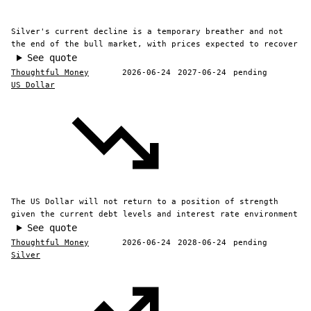
Silver's current decline is a temporary breather and not
the end of the bull market, with prices expected to recover
See quote
Thoughtful Money
2026-06-24
2027-06-24
pending
US Dollar
The US Dollar will not return to a position of strength
given the current debt levels and interest rate environment
See quote
Thoughtful Money
2026-06-24
2028-06-24
pending
Silver