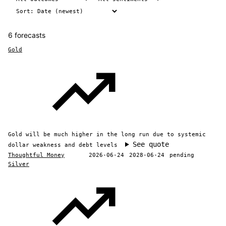
6 forecasts
Gold
Gold will be much higher in the long run due to systemic
See quote
dollar weakness and debt levels
Thoughtful Money
2026-06-24
2028-06-24
pending
Silver