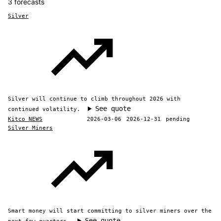
3 forecasts
Silver
Silver will continue to climb throughout 2026 with
See quote
continued volatility.
Kitco NEWS
2026-03-06
2026-12-31
pending
Silver Miners
Smart money will start committing to silver miners over the
See quote