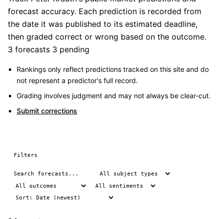
forecast accuracy. Each prediction is recorded from
the date it was published to its estimated deadline,
then graded correct or wrong based on the outcome.
3 forecasts
3 pending
Rankings only reflect predictions tracked on this site and do
not represent a predictor's full record.
Grading involves judgment and may not always be clear-cut.
Submit corrections
Filters