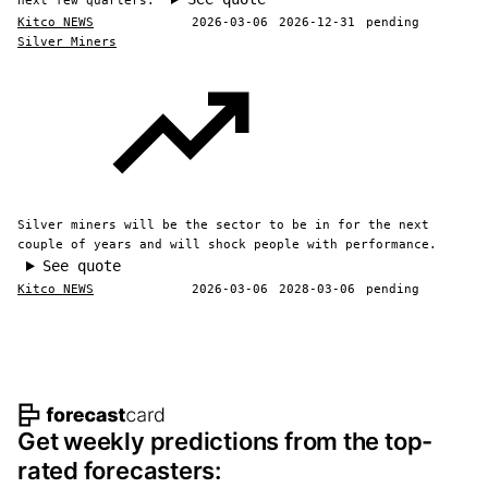
next few quarters.
Kitco NEWS
2026-03-06
2026-12-31
pending
Silver Miners
Silver miners will be the sector to be in for the next
couple of years and will shock people with performance.
See quote
Kitco NEWS
2026-03-06
2028-03-06
pending
Footer navigation and site informat
Get weekly predictions from the top-
rated forecasters: