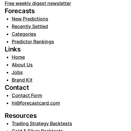
Free weekly digest newsletter
Forecasts
New Predictions
Recently Settled
Categories
Predictor Rankings
Links
Home
About Us
Jobs
Brand Kit
Contact
Contact Form
hi@forecastcard.com
Resources
Trading Strategy Backtests
Gold & Silver Backtests