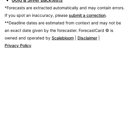
*Forecasts are extracted automatically and may contain errors.
If you spot an inaccuracy, please
submit a correction
.
**Deadline dates are estimated from context and may not be
an exact date given by the forecaster.
ForecastCard © is
owned and operated by
Scalebloom
|
Disclaimer
|
Privacy Policy