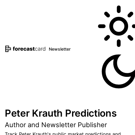
Newsletter
Peter Krauth Predictions
Author and Newsletter Publisher
Track Peter Krauth's public market predictions and