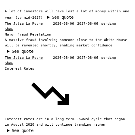
A lot of investors will have lost a lot of money within one
See quote
year (by mid-2027)
The Julia La Roche
2026-08-06
2027-08-06
pending
Show
Major Fraud Revelation
A massive fraud involving someone close to the White House
will be revealed shortly, shaking market confidence
See quote
The Julia La Roche
2026-08-06
2027-08-06
pending
Show
Interest Rates
Interest rates are in a long-term upward cycle that began
in August 2020 and will continue trending higher
See quote