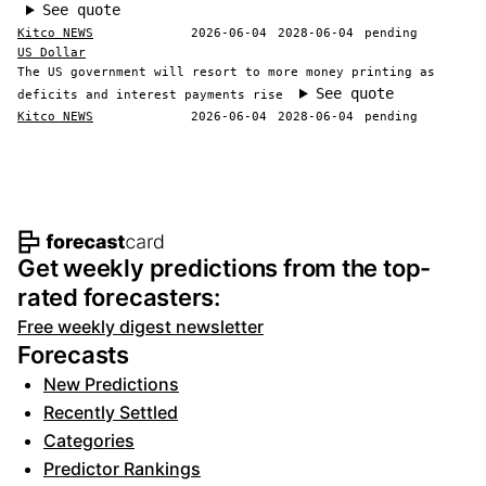
See quote
Kitco NEWS
2026-06-04
2028-06-04
pending
US Dollar
The US government will resort to more money printing as
See quote
deficits and interest payments rise
Kitco NEWS
2026-06-04
2028-06-04
pending
Footer navigation and site informat
Get weekly predictions from the top-
rated forecasters:
Free weekly digest newsletter
Forecasts
New Predictions
Recently Settled
Categories
Predictor Rankings