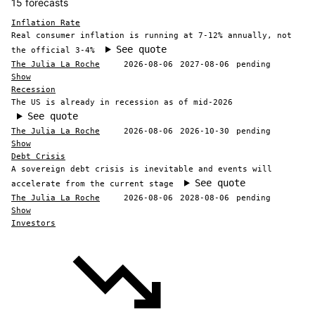
15 forecasts
Inflation Rate
Real consumer inflation is running at 7-12% annually, not
See quote
the official 3-4%
The Julia La Roche
2026-08-06
2027-08-06
pending
Show
Recession
The US is already in recession as of mid-2026
See quote
The Julia La Roche
2026-08-06
2026-10-30
pending
Show
Debt Crisis
A sovereign debt crisis is inevitable and events will
See quote
accelerate from the current stage
The Julia La Roche
2026-08-06
2028-08-06
pending
Show
Investors