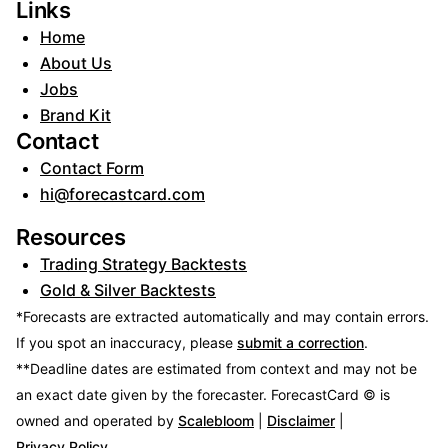
Links
Home
About Us
Jobs
Brand Kit
Contact
Contact Form
hi@forecastcard.com
Resources
Trading Strategy Backtests
Gold & Silver Backtests
*Forecasts are extracted automatically and may contain errors.
If you spot an inaccuracy, please
submit a correction
.
**Deadline dates are estimated from context and may not be
an exact date given by the forecaster.
ForecastCard © is
owned and operated by
Scalebloom
|
Disclaimer
|
Privacy Policy