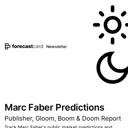
Newsletter
Marc Faber Predictions
Publisher, Gloom, Boom & Doom Report
Track Marc Faber's public market predictions and