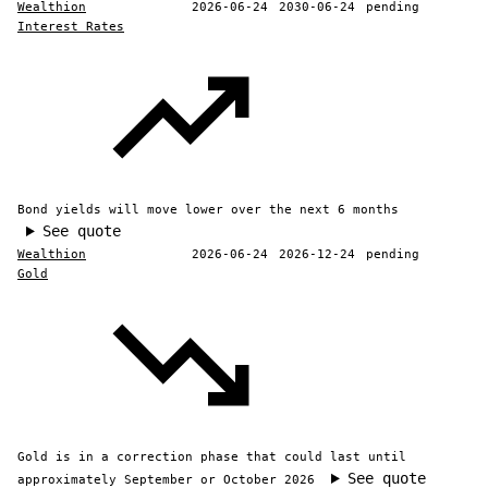
Wealthion
2026-06-24
2030-06-24
pending
Interest Rates
Bond yields will move lower over the next 6 months
See quote
Wealthion
2026-06-24
2026-12-24
pending
Gold
Gold is in a correction phase that could last until
See quote
approximately September or October 2026