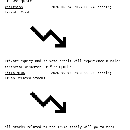
See quote
Wealthion
2026-06-24
2027-06-24
pending
Private Credit
Private equity and private credit will experience a major
See quote
financial disaster
Kitco NEWS
2026-06-04
2028-06-04
pending
Trump-Related Stocks
All stocks related to the Trump family will go to zero