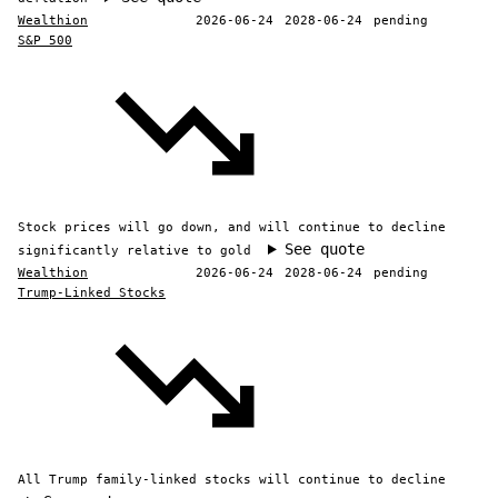
Wealthion
2026-06-24
2028-06-24
pending
S&P 500
Stock prices will go down, and will continue to decline
See quote
significantly relative to gold
Wealthion
2026-06-24
2028-06-24
pending
Trump-Linked Stocks
All Trump family-linked stocks will continue to decline