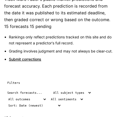
forecast accuracy. Each prediction is recorded from
the date it was published to its estimated deadline,
then graded correct or wrong based on the outcome.
15 forecasts
15 pending
Rankings only reflect predictions tracked on this site and do
not represent a predictor's full record.
Grading involves judgment and may not always be clear-cut.
Submit corrections
Filters