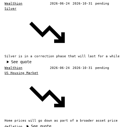
Wealthion
2026-06-24
2026-10-31
pending
Silver
Silver is in a correction phase that will last for a while
See quote
Wealthion
2026-06-24
2026-10-31
pending
US Housing Market
Home prices will go down as part of a broader asset price
See quote
deflation