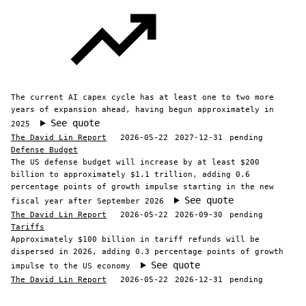
The current AI capex cycle has at least one to two more
years of expansion ahead, having begun approximately in
See quote
2025
The David Lin Report
2026-05-22
2027-12-31
pending
Defense Budget
The US defense budget will increase by at least $200
billion to approximately $1.1 trillion, adding 0.6
percentage points of growth impulse starting in the new
See quote
fiscal year after September 2026
The David Lin Report
2026-05-22
2026-09-30
pending
Tariffs
Approximately $100 billion in tariff refunds will be
dispersed in 2026, adding 0.3 percentage points of growth
See quote
impulse to the US economy
The David Lin Report
2026-05-22
2026-12-31
pending