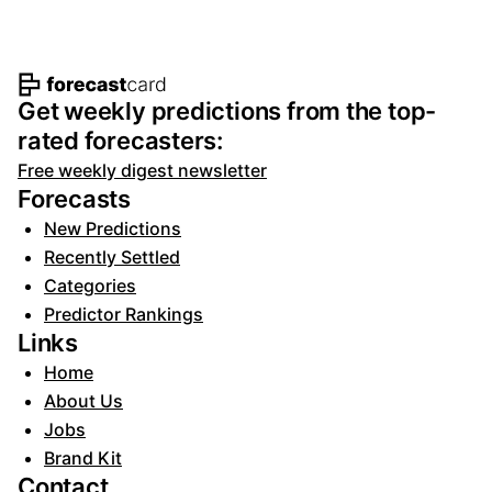
Footer navigation and site informat
Get weekly predictions from the top-
rated forecasters:
Free weekly digest newsletter
Forecasts
New Predictions
Recently Settled
Categories
Predictor Rankings
Links
Home
About Us
Jobs
Brand Kit
Contact