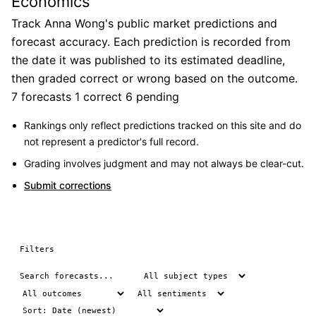
Economics
Track Anna Wong's public market predictions and
forecast accuracy. Each prediction is recorded from
the date it was published to its estimated deadline,
then graded correct or wrong based on the outcome.
7 forecasts
1 correct
6 pending
Rankings only reflect predictions tracked on this site and do
not represent a predictor's full record.
Grading involves judgment and may not always be clear-cut.
Submit corrections
Filters