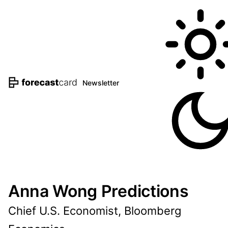
Newsletter
Anna Wong Predictions
Chief U.S. Economist, Bloomberg