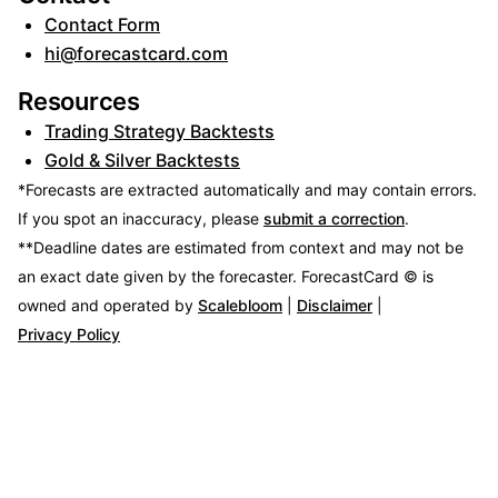
Contact Form
hi@forecastcard.com
Resources
Trading Strategy Backtests
Gold & Silver Backtests
*Forecasts are extracted automatically and may contain errors.
If you spot an inaccuracy, please
submit a correction
.
**Deadline dates are estimated from context and may not be
an exact date given by the forecaster.
ForecastCard © is
owned and operated by
Scalebloom
|
Disclaimer
|
Privacy Policy