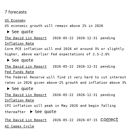
7 forecasts
US Economy
US economic growth will remain above 2% in 2026
See quote
The David Lin Report
2026-05-22
2026-12-31
pending
Inflation Rate
Core PCE inflation will end 2026 at around 3% or slightly
higher, above earlier Fed expectations of 2.5-2.6%
See quote
The David Lin Report
2026-05-22
2026-12-31
pending
Fed Funds Rate
The Federal Reserve will find it very hard to cut interest
rates in 2026 given above-2% growth and inflation above 3%
See quote
The David Lin Report
2026-05-22
2026-12-31
pending
Inflation Rate
CPI inflation will peak in May 2026 and begin falling
See quote
thereafter
correct
The David Lin Report
2026-05-22
2026-07-15
AI Capex Cycle