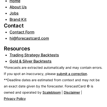
Home
About Us
Jobs
Brand Kit
Contact
Contact Form
hi@forecastcard.com
Resources
Trading Strategy Backtests
Gold & Silver Backtests
*Forecasts are extracted automatically and may contain errors.
If you spot an inaccuracy, please
submit a correction
.
**Deadline dates are estimated from context and may not be
an exact date given by the forecaster.
ForecastCard © is
owned and operated by
Scalebloom
|
Disclaimer
|
Privacy Policy