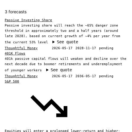
3 forecasts
Passive Investing Share
Passive investing share will reach the ~65% danger zone
threshold in approximately two and a half years (around
late 2028), based on current growth of ~4% per year from
See quote
the current 53% level
Thoughtful Money
2026-05-17
2028-11-17
pending
401K Flows
401k passive capital flows will weaken and decline over the
next decade due to boomer retirements and underemployment
See quote
of younger workers
Thoughtful Money
2026-05-17
2036-05-17
pending
S&P 500
Equities will enter a prolonged lower-return and higher-