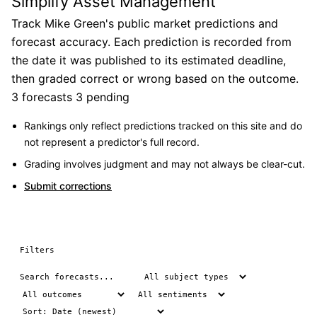
Simplify Asset Management
Track Mike Green's public market predictions and
forecast accuracy. Each prediction is recorded from
the date it was published to its estimated deadline,
then graded correct or wrong based on the outcome.
3 forecasts
3 pending
Rankings only reflect predictions tracked on this site and do
not represent a predictor's full record.
Grading involves judgment and may not always be clear-cut.
Submit corrections
Filters