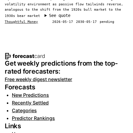
volatility environment as passive flow tailwinds reverse,
analogous to the shift from the 1920s bull market to the
See quote
1930s bear market
Thoughtful Money
2026-05-17
2030-05-17
pending
Footer navigation and site informat
Get weekly predictions from the top-
rated forecasters:
Free weekly digest newsletter
Forecasts
New Predictions
Recently Settled
Categories
Predictor Rankings
Links