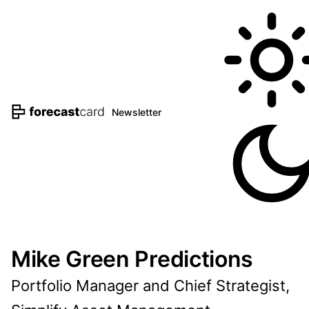
Newsletter
Mike Green Predictions
Portfolio Manager and Chief Strategist,