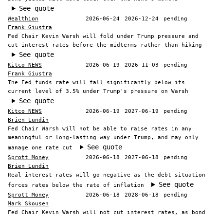
See quote
Wealthion
2026-06-24
2026-12-24
pending
Frank Giustra
Fed Chair Kevin Warsh will fold under Trump pressure and
cut interest rates before the midterms rather than hiking
See quote
Kitco NEWS
2026-06-19
2026-11-03
pending
Frank Giustra
The Fed funds rate will fall significantly below its
current level of 3.5% under Trump's pressure on Warsh
See quote
Kitco NEWS
2026-06-19
2027-06-19
pending
Brien Lundin
Fed Chair Warsh will not be able to raise rates in any
meaningful or long-lasting way under Trump, and may only
See quote
manage one rate cut
Sprott Money
2026-06-18
2027-06-18
pending
Brien Lundin
Real interest rates will go negative as the debt situation
See quote
forces rates below the rate of inflation
Sprott Money
2026-06-18
2028-06-18
pending
Mark Skousen
Fed Chair Kevin Warsh will not cut interest rates, as bond