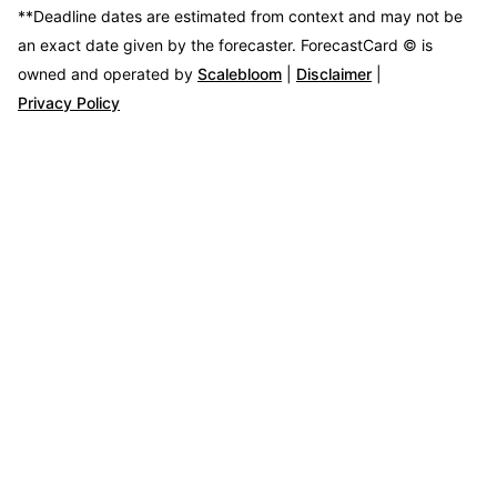
**Deadline dates are estimated from context and may not be
an exact date given by the forecaster.
ForecastCard © is
owned and operated by
Scalebloom
|
Disclaimer
|
Privacy Policy