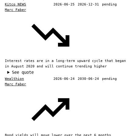
Kitco NEWS
2026-06-25
2026-12-31
pending
Marc Faber
Interest rates are in a long-term upward cycle that began
in August 2020 and will continue trending higher
See quote
Wealthion
2026-06-24
2030-06-24
pending
Marc Faber
Bond yields will move lower over the next 6 months