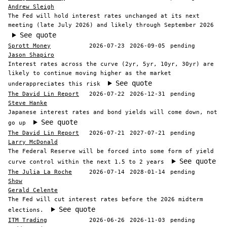
Andrew Sleigh
The Fed will hold interest rates unchanged at its next
meeting (late July 2026) and likely through September 2026
See quote
Sprott Money
2026-07-23
2026-09-05
pending
Jason Shapiro
Interest rates across the curve (2yr, 5yr, 10yr, 30yr) are
likely to continue moving higher as the market
See quote
underappreciates this risk
The David Lin Report
2026-07-22
2026-12-31
pending
Steve Hanke
Japanese interest rates and bond yields will come down, not
See quote
go up
The David Lin Report
2026-07-21
2027-07-21
pending
Larry McDonald
The Federal Reserve will be forced into some form of yield
See quote
curve control within the next 1.5 to 2 years
The Julia La Roche
2026-07-14
2028-01-14
pending
Show
Gerald Celente
The Fed will cut interest rates before the 2026 midterm
See quote
elections.
ITM Trading
2026-06-26
2026-11-03
pending