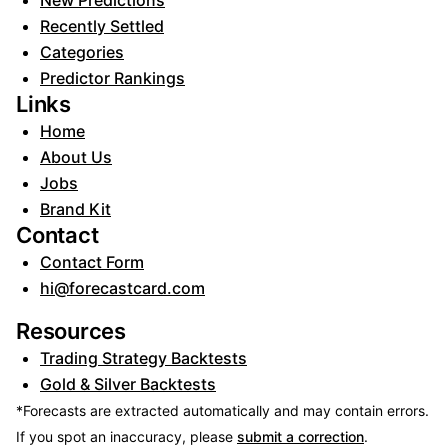
New Predictions
Recently Settled
Categories
Predictor Rankings
Links
Home
About Us
Jobs
Brand Kit
Contact
Contact Form
hi@forecastcard.com
Resources
Trading Strategy Backtests
Gold & Silver Backtests
*Forecasts are extracted automatically and may contain errors.
If you spot an inaccuracy, please
submit a correction
.