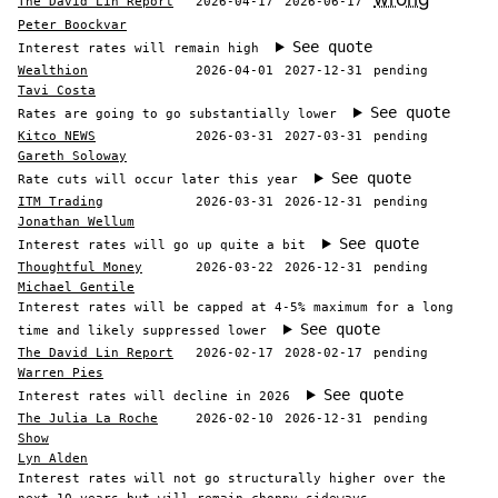
The David Lin Report
2026-04-17
2026-06-17
Peter Boockvar
See quote
Interest rates will remain high
Wealthion
2026-04-01
2027-12-31
pending
Tavi Costa
See quote
Rates are going to go substantially lower
Kitco NEWS
2026-03-31
2027-03-31
pending
Gareth Soloway
See quote
Rate cuts will occur later this year
ITM Trading
2026-03-31
2026-12-31
pending
Jonathan Wellum
See quote
Interest rates will go up quite a bit
Thoughtful Money
2026-03-22
2026-12-31
pending
Michael Gentile
Interest rates will be capped at 4-5% maximum for a long
See quote
time and likely suppressed lower
The David Lin Report
2026-02-17
2028-02-17
pending
Warren Pies
See quote
Interest rates will decline in 2026
The Julia La Roche
2026-02-10
2026-12-31
pending
Show
Lyn Alden
Interest rates will not go structurally higher over the