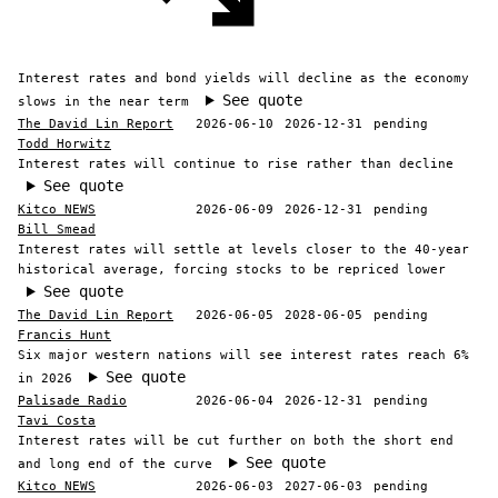
Interest rates and bond yields will decline as the economy
See quote
slows in the near term
The David Lin Report
2026-06-10
2026-12-31
pending
Todd Horwitz
Interest rates will continue to rise rather than decline
See quote
Kitco NEWS
2026-06-09
2026-12-31
pending
Bill Smead
Interest rates will settle at levels closer to the 40-year
historical average, forcing stocks to be repriced lower
See quote
The David Lin Report
2026-06-05
2028-06-05
pending
Francis Hunt
Six major western nations will see interest rates reach 6%
See quote
in 2026
Palisade Radio
2026-06-04
2026-12-31
pending
Tavi Costa
Interest rates will be cut further on both the short end
See quote
and long end of the curve
Kitco NEWS
2026-06-03
2027-06-03
pending