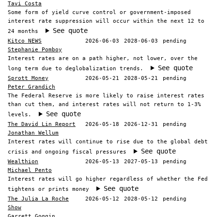
Tavi Costa
Some form of yield curve control or government-imposed
interest rate suppression will occur within the next 12 to
See quote
24 months
Kitco NEWS
2026-06-03
2028-06-03
pending
Stephanie Pomboy
Interest rates are on a path higher, not lower, over the
See quote
long term due to deglobalization trends.
Sprott Money
2026-05-21
2028-05-21
pending
Peter Grandich
The Federal Reserve is more likely to raise interest rates
than cut them, and interest rates will not return to 1-3%
See quote
levels.
The David Lin Report
2026-05-18
2026-12-31
pending
Jonathan Wellum
Interest rates will continue to rise due to the global debt
See quote
crisis and ongoing fiscal pressures
Wealthion
2026-05-13
2027-05-13
pending
Michael Pento
Interest rates will go higher regardless of whether the Fed
See quote
tightens or prints money
The Julia La Roche
2026-05-12
2028-05-12
pending
Show
Garrett Goggin