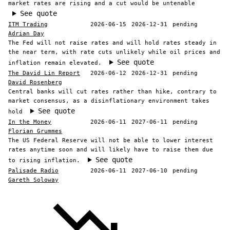
market rates are rising and a cut would be untenable
See quote
ITM Trading
2026-06-15
2026-12-31
pending
Adrian Day
The Fed will not raise rates and will hold rates steady in
the near term, with rate cuts unlikely while oil prices and
See quote
inflation remain elevated.
The David Lin Report
2026-06-12
2026-12-31
pending
David Rosenberg
Central banks will cut rates rather than hike, contrary to
market consensus, as a disinflationary environment takes
See quote
hold
In the Money
2026-06-11
2027-06-11
pending
Florian Grummes
The US Federal Reserve will not be able to lower interest
rates anytime soon and will likely have to raise them due
See quote
to rising inflation.
Palisade Radio
2026-06-11
2027-06-10
pending
Gareth Soloway