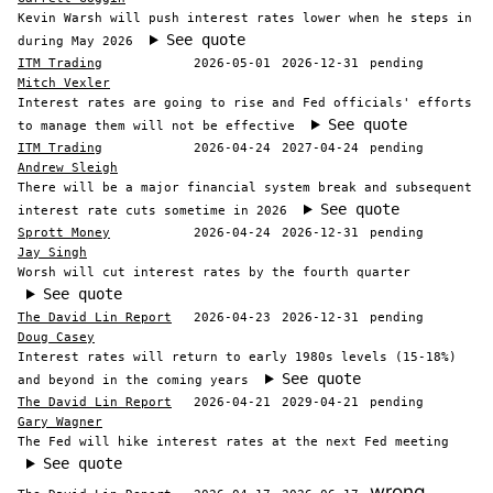
Kevin Warsh will push interest rates lower when he steps in
See quote
during May 2026
ITM Trading
2026-05-01
2026-12-31
pending
Mitch Vexler
Interest rates are going to rise and Fed officials' efforts
See quote
to manage them will not be effective
ITM Trading
2026-04-24
2027-04-24
pending
Andrew Sleigh
There will be a major financial system break and subsequent
See quote
interest rate cuts sometime in 2026
Sprott Money
2026-04-24
2026-12-31
pending
Jay Singh
Worsh will cut interest rates by the fourth quarter
See quote
The David Lin Report
2026-04-23
2026-12-31
pending
Doug Casey
Interest rates will return to early 1980s levels (15-18%)
See quote
and beyond in the coming years
The David Lin Report
2026-04-21
2029-04-21
pending
Gary Wagner
The Fed will hike interest rates at the next Fed meeting
See quote
wrong