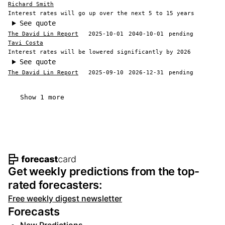
Richard Smith
Interest rates will go up over the next 5 to 15 years
See quote
The David Lin Report
2025-10-01
2040-10-01
pending
Tavi Costa
Interest rates will be lowered significantly by 2026
See quote
The David Lin Report
2025-09-10
2026-12-31
pending
Show 1 more
Footer navigation and site informat
Get weekly predictions from the top-
rated forecasters:
Free weekly digest newsletter
Forecasts