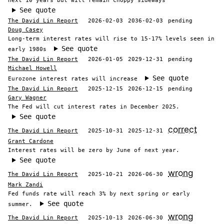
next 10 years but will remain choppy sideways
See quote
The David Lin Report
2026-02-03
2036-02-03
pending
Doug Casey
Long-term interest rates will rise to 15-17% levels seen in
See quote
early 1980s
The David Lin Report
2026-01-05
2029-12-31
pending
Michael Howell
See quote
Eurozone interest rates will increase
The David Lin Report
2025-12-15
2026-12-15
pending
Gary Wagner
The Fed will cut interest rates in December 2025.
See quote
correct
The David Lin Report
2025-10-31
2025-12-31
Grant Cardone
Interest rates will be zero by June of next year.
See quote
wrong
The David Lin Report
2025-10-21
2026-06-30
Mark Zandi
Fed funds rate will reach 3% by next spring or early
See quote
summer.
wrong
The David Lin Report
2025-10-13
2026-06-30