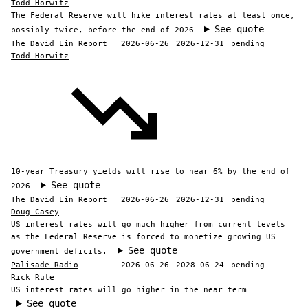
Todd Horwitz
The Federal Reserve will hike interest rates at least once,
See quote
possibly twice, before the end of 2026
The David Lin Report
2026-06-26
2026-12-31
pending
Todd Horwitz
10-year Treasury yields will rise to near 6% by the end of
See quote
2026
The David Lin Report
2026-06-26
2026-12-31
pending
Doug Casey
US interest rates will go much higher from current levels
as the Federal Reserve is forced to monetize growing US
See quote
government deficits.
Palisade Radio
2026-06-26
2028-06-24
pending
Rick Rule
US interest rates will go higher in the near term
See quote