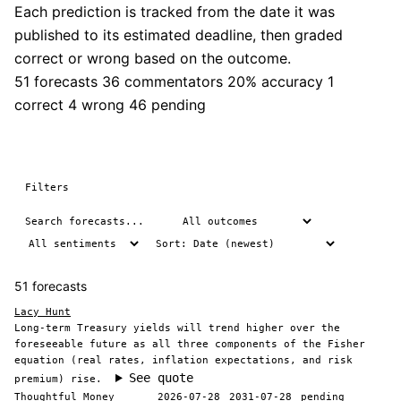
Each prediction is tracked from the date it was
published to its estimated deadline, then graded
correct or wrong based on the outcome.
51 forecasts
36 commentators
20% accuracy
1
correct
4 wrong
46 pending
Filters
51 forecasts
Lacy Hunt
Long-term Treasury yields will trend higher over the
foreseeable future as all three components of the Fisher
equation (real rates, inflation expectations, and risk
See quote
premium) rise.
Thoughtful Money
2026-07-28
2031-07-28
pending