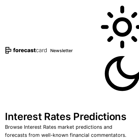
Newsletter
Interest Rates Predictions
Browse Interest Rates market predictions and
forecasts from well-known financial commentators.