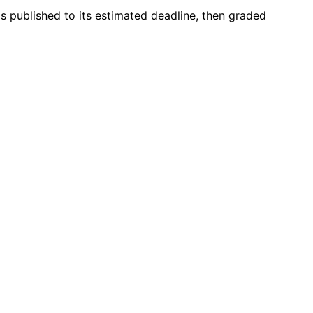
s published to its estimated deadline, then graded