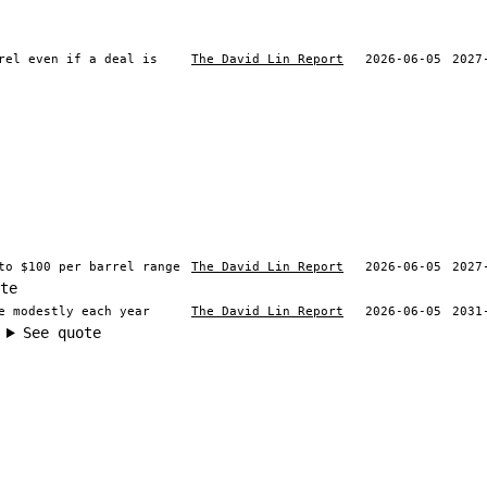
rel even if a deal is
The David Lin Report
2026-06-05
2027
to $100 per barrel range
The David Lin Report
2026-06-05
2027
te
e modestly each year
The David Lin Report
2026-06-05
2031
See quote