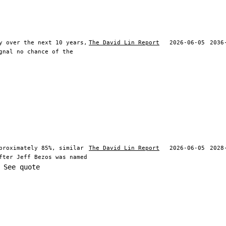
y over the next 10 years,
The David Lin Report
2026-06-05
2036
gnal no chance of the
proximately 85%, similar
The David Lin Report
2026-06-05
2028
fter Jeff Bezos was named
See quote