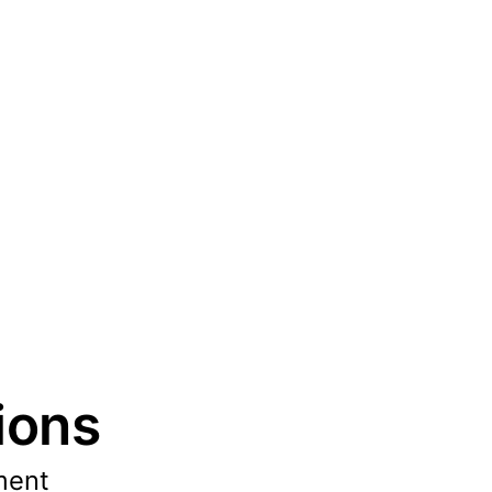
ions
ment