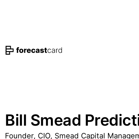
Bill Smead Predict
Founder, CIO, Smead Capital Manage