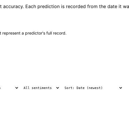
t accuracy. Each prediction is recorded from the date it wa
 represent a predictor's full record.