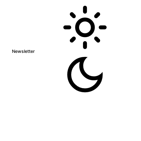
Newsletter