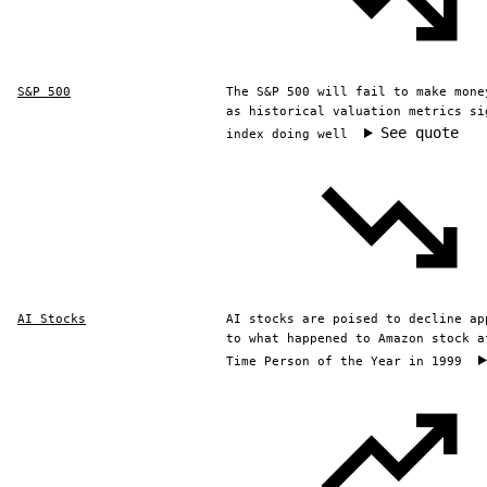
S&P 500
The S&P 500 will fail to make mone
as historical valuation metrics si
See quote
index doing well
AI Stocks
AI stocks are poised to decline ap
to what happened to Amazon stock a
Time Person of the Year in 1999