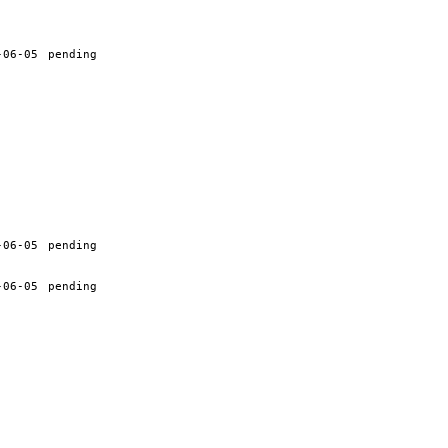
-06-05
pending
-06-05
pending
-06-05
pending