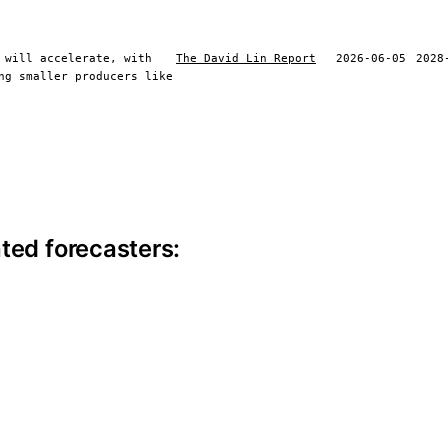
 will accelerate, with
The David Lin Report
2026-06-05
2028
ng smaller producers like
ite information
ted forecasters: