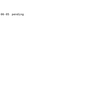
-06-05
pending