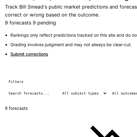
Track Bill Smead's public market predictions and forecas
correct or wrong based on the outcome.
9 forecasts
9 pending
Rankings only reflect predictions tracked on this site and do not
Grading involves judgment and may not always be clear-cut.
Submit corrections
Filters
9 forecasts