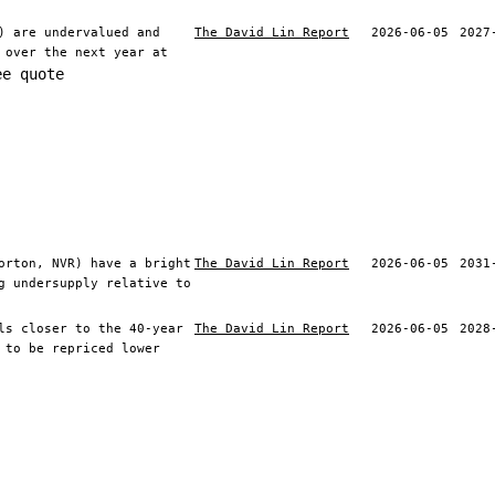
) are undervalued and
The David Lin Report
2026-06-05
2027
 over the next year at
ee quote
orton, NVR) have a bright
The David Lin Report
2026-06-05
2031
g undersupply relative to
ls closer to the 40-year
The David Lin Report
2026-06-05
2028
 to be repriced lower