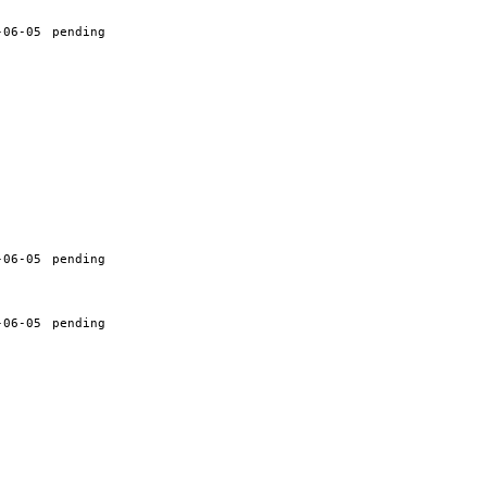
-06-05
pending
-06-05
pending
-06-05
pending