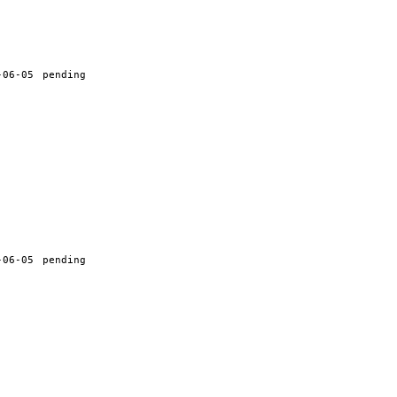
-06-05
pending
-06-05
pending