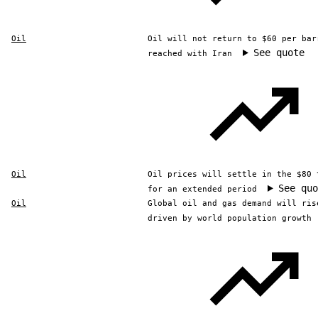
Oil
Oil will not return to $60 per bar
See quote
reached with Iran
Oil
Oil prices will settle in the $80 
See quo
for an extended period
Oil
Global oil and gas demand will ris
driven by world population growth