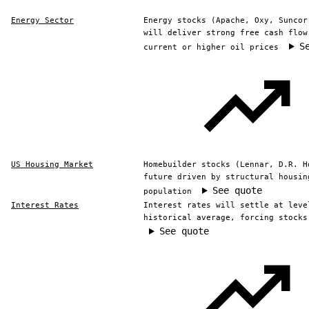
Energy Sector
Energy stocks (Apache, Oxy, Suncor
will deliver strong free cash flow
S
current or higher oil prices
US Housing Market
Homebuilder stocks (Lennar, D.R. H
future driven by structural housin
See quote
population
Interest Rates
Interest rates will settle at leve
historical average, forcing stocks
See quote