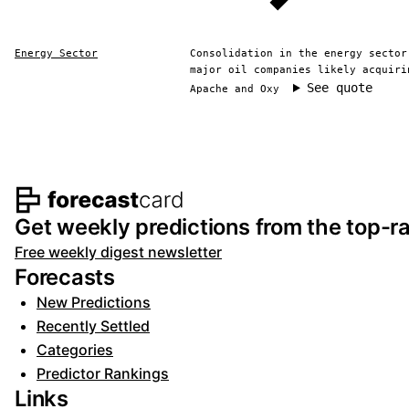
Energy Sector
Consolidation in the energy sector
major oil companies likely acquiri
See quote
Apache and Oxy
Footer navigation and s
Get weekly predictions from the top-ra
Free weekly digest newsletter
Forecasts
New Predictions
Recently Settled
Categories
Predictor Rankings
Links