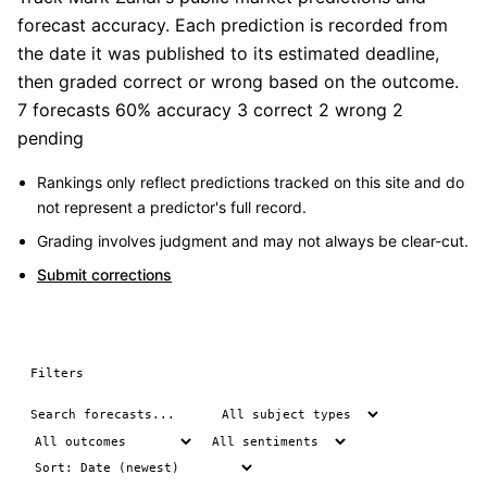
forecast accuracy. Each prediction is recorded from
the date it was published to its estimated deadline,
then graded correct or wrong based on the outcome.
7 forecasts
60% accuracy
3 correct
2 wrong
2
pending
Rankings only reflect predictions tracked on this site and do
not represent a predictor's full record.
Grading involves judgment and may not always be clear-cut.
Submit corrections
Filters