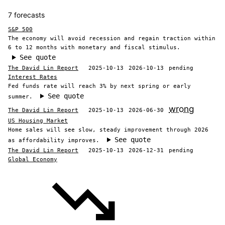
7 forecasts
S&P 500
The economy will avoid recession and regain traction within
6 to 12 months with monetary and fiscal stimulus.
See quote
The David Lin Report
2025-10-13
2026-10-13
pending
Interest Rates
Fed funds rate will reach 3% by next spring or early
See quote
summer.
wrong
The David Lin Report
2025-10-13
2026-06-30
US Housing Market
Home sales will see slow, steady improvement through 2026
See quote
as affordability improves.
The David Lin Report
2025-10-13
2026-12-31
pending
Global Economy