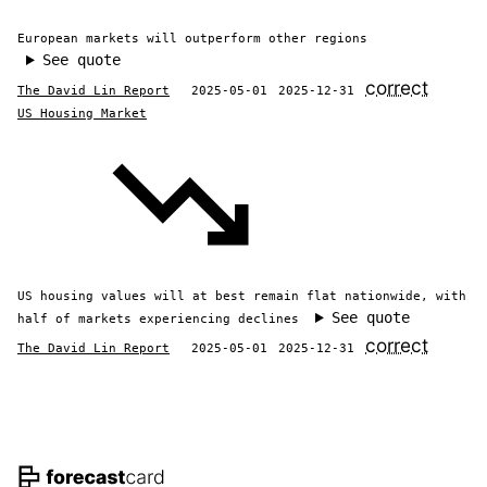
European markets will outperform other regions
See quote
correct
The David Lin Report
2025-05-01
2025-12-31
US Housing Market
US housing values will at best remain flat nationwide, with
See quote
half of markets experiencing declines
correct
The David Lin Report
2025-05-01
2025-12-31
Footer navigation and site informat