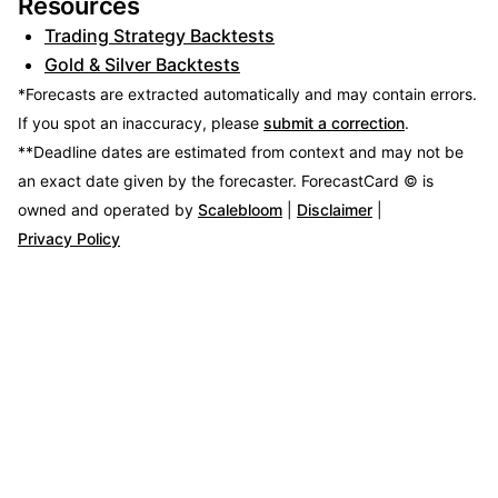
Resources
Trading Strategy Backtests
Gold & Silver Backtests
*Forecasts are extracted automatically and may contain errors.
If you spot an inaccuracy, please
submit a correction
.
**Deadline dates are estimated from context and may not be
an exact date given by the forecaster.
ForecastCard © is
owned and operated by
Scalebloom
|
Disclaimer
|
Privacy Policy