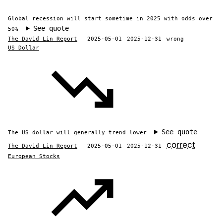
Global recession will start sometime in 2025 with odds over
See quote
50%
The David Lin Report
2025-05-01
2025-12-31
wrong
US Dollar
See quote
The US dollar will generally trend lower
correct
The David Lin Report
2025-05-01
2025-12-31
European Stocks