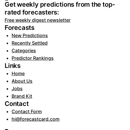
Get weekly predictions from the top-
rated forecasters:
Free weekly digest newsletter
Forecasts
New Predictions
Recently Settled
Categories
Predictor Rankings
Links
Home
About Us
Jobs
Brand Kit
Contact
Contact Form
hi@forecastcard.com