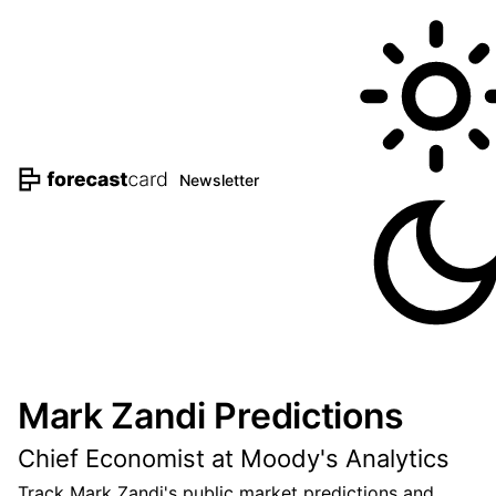
Newsletter
Mark Zandi Predictions
Chief Economist at Moody's Analytics
Track Mark Zandi's public market predictions and