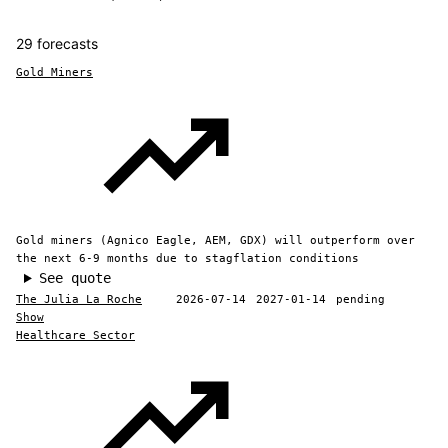
29 forecasts
Gold Miners
Gold miners (Agnico Eagle, AEM, GDX) will outperform over
the next 6-9 months due to stagflation conditions
See quote
The Julia La Roche
2026-07-14
2027-01-14
pending
Show
Healthcare Sector