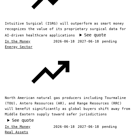
Intuitive Surgical (ISRG) will outperform as smart money
recognizes the value of its proprietary surgical data for
See quote
AI-driven healthcare applications
In the Money
2026-06-18
2027-06-18
pending
Energy Sector
North American natural gas producers including Tourmaline
(TOU), Antero Resources (AR), and Range Resources (RRC)
will benefit significantly as global buyers shift away from
Middle Eastern supply toward safer jurisdictions
See quote
In the Money
2026-06-18
2027-06-18
pending
Real Assets