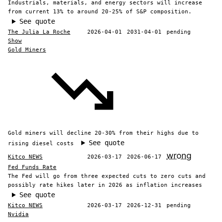
Industrials, materials, and energy sectors will increase
from current 13% to around 20-25% of S&P composition.
See quote
The Julia La Roche
2026-04-01
2031-04-01
pending
Show
Gold Miners
Gold miners will decline 20-30% from their highs due to
See quote
rising diesel costs
wrong
Kitco NEWS
2026-03-17
2026-06-17
Fed Funds Rate
The Fed will go from three expected cuts to zero cuts and
possibly rate hikes later in 2026 as inflation increases
See quote
Kitco NEWS
2026-03-17
2026-12-31
pending
Nvidia