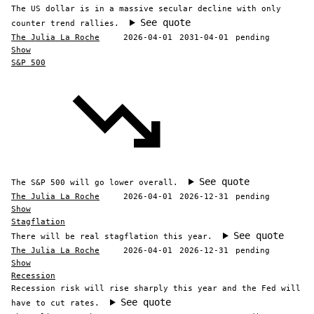
The US dollar is in a massive secular decline with only
See quote
counter trend rallies.
The Julia La Roche
2026-04-01
2031-04-01
pending
Show
S&P 500
See quote
The S&P 500 will go lower overall.
The Julia La Roche
2026-04-01
2026-12-31
pending
Show
Stagflation
See quote
There will be real stagflation this year.
The Julia La Roche
2026-04-01
2026-12-31
pending
Show
Recession
Recession risk will rise sharply this year and the Fed will
See quote
have to cut rates.