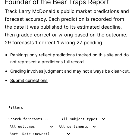
Founder of the Bear Traps Report
Track Larry McDonald's public market predictions and
forecast accuracy. Each prediction is recorded from
the date it was published to its estimated deadline,
then graded correct or wrong based on the outcome.
29 forecasts
1 correct
1 wrong
27 pending
Rankings only reflect predictions tracked on this site and do
not represent a predictor's full record.
Grading involves judgment and may not always be clear-cut.
Submit corrections
Filters