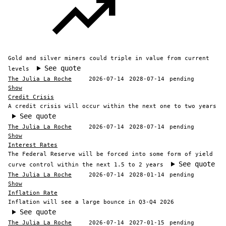
Gold and silver miners could triple in value from current
See quote
levels
The Julia La Roche
2026-07-14
2028-07-14
pending
Show
Credit Crisis
A credit crisis will occur within the next one to two years
See quote
The Julia La Roche
2026-07-14
2028-07-14
pending
Show
Interest Rates
The Federal Reserve will be forced into some form of yield
See quote
curve control within the next 1.5 to 2 years
The Julia La Roche
2026-07-14
2028-01-14
pending
Show
Inflation Rate
Inflation will see a large bounce in Q3-Q4 2026
See quote
The Julia La Roche
2026-07-14
2027-01-15
pending