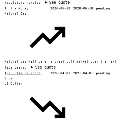
See quote
regulatory hurdles
In the Money
2026-06-18
2028-06-18
pending
Natural Gas
Natural gas will be in a great bull market over the next
See quote
five years.
The Julia La Roche
2026-04-01
2031-04-01
pending
Show
US Dollar