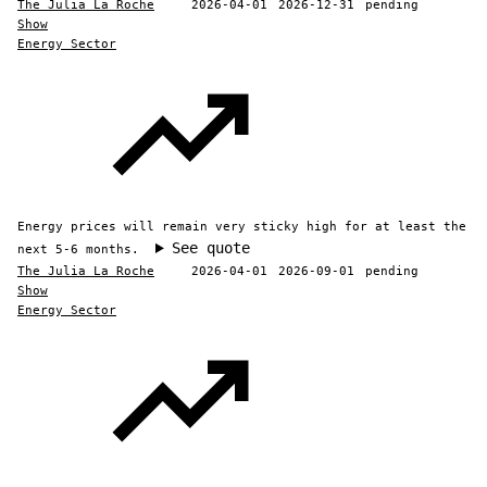
The Julia La Roche
2026-04-01
2026-12-31
pending
Show
Energy Sector
Energy prices will remain very sticky high for at least the
See quote
next 5-6 months.
The Julia La Roche
2026-04-01
2026-09-01
pending
Show
Energy Sector