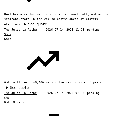
Healthcare sector will continue to dramatically outperform
semiconductors in the coming months ahead of midterm
See quote
elections
The Julia La Roche
2026-07-14
2026-11-03
pending
Show
Gold
Gold will reach $6,500 within the next couple of years
See quote
The Julia La Roche
2026-07-14
2028-07-14
pending
Show
Gold Miners