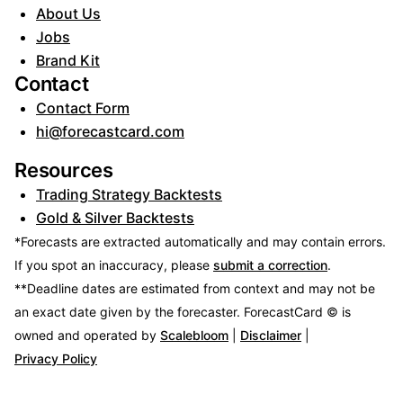
About Us
Jobs
Brand Kit
Contact
Contact Form
hi@forecastcard.com
Resources
Trading Strategy Backtests
Gold & Silver Backtests
*Forecasts are extracted automatically and may contain errors.
If you spot an inaccuracy, please
submit a correction
.
**Deadline dates are estimated from context and may not be
an exact date given by the forecaster.
ForecastCard © is
owned and operated by
Scalebloom
|
Disclaimer
|
Privacy Policy