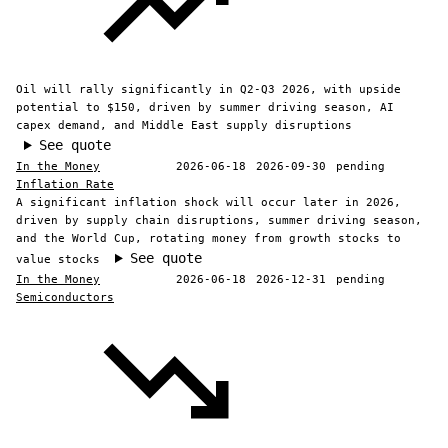
Oil will rally significantly in Q2-Q3 2026, with upside
potential to $150, driven by summer driving season, AI
capex demand, and Middle East supply disruptions
See quote
In the Money
2026-06-18
2026-09-30
pending
Inflation Rate
A significant inflation shock will occur later in 2026,
driven by supply chain disruptions, summer driving season,
and the World Cup, rotating money from growth stocks to
See quote
value stocks
In the Money
2026-06-18
2026-12-31
pending
Semiconductors