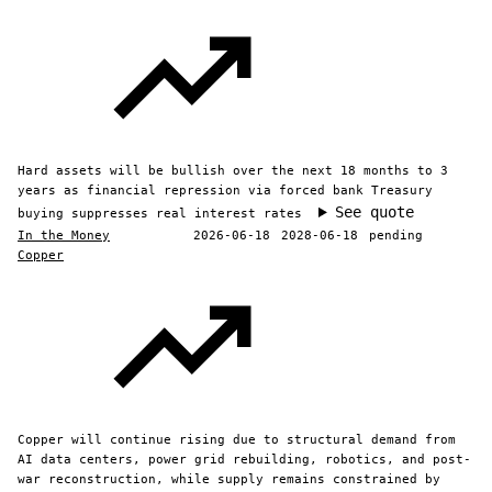
Hard assets will be bullish over the next 18 months to 3
years as financial repression via forced bank Treasury
See quote
buying suppresses real interest rates
In the Money
2026-06-18
2028-06-18
pending
Copper
Copper will continue rising due to structural demand from
AI data centers, power grid rebuilding, robotics, and post-
war reconstruction, while supply remains constrained by