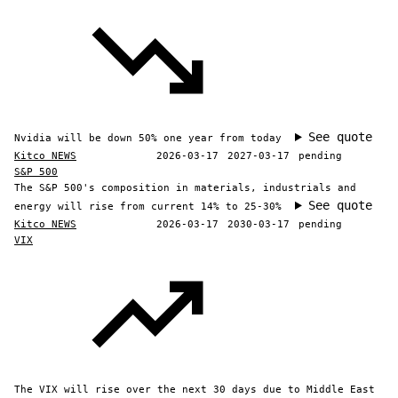
See quote
Nvidia will be down 50% one year from today
Kitco NEWS
2026-03-17
2027-03-17
pending
S&P 500
The S&P 500's composition in materials, industrials and
See quote
energy will rise from current 14% to 25-30%
Kitco NEWS
2026-03-17
2030-03-17
pending
VIX
The VIX will rise over the next 30 days due to Middle East