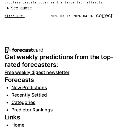
problems despite government intervention attempts
See quote
correct
Kitco NEWS
2026-03-17
2026-04-16
Footer navigation and site informat
Get weekly predictions from the top-
rated forecasters:
Free weekly digest newsletter
Forecasts
New Predictions
Recently Settled
Categories
Predictor Rankings
Links
Home