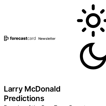
Newsletter
Larry McDonald
Predictions