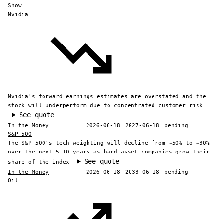
Show
Nvidia
Nvidia's forward earnings estimates are overstated and the
stock will underperform due to concentrated customer risk
See quote
In the Money
2026-06-18
2027-06-18
pending
S&P 500
The S&P 500's tech weighting will decline from ~50% to ~30%
over the next 5-10 years as hard asset companies grow their
See quote
share of the index
In the Money
2026-06-18
2033-06-18
pending
Oil