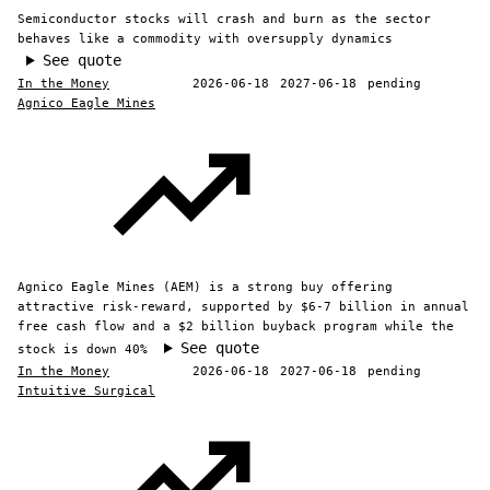
Semiconductor stocks will crash and burn as the sector
behaves like a commodity with oversupply dynamics
See quote
In the Money
2026-06-18
2027-06-18
pending
Agnico Eagle Mines
Agnico Eagle Mines (AEM) is a strong buy offering
attractive risk-reward, supported by $6-7 billion in annual
free cash flow and a $2 billion buyback program while the
See quote
stock is down 40%
In the Money
2026-06-18
2027-06-18
pending
Intuitive Surgical