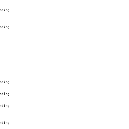
nding
nding
nding
nding
nding
nding