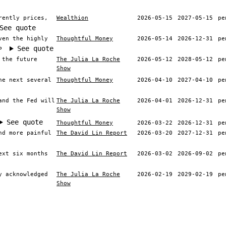
rently prices,
Wealthion
2026-05-15
2027-05-15
pe
See quote
ven the highly
Thoughtful Money
2026-05-14
2026-12-31
pe
See quote
P
 the future
The Julia La Roche
2026-05-12
2028-05-12
pe
Show
he next several
Thoughtful Money
2026-04-10
2027-04-10
pe
and the Fed will
The Julia La Roche
2026-04-01
2026-12-31
pe
Show
See quote
Thoughtful Money
2026-03-22
2026-12-31
pe
nd more painful
The David Lin Report
2026-03-20
2027-12-31
pe
ext six months
The David Lin Report
2026-03-02
2026-09-02
pe
y acknowledged
The Julia La Roche
2026-02-19
2029-02-19
pe
Show