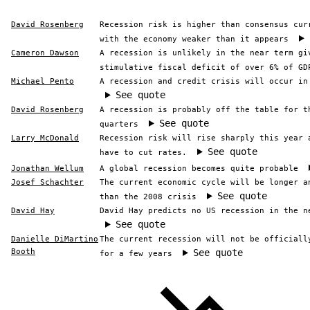
David Rosenberg
Recession risk is higher than consensus cur
with the economy weaker than it appears
Cameron Dawson
A recession is unlikely in the near term gi
stimulative fiscal deficit of over 6% of GD
Michael Pento
A recession and credit crisis will occur in
See quote
David Rosenberg
A recession is probably off the table for t
See quote
quarters
Larry McDonald
Recession risk will rise sharply this year 
See quote
have to cut rates.
Jonathan Wellum
A global recession becomes quite probable
Josef Schachter
The current economic cycle will be longer a
See quote
than the 2008 crisis
David Hay
David Hay predicts no US recession in the n
See quote
Danielle DiMartino
The current recession will not be officiall
Booth
See quote
for a few years