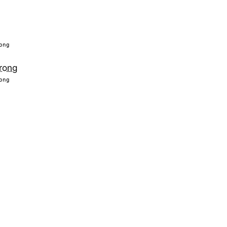
ong
rong
ong