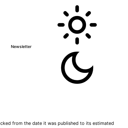
Newsletter
cked from the date it was published to its estimated