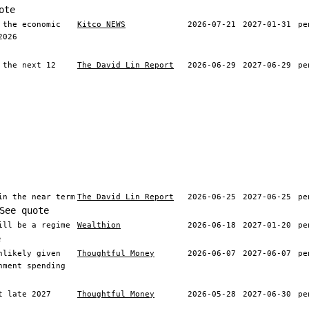
ote
 the economic
Kitco NEWS
2026-07-21
2027-01-31
pe
2026
 the next 12
The David Lin Report
2026-06-29
2027-06-29
pe
in the near term
The David Lin Report
2026-06-25
2027-06-25
pe
See quote
ill be a regime
Wealthion
2026-06-18
2027-01-20
pe
e
nlikely given
Thoughtful Money
2026-06-07
2027-06-07
pe
nment spending
t late 2027
Thoughtful Money
2026-05-28
2027-06-30
pe