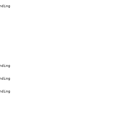
nding
nding
nding
nding