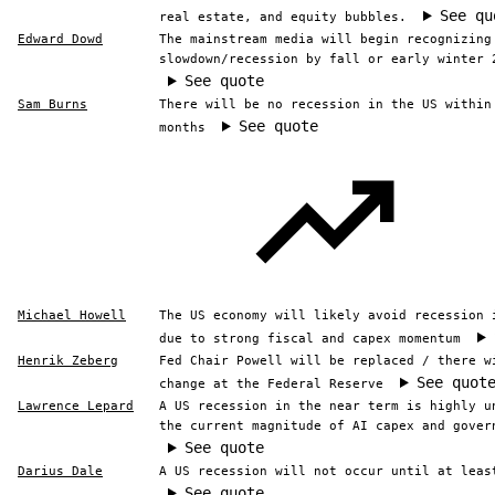
See qu
real estate, and equity bubbles.
Edward Dowd
The mainstream media will begin recognizing
slowdown/recession by fall or early winter 
See quote
Sam Burns
There will be no recession in the US within
See quote
months
Michael Howell
The US economy will likely avoid recession 
due to strong fiscal and capex momentum
Henrik Zeberg
Fed Chair Powell will be replaced / there w
See quot
change at the Federal Reserve
Lawrence Lepard
A US recession in the near term is highly u
the current magnitude of AI capex and gover
See quote
Darius Dale
A US recession will not occur until at leas
See quote