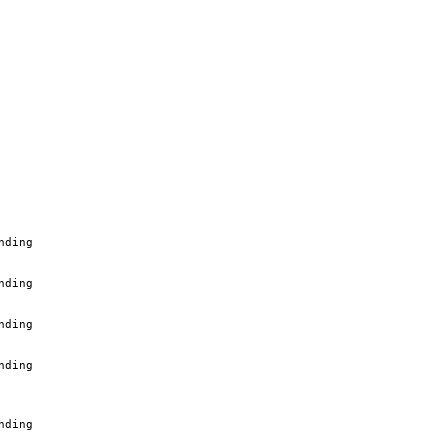
nding
nding
nding
nding
nding