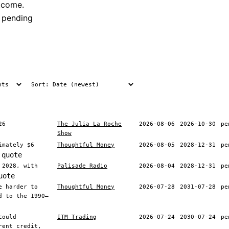
tcome.
 pending
26
The Julia La Roche
2026-08-06
2026-10-30
pe
Show
imately $6
Thoughtful Money
2026-08-05
2028-12-31
pe
 quote
 2028, with
Palisade Radio
2026-08-04
2028-12-31
pe
uote
e harder to
Thoughtful Money
2026-07-28
2031-07-28
pe
d to the 1990–
could
ITM Trading
2026-07-24
2030-07-24
pe
rent credit,