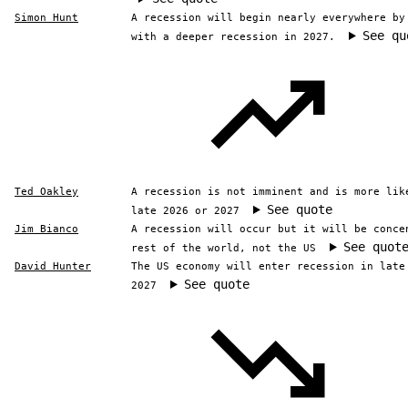
Simon Hunt
A recession will begin nearly everywhere by
See qu
with a deeper recession in 2027.
Ted Oakley
A recession is not imminent and is more lik
See quote
late 2026 or 2027
Jim Bianco
A recession will occur but it will be conce
See quot
rest of the world, not the US
David Hunter
The US economy will enter recession in late
See quote
2027