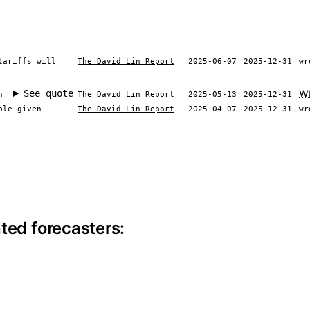
tariffs will
The David Lin Report
2025-06-07
2025-12-31
wr
w
See quote
n
The David Lin Report
2025-05-13
2025-12-31
ble given
The David Lin Report
2025-04-07
2025-12-31
wr
ite information
ted forecasters: