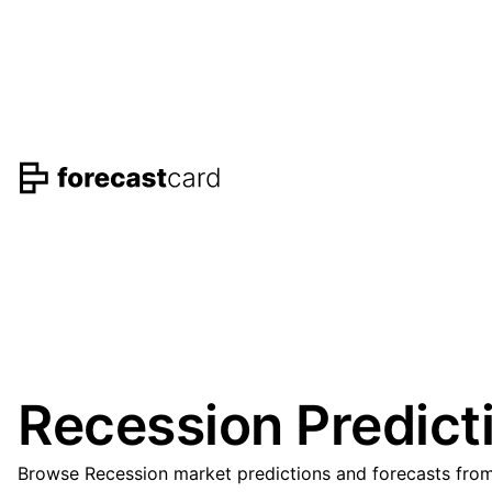
Recession Predict
Browse Recession market predictions and forecasts from 