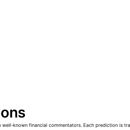
ions
well-known financial commentators. Each prediction is tra