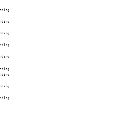
nding
nding
nding
nding
nding
nding
nding
nding
nding