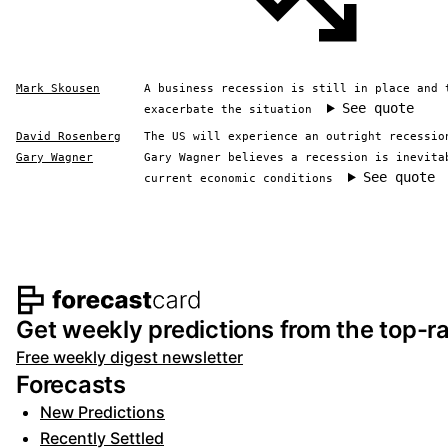
Mark Skousen
A business recession is still in place and 
See quote
exacerbate the situation
David Rosenberg
The US will experience an outright recessio
Gary Wagner
Gary Wagner believes a recession is inevita
See quote
current economic conditions
Footer navigation and s
Get weekly predictions from the top-ra
Free weekly digest newsletter
Forecasts
New Predictions
Recently Settled