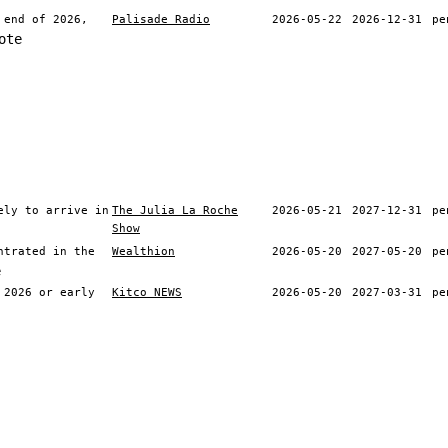
 end of 2026,
Palisade Radio
2026-05-22
2026-12-31
pe
ote
ely to arrive in
The Julia La Roche
2026-05-21
2027-12-31
pe
Show
ntrated in the
Wealthion
2026-05-20
2027-05-20
pe
e
 2026 or early
Kitco NEWS
2026-05-20
2027-03-31
pe