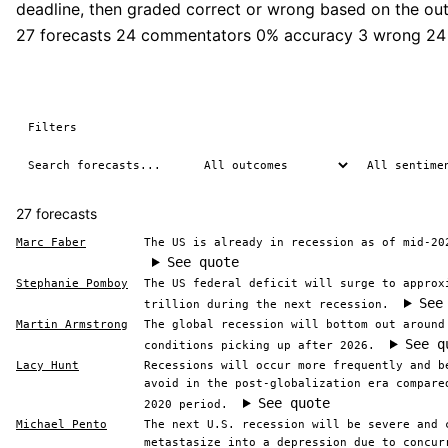
deadline, then graded correct or wrong based on the ou
27 forecasts
24 commentators
0% accuracy
3 wrong
24
Filters
27 forecasts
Marc Faber
The US is already in recession as of mid-20
See quote
Stephanie Pomboy
The US federal deficit will surge to approx
See
trillion during the next recession.
Martin Armstrong
The global recession will bottom out around
See q
conditions picking up after 2026.
Lacy Hunt
Recessions will occur more frequently and b
avoid in the post-globalization era compare
See quote
2020 period.
Michael Pento
The next U.S. recession will be severe and 
metastasize into a depression due to concur