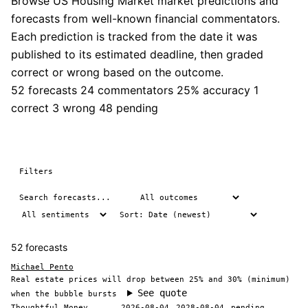
Browse US Housing Market market predictions and
forecasts from well-known financial commentators.
Each prediction is tracked from the date it was
published to its estimated deadline, then graded
correct or wrong based on the outcome.
52 forecasts
24 commentators
25% accuracy
1
correct
3 wrong
48 pending
Filters
52 forecasts
Michael Pento
Real estate prices will drop between 25% and 30% (minimum)
See quote
when the bubble bursts
Thoughtful Money
2026-08-04
2028-08-04
pending