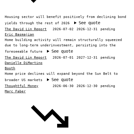
Housing sector will benefit positively from declining bond
See quote
yields through the rest of 2026
The David Lin Report
2026-07-02
2026-12-31
pending
Eric Basmajian
Home building activity will remain structurally squeezed
due to long-term underinvestment, persisting into the
See quote
foreseeable future
The David Lin Report
2026-07-01
2027-12-31
pending
Danielle DiMartino
Booth
Home price declines will expand beyond the Sun Belt to
See quote
broader US markets
Thoughtful Money
2026-06-30
2026-12-30
pending
Marc Faber