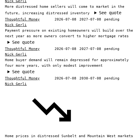
Nick Gerli
More distressed home sellers will come to market in the
See quote
future, increasing distressed inventory
Thoughtful Money
2026-07-08
2027-07-08
pending
Nick Gerli
Payment pressure on existing homeowners will build over the
next year as more owners convert to higher mortgage rates
See quote
Thoughtful Money
2026-07-08
2027-07-08
pending
Nick Gerli
Home buyer demand will remain depressed for approximately
four more years, with only modest improvement
See quote
Thoughtful Money
2026-07-08
2030-07-08
pending
Nick Gerli
Home prices in distressed Sunbelt and Mountain West markets