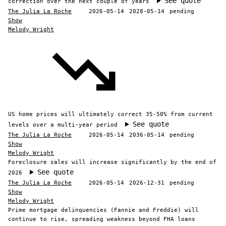
See quote
correction over the next couple of years
The Julia La Roche
2026-05-14
2028-05-14
pending
Show
Melody Wright
US home prices will ultimately correct 35-50% from current
See quote
levels over a multi-year period
The Julia La Roche
2026-05-14
2036-05-14
pending
Show
Melody Wright
Foreclosure sales will increase significantly by the end of
See quote
2026
The Julia La Roche
2026-05-14
2026-12-31
pending
Show
Melody Wright
Prime mortgage delinquencies (Fannie and Freddie) will
continue to rise, spreading weakness beyond FHA loans