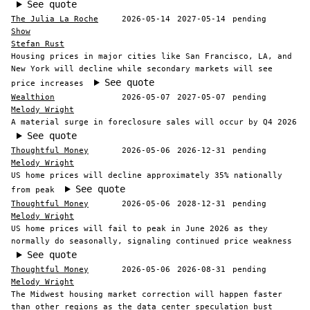
See quote
The Julia La Roche
2026-05-14
2027-05-14
pending
Show
Stefan Rust
Housing prices in major cities like San Francisco, LA, and
New York will decline while secondary markets will see
See quote
price increases
Wealthion
2026-05-07
2027-05-07
pending
Melody Wright
A material surge in foreclosure sales will occur by Q4 2026
See quote
Thoughtful Money
2026-05-06
2026-12-31
pending
Melody Wright
US home prices will decline approximately 35% nationally
See quote
from peak
Thoughtful Money
2026-05-06
2028-12-31
pending
Melody Wright
US home prices will fail to peak in June 2026 as they
normally do seasonally, signaling continued price weakness
See quote
Thoughtful Money
2026-05-06
2026-08-31
pending
Melody Wright
The Midwest housing market correction will happen faster
than other regions as the data center speculation bust