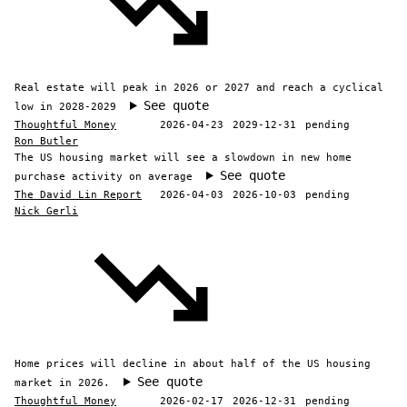
Real estate will peak in 2026 or 2027 and reach a cyclical
See quote
low in 2028-2029
Thoughtful Money
2026-04-23
2029-12-31
pending
Ron Butler
The US housing market will see a slowdown in new home
See quote
purchase activity on average
The David Lin Report
2026-04-03
2026-10-03
pending
Nick Gerli
Home prices will decline in about half of the US housing
See quote
market in 2026.
Thoughtful Money
2026-02-17
2026-12-31
pending