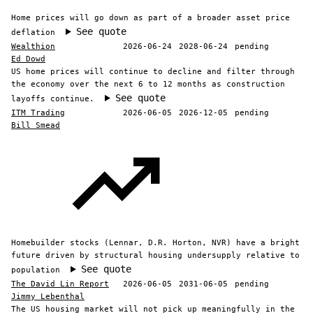
Home prices will go down as part of a broader asset price
See quote
deflation
Wealthion
2026-06-24
2028-06-24
pending
Ed Dowd
US home prices will continue to decline and filter through
the economy over the next 6 to 12 months as construction
See quote
layoffs continue.
ITM Trading
2026-06-05
2026-12-05
pending
Bill Smead
Homebuilder stocks (Lennar, D.R. Horton, NVR) have a bright
future driven by structural housing undersupply relative to
See quote
population
The David Lin Report
2026-06-05
2031-06-05
pending
Jimmy Lebenthal
The US housing market will not pick up meaningfully in the