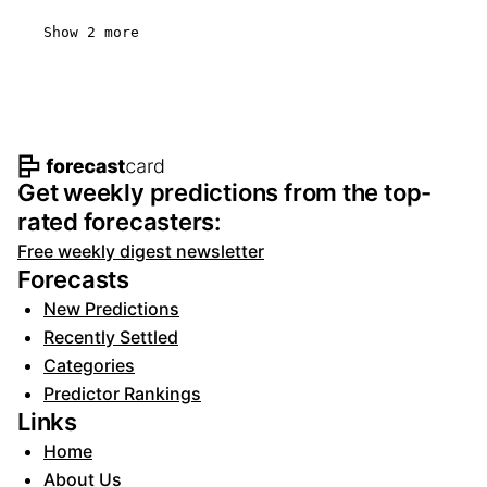
Show 2 more
Footer navigation and site informat
Get weekly predictions from the top-
rated forecasters:
Free weekly digest newsletter
Forecasts
New Predictions
Recently Settled
Categories
Predictor Rankings
Links
Home
About Us