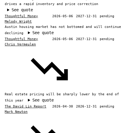
drives a rapid inventory and price correction
See quote
Thoughtful Money
2026-05-06
2027-12-31
pending
Melody Wright
Austin housing market has not bottomed and will continue
See quote
declining
Thoughtful Money
2026-05-06
2027-12-31
pending
Chris Vermeulen
Real estate pricing will be sharply lower by the end of
See quote
this year
The David Lin Report
2026-04-30
2026-12-31
pending
Mark Newton