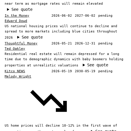
near term as mortgage rates will remain elevated
See quote
In the Money
2026-06-02
2027-06-02
pending
Edward Dowd
US national housing prices will continue to decline and
spread to more markets including blue cities throughout
See quote
2026
Thoughtful Money
2026-05-21
2026-12-31
pending
Ted Oakley
Residential real estate will remain depressed for a long
time due to demographic dynamics with baby boomers holding
See quote
properties at unrealistic valuations
Kitco NEWS
2026-05-19
2030-05-19
pending
Melody Wright
US home prices will decline 10-12% in the first wave of