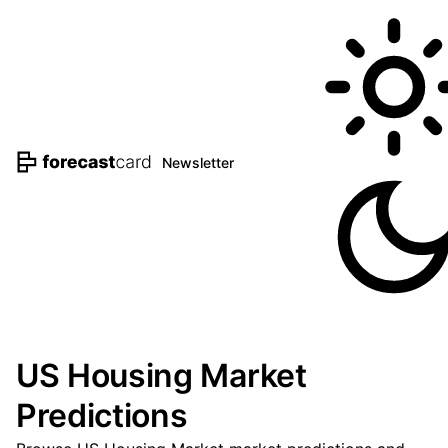
Newsletter
US Housing Market
Predictions