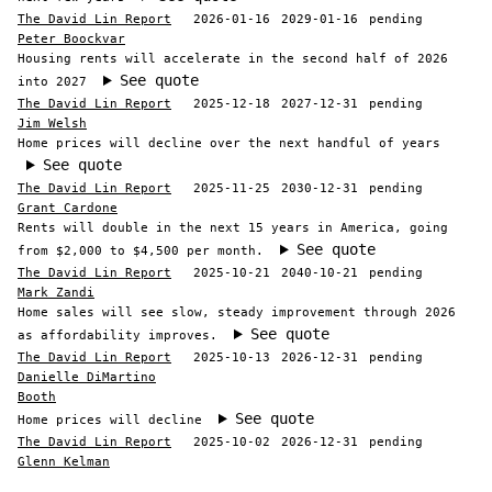
The David Lin Report
2026-01-16
2029-01-16
pending
Peter Boockvar
Housing rents will accelerate in the second half of 2026
See quote
into 2027
The David Lin Report
2025-12-18
2027-12-31
pending
Jim Welsh
Home prices will decline over the next handful of years
See quote
The David Lin Report
2025-11-25
2030-12-31
pending
Grant Cardone
Rents will double in the next 15 years in America, going
See quote
from $2,000 to $4,500 per month.
The David Lin Report
2025-10-21
2040-10-21
pending
Mark Zandi
Home sales will see slow, steady improvement through 2026
See quote
as affordability improves.
The David Lin Report
2025-10-13
2026-12-31
pending
Danielle DiMartino
Booth
See quote
Home prices will decline
The David Lin Report
2025-10-02
2026-12-31
pending
Glenn Kelman