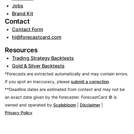
Jobs
Brand Kit
Contact
Contact Form
hi@forecastcard.com
Resources
Trading Strategy Backtests
Gold & Silver Backtests
*Forecasts are extracted automatically and may contain errors.
If you spot an inaccuracy, please
submit a correction
.
**Deadline dates are estimated from context and may not be
an exact date given by the forecaster.
ForecastCard © is
owned and operated by
Scalebloom
|
Disclaimer
|
Privacy Policy