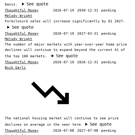
See quote
basis.
Thoughtful Money
2026-07-19
2030-12-31
pending
Melody Wright
Foreclosure sales will increase significantly by Q1 2027.
See quote
Thoughtful Money
2026-07-19
2027-03-31
pending
Melody Wright
The number of major markets with year-over-year home price
declines will continue to expand beyond the current 41 of
See quote
the top 100 markets.
Thoughtful Money
2026-07-19
2026-12-31
pending
Nick Gerli
The national housing market will continue to see price
See quote
declines on average in the near term
Thoughtful Money
2026-07-08
2027-07-08
pending