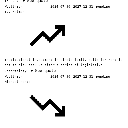
See quote
in 2027
Wealthion
2026-07-30
2027-12-31
pending
Ivy Zelman
Institutional investment in single-family build-for-rent is
set to pick back up after a period of legislative
See quote
uncertainty
Wealthion
2026-07-30
2027-12-31
pending
Michael Pento