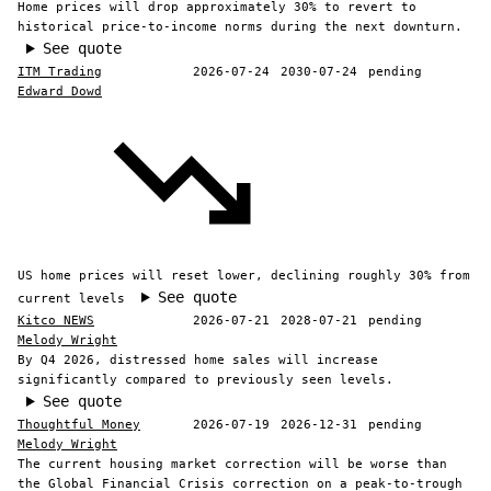
Home prices will drop approximately 30% to revert to
historical price-to-income norms during the next downturn.
See quote
ITM Trading
2026-07-24
2030-07-24
pending
Edward Dowd
US home prices will reset lower, declining roughly 30% from
See quote
current levels
Kitco NEWS
2026-07-21
2028-07-21
pending
Melody Wright
By Q4 2026, distressed home sales will increase
significantly compared to previously seen levels.
See quote
Thoughtful Money
2026-07-19
2026-12-31
pending
Melody Wright
The current housing market correction will be worse than
the Global Financial Crisis correction on a peak-to-trough