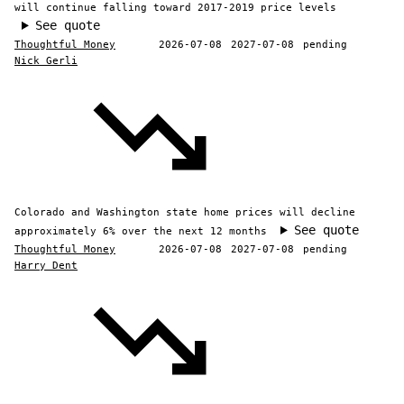
will continue falling toward 2017-2019 price levels
See quote
Thoughtful Money
2026-07-08
2027-07-08
pending
Nick Gerli
Colorado and Washington state home prices will decline
See quote
approximately 6% over the next 12 months
Thoughtful Money
2026-07-08
2027-07-08
pending
Harry Dent