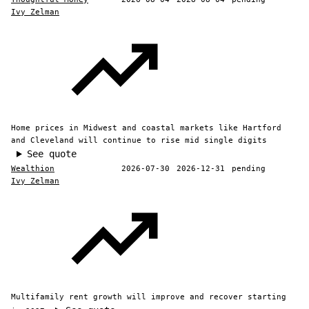
Ivy Zelman
Home prices in Midwest and coastal markets like Hartford
and Cleveland will continue to rise mid single digits
See quote
Wealthion
2026-07-30
2026-12-31
pending
Ivy Zelman
Multifamily rent growth will improve and recover starting