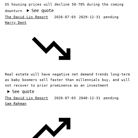
US housing prices will decline 50-70% during the coming
See quote
downturn
The David Lin Report
2026-07-03
2029-12-31
pending
Harry Dent
Real estate will have negative net demand trends long-term
as baby boomers sell faster than millennials buy, and will
not recover to prior prominence as an investment
See quote
The David Lin Report
2026-07-03
2040-12-31
pending
Sam Rahman