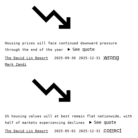
Housing prices will face continued downward pressure
See quote
through the end of the year
wrong
The David Lin Report
2025-09-30
2025-12-31
Mark Zandi
US housing values will at best remain flat nationwide, with
See quote
half of markets experiencing declines
correct
The David Lin Report
2025-05-01
2025-12-31