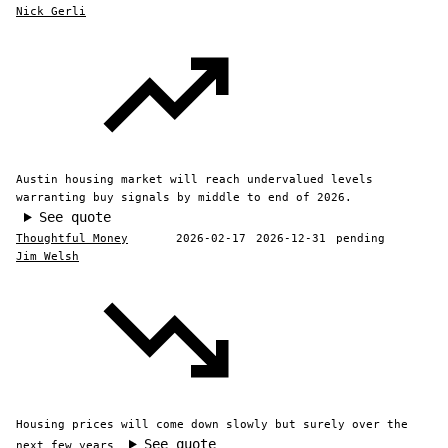
Nick Gerli
Austin housing market will reach undervalued levels
warranting buy signals by middle to end of 2026.
See quote
Thoughtful Money
2026-02-17
2026-12-31
pending
Jim Welsh
Housing prices will come down slowly but surely over the
See quote
next few years