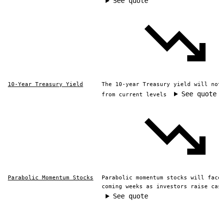
See quote
10-Year Treasury Yield
The 10-year Treasury yield will no
See quote
from current levels
Parabolic Momentum Stocks
Parabolic momentum stocks will fac
coming weeks as investors raise ca
See quote