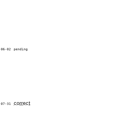
-06-02
pending
correct
-07-31