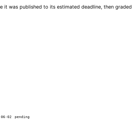
 it was published to its estimated deadline, then graded
-06-02
pending