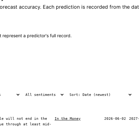
recast accuracy. Each prediction is recorded from the date
 represent a predictor's full record.
le will not end in the
In the Money
2026-06-02
2027
ue through at least mid-