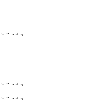
-06-02
pending
-06-02
pending
-06-02
pending