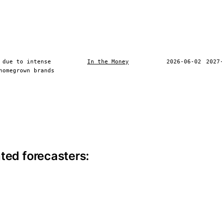
 due to intense
In the Money
2026-06-02
2027
homegrown brands
ite information
ted forecasters: