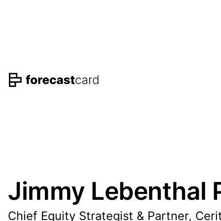
Jimmy Lebenthal P
Chief Equity Strategist & Partner, Ceri