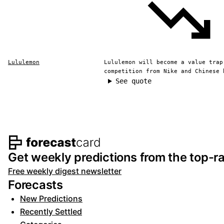
Lululemon
Lululemon will become a value trap
competition from Nike and Chinese 
See quote
Footer navigation and s
Get weekly predictions from the top-ra
Free weekly digest newsletter
Forecasts
New Predictions
Recently Settled