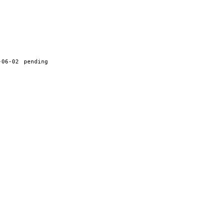
-06-02
pending