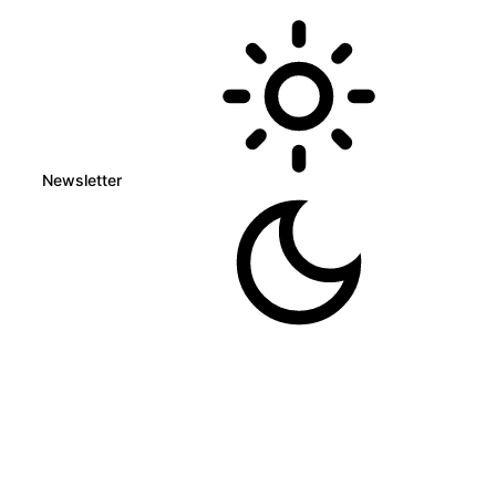
Newsletter