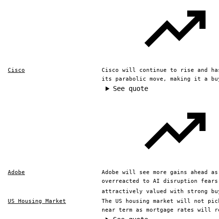
Cisco
Cisco will continue to rise and ha
its parabolic move, making it a bu
See quote
Adobe
Adobe will see more gains ahead as
overreacted to AI disruption fears
attractively valued with strong bu
US Housing Market
The US housing market will not pic
near term as mortgage rates will r