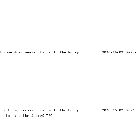
t come down meaningfully
In the Money
2026-06-02
2027
e selling pressure in the
In the Money
2026-06-02
2026
sh to fund the SpaceX IPO