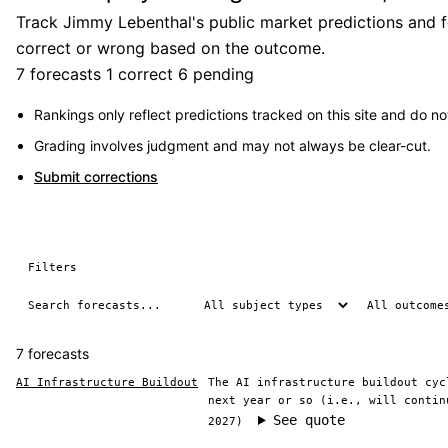
Track Jimmy Lebenthal's public market predictions and fo
correct or wrong based on the outcome.
7 forecasts
1 correct
6 pending
Rankings only reflect predictions tracked on this site and do not
Grading involves judgment and may not always be clear-cut.
Submit corrections
Filters
7 forecasts
AI Infrastructure Buildout
The AI infrastructure buildout cyc
next year or so (i.e., will contin
See quote
2027)