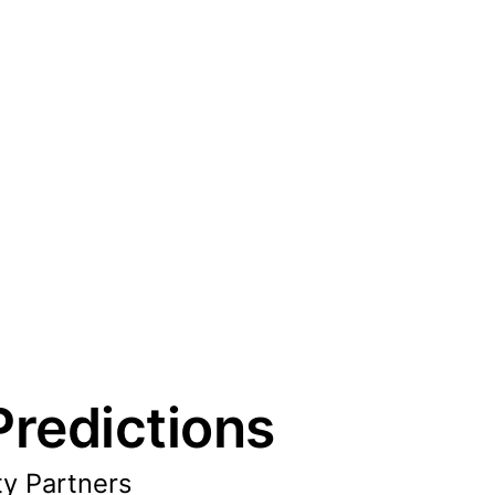
redictions
ty Partners