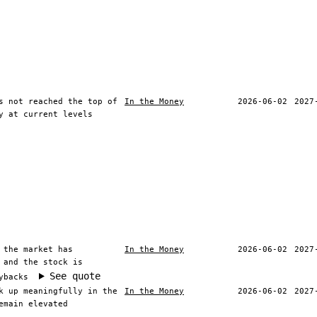
s not reached the top of
In the Money
2026-06-02
2027
y at current levels
 the market has
In the Money
2026-06-02
2027
 and the stock is
See quote
ybacks
k up meaningfully in the
In the Money
2026-06-02
2027
emain elevated