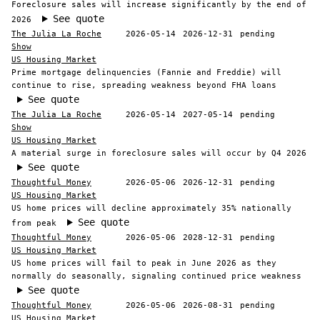
Foreclosure sales will increase significantly by the end of
See quote
2026
The Julia La Roche
2026-05-14
2026-12-31
pending
Show
US Housing Market
Prime mortgage delinquencies (Fannie and Freddie) will
continue to rise, spreading weakness beyond FHA loans
See quote
The Julia La Roche
2026-05-14
2027-05-14
pending
Show
US Housing Market
A material surge in foreclosure sales will occur by Q4 2026
See quote
Thoughtful Money
2026-05-06
2026-12-31
pending
US Housing Market
US home prices will decline approximately 35% nationally
See quote
from peak
Thoughtful Money
2026-05-06
2028-12-31
pending
US Housing Market
US home prices will fail to peak in June 2026 as they
normally do seasonally, signaling continued price weakness
See quote
Thoughtful Money
2026-05-06
2026-08-31
pending
US Housing Market