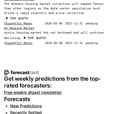
The Midwest housing market correction will happen faster
than other regions as the data center speculation bust
drives a rapid inventory and price correction
See quote
Thoughtful Money
2026-05-06
2027-12-31
pending
US Housing Market
Austin housing market has not bottomed and will continue
See quote
declining
Thoughtful Money
2026-05-06
2027-12-31
pending
Footer navigation and site informat
Get weekly predictions from the top-
rated forecasters:
Free weekly digest newsletter
Forecasts
New Predictions
Recently Settled