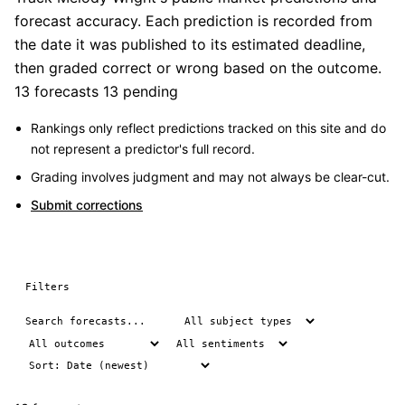
forecast accuracy. Each prediction is recorded from
the date it was published to its estimated deadline,
then graded correct or wrong based on the outcome.
13 forecasts
13 pending
Rankings only reflect predictions tracked on this site and do
not represent a predictor's full record.
Grading involves judgment and may not always be clear-cut.
Submit corrections
Filters