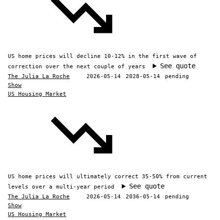
US home prices will decline 10-12% in the first wave of
See quote
correction over the next couple of years
The Julia La Roche
2026-05-14
2028-05-14
pending
Show
US Housing Market
US home prices will ultimately correct 35-50% from current
See quote
levels over a multi-year period
The Julia La Roche
2026-05-14
2036-05-14
pending
Show
US Housing Market