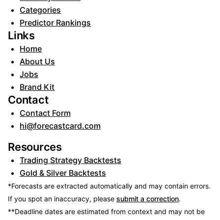
Categories
Predictor Rankings
Links
Home
About Us
Jobs
Brand Kit
Contact
Contact Form
hi@forecastcard.com
Resources
Trading Strategy Backtests
Gold & Silver Backtests
*Forecasts are extracted automatically and may contain errors.
If you spot an inaccuracy, please
submit a correction
.
**Deadline dates are estimated from context and may not be