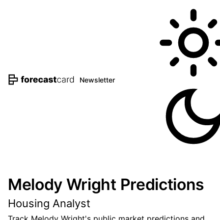
Newsletter
Melody Wright Predictions
Housing Analyst
Track Melody Wright's public market predictions and