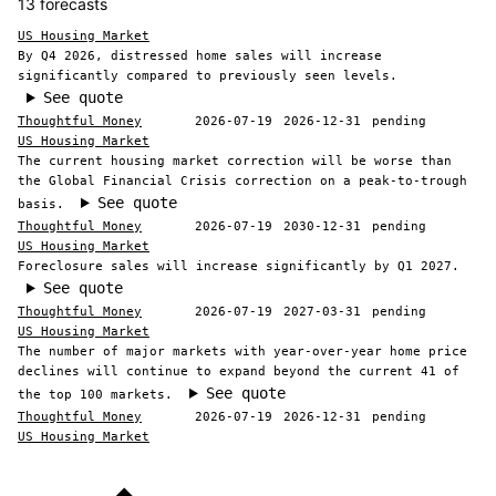
13 forecasts
US Housing Market
By Q4 2026, distressed home sales will increase
significantly compared to previously seen levels.
See quote
Thoughtful Money
2026-07-19
2026-12-31
pending
US Housing Market
The current housing market correction will be worse than
the Global Financial Crisis correction on a peak-to-trough
See quote
basis.
Thoughtful Money
2026-07-19
2030-12-31
pending
US Housing Market
Foreclosure sales will increase significantly by Q1 2027.
See quote
Thoughtful Money
2026-07-19
2027-03-31
pending
US Housing Market
The number of major markets with year-over-year home price
declines will continue to expand beyond the current 41 of
See quote
the top 100 markets.
Thoughtful Money
2026-07-19
2026-12-31
pending
US Housing Market