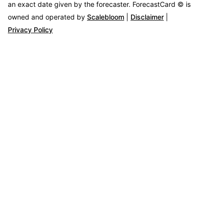
an exact date given by the forecaster.
ForecastCard © is
owned and operated by
Scalebloom
|
Disclaimer
|
Privacy Policy