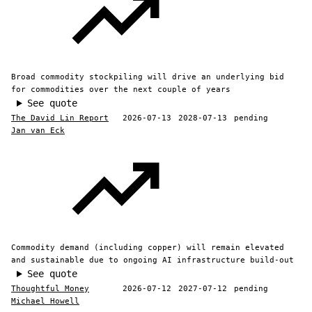
Broad commodity stockpiling will drive an underlying bid
for commodities over the next couple of years
See quote
The David Lin Report
2026-07-13
2028-07-13
pending
Jan van Eck
Commodity demand (including copper) will remain elevated
and sustainable due to ongoing AI infrastructure build-out
See quote
Thoughtful Money
2026-07-12
2027-07-12
pending
Michael Howell