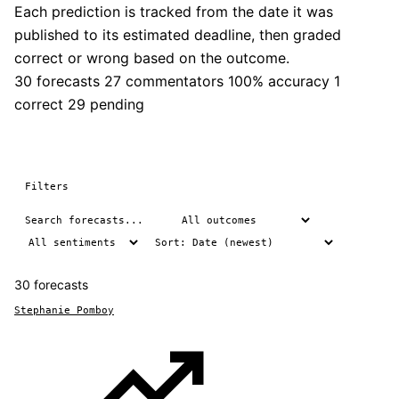
Each prediction is tracked from the date it was
published to its estimated deadline, then graded
correct or wrong based on the outcome.
30 forecasts
27 commentators
100% accuracy
1
correct
29 pending
Filters
30 forecasts
Stephanie Pomboy