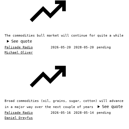
The commodities bull market will continue for quite a while
See quote
Palisade Radio
2026-05-20
2028-05-20
pending
Michael Oliver
Broad commodities (oil, grains, sugar, cotton) will advance
See quote
in a major way over the next couple of years
Palisade Radio
2026-05-16
2028-05-14
pending
Daniel Dreyfus