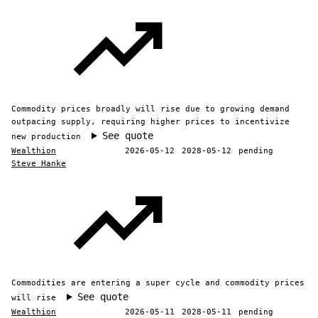
Commodity prices broadly will rise due to growing demand
outpacing supply, requiring higher prices to incentivize
See quote
new production
Wealthion
2026-05-12
2028-05-12
pending
Steve Hanke
Commodities are entering a super cycle and commodity prices
See quote
will rise
Wealthion
2026-05-11
2028-05-11
pending