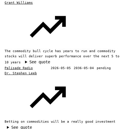
Grant Williams
The commodity bull cycle has years to run and commodity
stocks will deliver superb performance over the next 5 to
See quote
10 years
Palisade Radio
2026-05-05
2036-05-04
pending
Dr. Stephen Leeb
Betting on commodities will be a really good investment
See quote