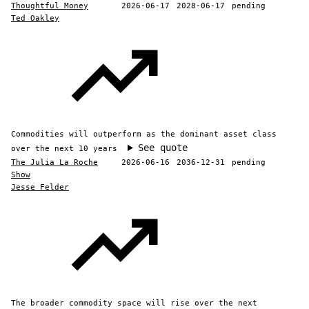
Thoughtful Money
2026-06-17
2028-06-17
pending
Ted Oakley
Commodities will outperform as the dominant asset class
See quote
over the next 10 years
The Julia La Roche
2026-06-16
2036-12-31
pending
Show
Jesse Felder
The broader commodity space will rise over the next