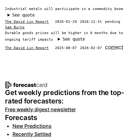
Industrial metals will participate in a commodity boom
See quote
The David Lin Report
2026-01-29
2026-12-31
pending
Sam Burns
Durable goods prices will be higher in 6 months due to
See quote
ongoing tariff impacts
correct
The David Lin Report
2025-08-07
2026-02-07
Footer navigation and site informat
Get weekly predictions from the top-
rated forecasters:
Free weekly digest newsletter
Forecasts
New Predictions
Recently Settled