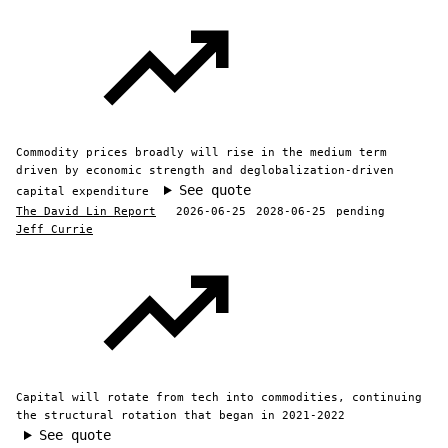
Commodity prices broadly will rise in the medium term
driven by economic strength and deglobalization-driven
See quote
capital expenditure
The David Lin Report
2026-06-25
2028-06-25
pending
Jeff Currie
Capital will rotate from tech into commodities, continuing
the structural rotation that began in 2021-2022
See quote