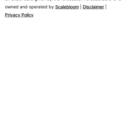
owned and operated by
Scalebloom
|
Disclaimer
|
Privacy Policy