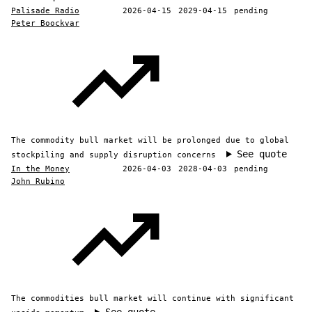
Palisade Radio
2026-04-15
2029-04-15
pending
Peter Boockvar
The commodity bull market will be prolonged due to global
See quote
stockpiling and supply disruption concerns
In the Money
2026-04-03
2028-04-03
pending
John Rubino
The commodities bull market will continue with significant