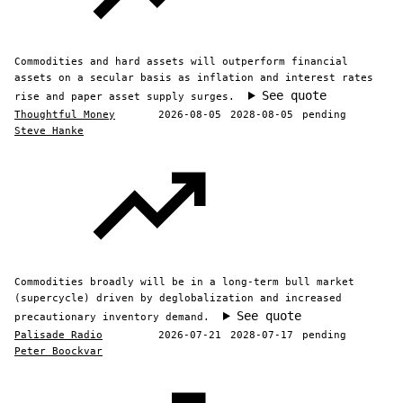
Commodities and hard assets will outperform financial
assets on a secular basis as inflation and interest rates
See quote
rise and paper asset supply surges.
Thoughtful Money
2026-08-05
2028-08-05
pending
Steve Hanke
Commodities broadly will be in a long-term bull market
(supercycle) driven by deglobalization and increased
See quote
precautionary inventory demand.
Palisade Radio
2026-07-21
2028-07-17
pending
Peter Boockvar