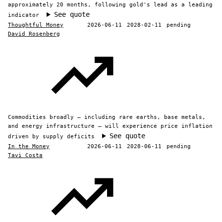
approximately 20 months, following gold's lead as a leading
See quote
indicator
Thoughtful Money
2026-06-11
2028-02-11
pending
David Rosenberg
Commodities broadly — including rare earths, base metals,
and energy infrastructure — will experience price inflation
See quote
driven by supply deficits
In the Money
2026-06-11
2028-06-11
pending
Tavi Costa