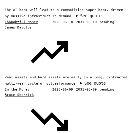
The AI boom will lead to a commodities super boom, driven
See quote
by massive infrastructure demand
Thoughtful Money
2026-06-10
2031-06-10
pending
James Davolos
Real assets and hard assets are early in a long, protracted
See quote
multi-year cycle of outperformance
In the Money
2026-06-09
2031-06-09
pending
Bruce Sherrick