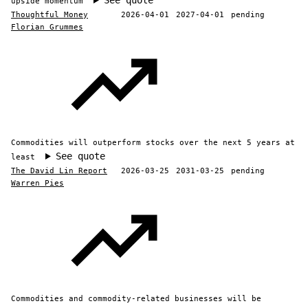
See quote
upside momentum
Thoughtful Money
2026-04-01
2027-04-01
pending
Florian Grummes
Commodities will outperform stocks over the next 5 years at
See quote
least
The David Lin Report
2026-03-25
2031-03-25
pending
Warren Pies
Commodities and commodity-related businesses will be