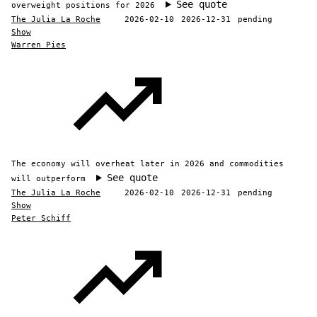
See quote
overweight positions for 2026
The Julia La Roche
2026-02-10
2026-12-31
pending
Show
Warren Pies
The economy will overheat later in 2026 and commodities
See quote
will outperform
The Julia La Roche
2026-02-10
2026-12-31
pending
Show
Peter Schiff