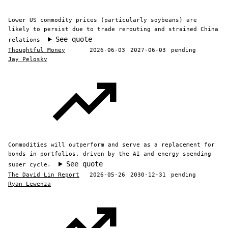
Lower US commodity prices (particularly soybeans) are
likely to persist due to trade rerouting and strained China
See quote
relations
Thoughtful Money
2026-06-03
2027-06-03
pending
Jay Pelosky
Commodities will outperform and serve as a replacement for
bonds in portfolios, driven by the AI and energy spending
See quote
super cycle.
The David Lin Report
2026-05-26
2030-12-31
pending
Ryan Lewenza