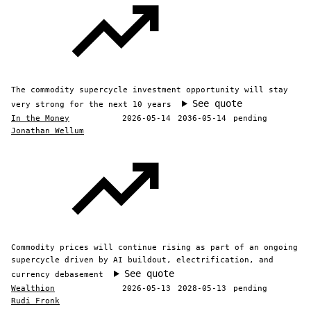
The commodity supercycle investment opportunity will stay
See quote
very strong for the next 10 years
In the Money
2026-05-14
2036-05-14
pending
Jonathan Wellum
Commodity prices will continue rising as part of an ongoing
supercycle driven by AI buildout, electrification, and
See quote
currency debasement
Wealthion
2026-05-13
2028-05-13
pending
Rudi Fronk