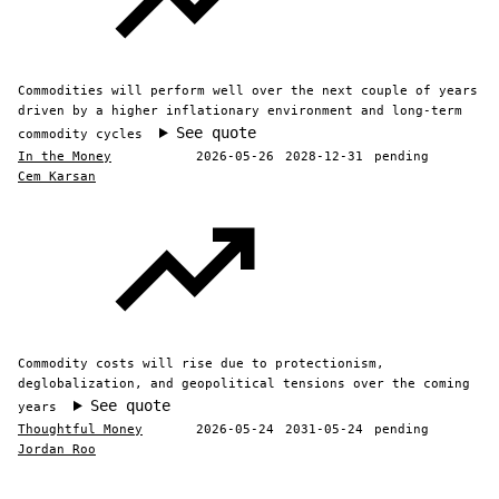
Commodities will perform well over the next couple of years
driven by a higher inflationary environment and long-term
See quote
commodity cycles
In the Money
2026-05-26
2028-12-31
pending
Cem Karsan
Commodity costs will rise due to protectionism,
deglobalization, and geopolitical tensions over the coming
See quote
years
Thoughtful Money
2026-05-24
2031-05-24
pending
Jordan Roo