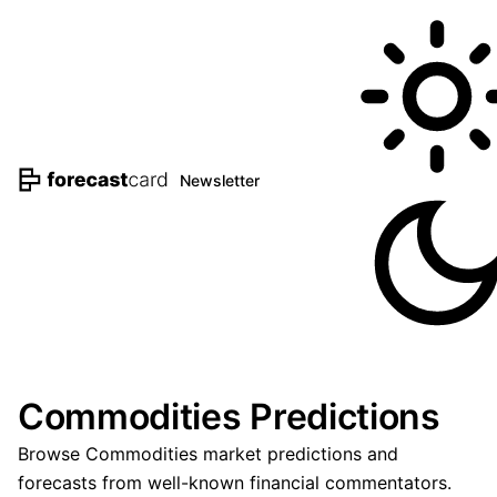
Newsletter
Commodities Predictions
Browse Commodities market predictions and
forecasts from well-known financial commentators.