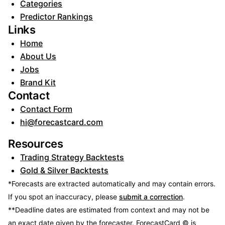
Categories
Predictor Rankings
Links
Home
About Us
Jobs
Brand Kit
Contact
Contact Form
hi@forecastcard.com
Resources
Trading Strategy Backtests
Gold & Silver Backtests
*Forecasts are extracted automatically and may contain errors.
If you spot an inaccuracy, please
submit a correction
.
**Deadline dates are estimated from context and may not be
an exact date given by the forecaster.
ForecastCard © is