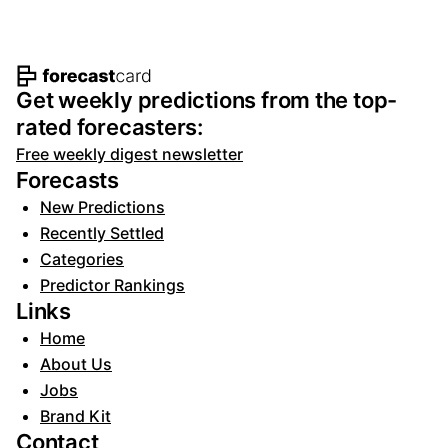
Footer navigation and site informat
Get weekly predictions from the top-
rated forecasters:
Free weekly digest newsletter
Forecasts
New Predictions
Recently Settled
Categories
Predictor Rankings
Links
Home
About Us
Jobs
Brand Kit
Contact