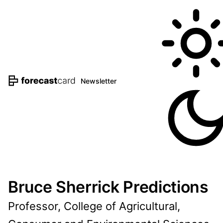
Newsletter
Bruce Sherrick Predictions
Professor, College of Agricultural,