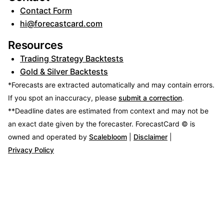
Contact Form
hi@forecastcard.com
Resources
Trading Strategy Backtests
Gold & Silver Backtests
*Forecasts are extracted automatically and may contain errors.
If you spot an inaccuracy, please
submit a correction
.
**Deadline dates are estimated from context and may not be
an exact date given by the forecaster.
ForecastCard © is
owned and operated by
Scalebloom
|
Disclaimer
|
Privacy Policy