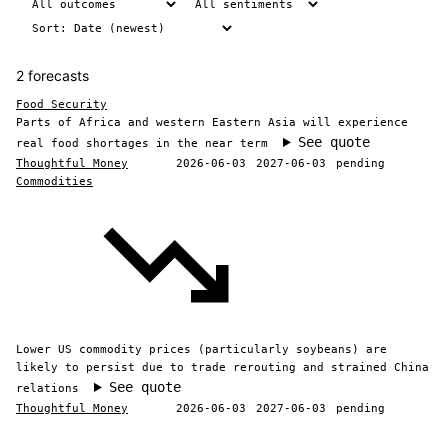
2 forecasts
Food Security
Parts of Africa and western Eastern Asia will experience
See quote
real food shortages in the near term
Thoughtful Money
2026-06-03
2027-06-03
pending
Commodities
Lower US commodity prices (particularly soybeans) are
likely to persist due to trade rerouting and strained China
See quote
relations
Thoughtful Money
2026-06-03
2027-06-03
pending