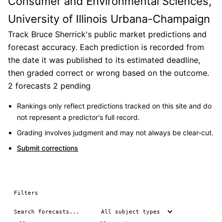
Consumer and Environmental Sciences,
University of Illinois Urbana-Champaign
Track Bruce Sherrick's public market predictions and
forecast accuracy. Each prediction is recorded from
the date it was published to its estimated deadline,
then graded correct or wrong based on the outcome.
2 forecasts
2 pending
Rankings only reflect predictions tracked on this site and do
not represent a predictor's full record.
Grading involves judgment and may not always be clear-cut.
Submit corrections
Filters