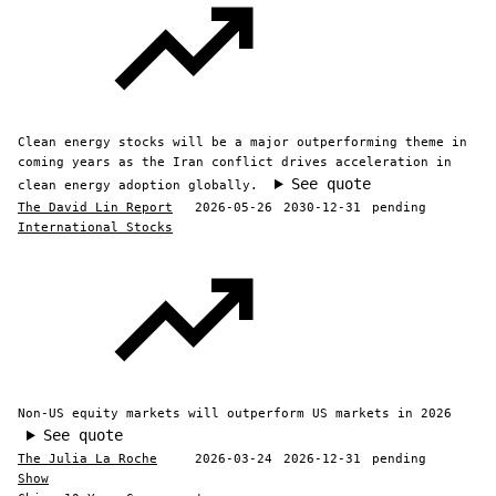
Clean energy stocks will be a major outperforming theme in
coming years as the Iran conflict drives acceleration in
See quote
clean energy adoption globally.
The David Lin Report
2026-05-26
2030-12-31
pending
International Stocks
Non-US equity markets will outperform US markets in 2026
See quote
The Julia La Roche
2026-03-24
2026-12-31
pending
Show