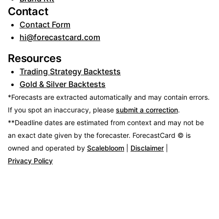
Contact
Contact Form
hi@forecastcard.com
Resources
Trading Strategy Backtests
Gold & Silver Backtests
*Forecasts are extracted automatically and may contain errors.
If you spot an inaccuracy, please
submit a correction
.
**Deadline dates are estimated from context and may not be
an exact date given by the forecaster.
ForecastCard © is
owned and operated by
Scalebloom
|
Disclaimer
|
Privacy Policy