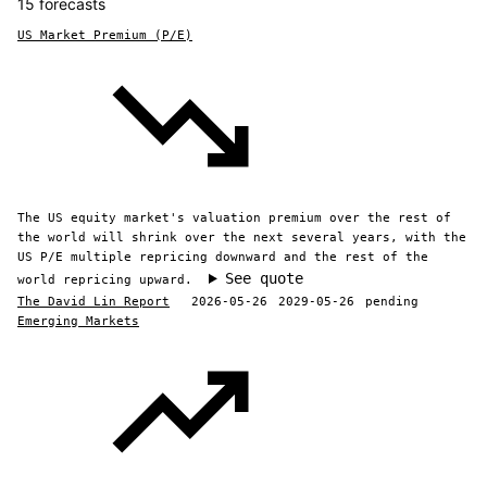
15 forecasts
US Market Premium (P/E)
The US equity market's valuation premium over the rest of
the world will shrink over the next several years, with the
US P/E multiple repricing downward and the rest of the
See quote
world repricing upward.
The David Lin Report
2026-05-26
2029-05-26
pending
Emerging Markets