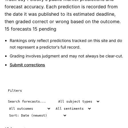
forecast accuracy. Each prediction is recorded from
the date it was published to its estimated deadline,
then graded correct or wrong based on the outcome.
15 forecasts
15 pending
Rankings only reflect predictions tracked on this site and do
not represent a predictor's full record.
Grading involves judgment and may not always be clear-cut.
Submit corrections
Filters