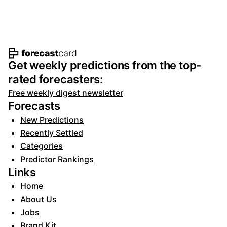
Footer navigation and site informat
Get weekly predictions from the top-
rated forecasters:
Free weekly digest newsletter
Forecasts
New Predictions
Recently Settled
Categories
Predictor Rankings
Links
Home
About Us
Jobs
Brand Kit