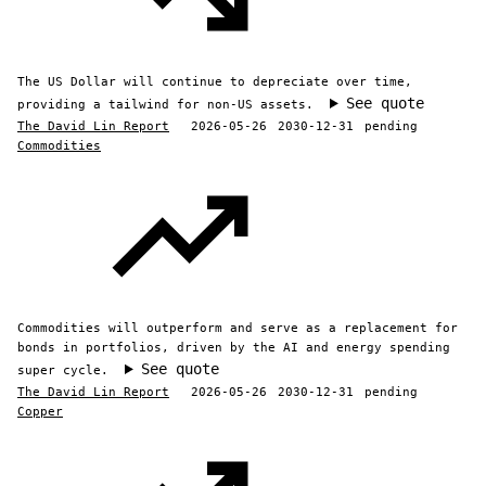
The US Dollar will continue to depreciate over time,
See quote
providing a tailwind for non-US assets.
The David Lin Report
2026-05-26
2030-12-31
pending
Commodities
Commodities will outperform and serve as a replacement for
bonds in portfolios, driven by the AI and energy spending
See quote
super cycle.
The David Lin Report
2026-05-26
2030-12-31
pending
Copper