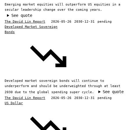
Emerging market equities will outperform US equities in a
secular leadership change over the coming years.
See quote
The David Lin Report
2026-05-26
2030-12-31
pending
Developed Market Sovereign
Bonds
Developed market sovereign bonds will continue to
underperform and should be underweighted through at least
See quote
2030 due to the global spending super cycle.
The David Lin Report
2026-05-26
2030-12-31
pending
US Dollar