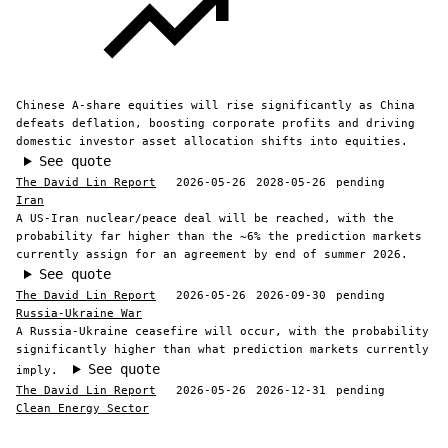
Chinese A-share equities will rise significantly as China
defeats deflation, boosting corporate profits and driving
domestic investor asset allocation shifts into equities.
See quote
The David Lin Report
2026-05-26
2028-05-26
pending
Iran
A US-Iran nuclear/peace deal will be reached, with the
probability far higher than the ~6% the prediction markets
currently assign for an agreement by end of summer 2026.
See quote
The David Lin Report
2026-05-26
2026-09-30
pending
Russia-Ukraine War
A Russia-Ukraine ceasefire will occur, with the probability
significantly higher than what prediction markets currently
See quote
imply.
The David Lin Report
2026-05-26
2026-12-31
pending
Clean Energy Sector