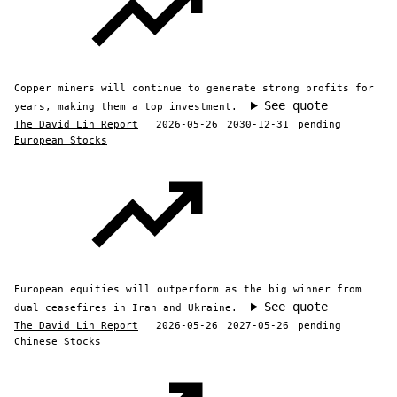
Copper miners will continue to generate strong profits for
See quote
years, making them a top investment.
The David Lin Report
2026-05-26
2030-12-31
pending
European Stocks
European equities will outperform as the big winner from
See quote
dual ceasefires in Iran and Ukraine.
The David Lin Report
2026-05-26
2027-05-26
pending
Chinese Stocks