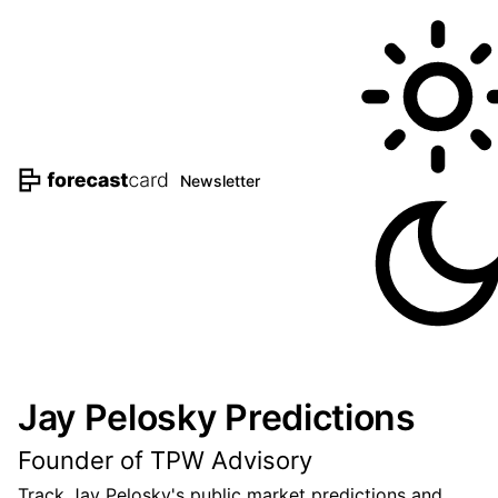
Newsletter
Jay Pelosky Predictions
Founder of TPW Advisory
Track Jay Pelosky's public market predictions and