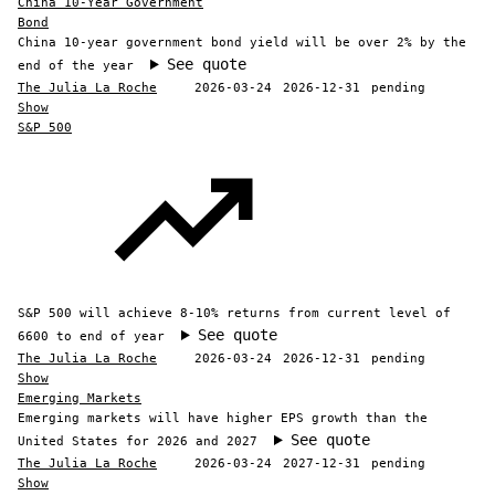
China 10-Year Government
Bond
China 10-year government bond yield will be over 2% by the
See quote
end of the year
The Julia La Roche
2026-03-24
2026-12-31
pending
Show
S&P 500
S&P 500 will achieve 8-10% returns from current level of
See quote
6600 to end of year
The Julia La Roche
2026-03-24
2026-12-31
pending
Show
Emerging Markets
Emerging markets will have higher EPS growth than the
See quote
United States for 2026 and 2027
The Julia La Roche
2026-03-24
2027-12-31
pending
Show