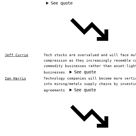
See quote
Jeff Currie
Tech stocks are overvalued and will face mu
compression as they increasingly resemble c
commodity businesses rather than asset-ligh
See quote
businesses
Ian Harris
Technology companies will become more verti
into mining/metals supply chains by investi
See quote
agreements