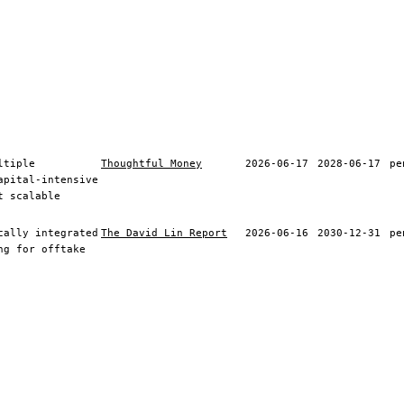
ltiple
Thoughtful Money
2026-06-17
2028-06-17
pe
apital-intensive
t scalable
cally integrated
The David Lin Report
2026-06-16
2030-12-31
pe
ng for offtake