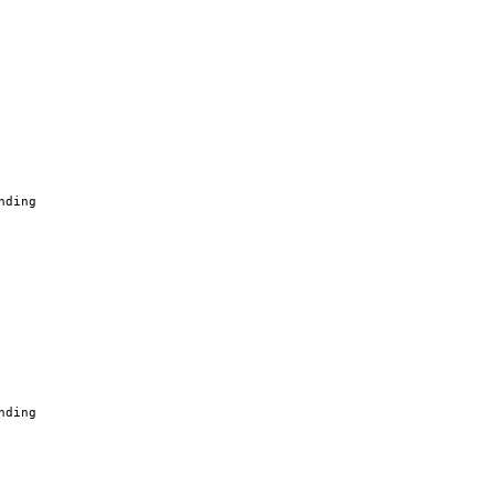
nding
nding