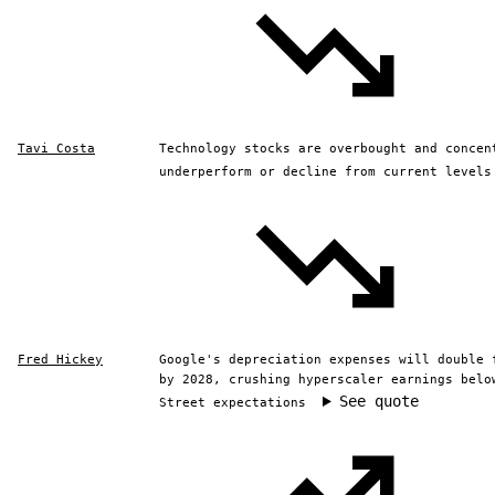
Tavi Costa
Technology stocks are overbought and concen
underperform or decline from current levels
Fred Hickey
Google's depreciation expenses will double 
by 2028, crushing hyperscaler earnings belo
See quote
Street expectations