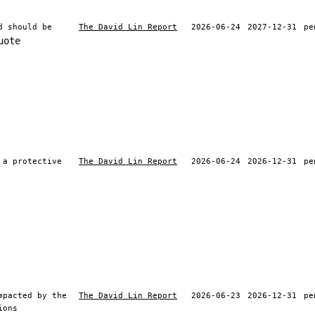
d should be
The David Lin Report
2026-06-24
2027-12-31
pe
uote
 a protective
The David Lin Report
2026-06-24
2026-12-31
pe
mpacted by the
The David Lin Report
2026-06-23
2026-12-31
pe
ions