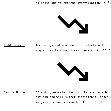
S
collapse due to extreme overvaluation
Todd Horwitz
Technology and semiconductor stocks will co
See q
significantly from current levels
George Noble
AI and hyperscaler tech stocks are in a bub
dot-com and will suffer significant losses 
See quote
margins are unsustainable