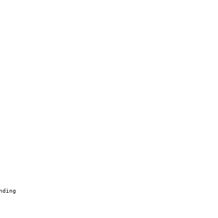
nding