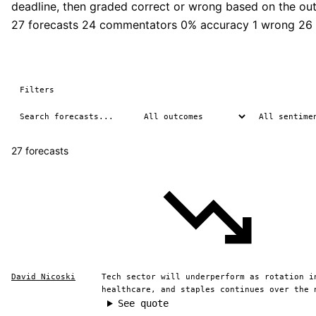
deadline, then graded correct or wrong based on the ou
27 forecasts
24 commentators
0% accuracy
1 wrong
26
Filters
27 forecasts
David Nicoski
Tech sector will underperform as rotation i
healthcare, and staples continues over the 
See quote