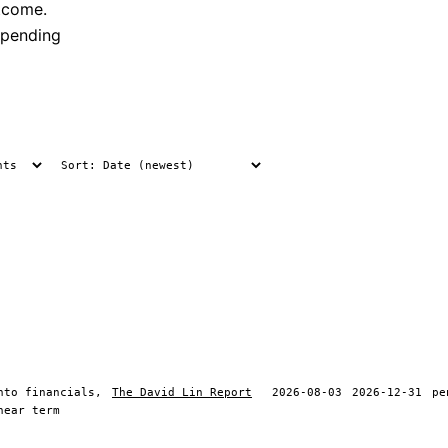
tcome.
 pending
nto financials,
The David Lin Report
2026-08-03
2026-12-31
pe
near term