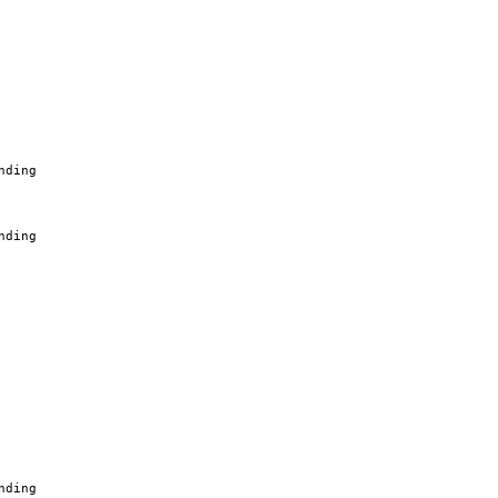
nding
nding
nding