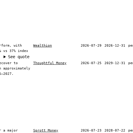
rform, with
Wealthion
2026-07-29
2026-12-31
pe
% vs 37% index
See quote
ecover to
Thoughtful Money
2026-07-25
2029-12-31
pe
h approximately
6–2027.
r a major
Sprott Money
2026-07-23
2028-07-22
pe