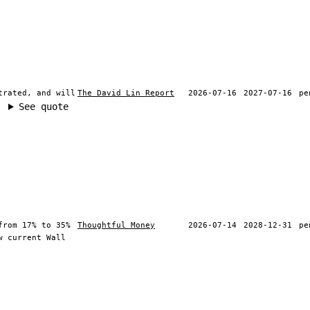
trated, and will
The David Lin Report
2026-07-16
2027-07-16
pe
See quote
from 17% to 35%
Thoughtful Money
2026-07-14
2028-12-31
pe
w current Wall