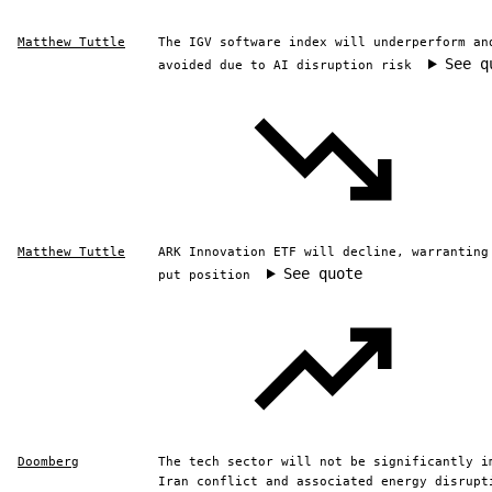
Matthew Tuttle
The IGV software index will underperform an
See q
avoided due to AI disruption risk
Matthew Tuttle
ARK Innovation ETF will decline, warranting
See quote
put position
Doomberg
The tech sector will not be significantly i
Iran conflict and associated energy disrupt