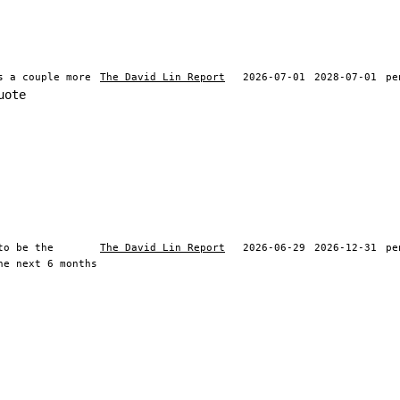
s a couple more
The David Lin Report
2026-07-01
2028-07-01
pe
uote
to be the
The David Lin Report
2026-06-29
2026-12-31
pe
he next 6 months