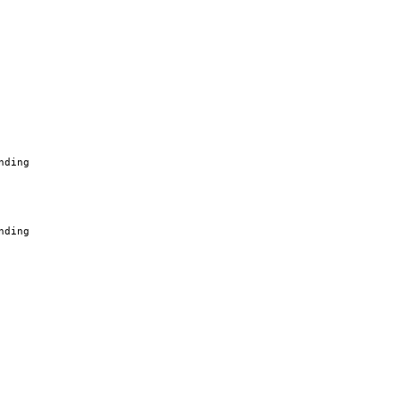
nding
nding