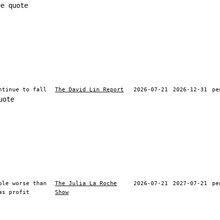
ee quote
ntinue to fall
The David Lin Report
2026-07-21
2026-12-31
pe
uote
ble worse than
The Julia La Roche
2026-07-21
2027-07-21
pe
as profit
Show