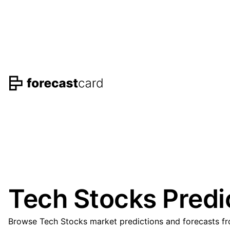
Tech Stocks Predi
Browse Tech Stocks market predictions and forecasts fro