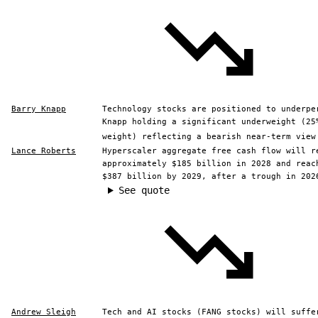
Barry Knapp
Technology stocks are positioned to underpe
Knapp holding a significant underweight (25
weight) reflecting a bearish near-term view
Lance Roberts
Hyperscaler aggregate free cash flow will r
approximately $185 billion in 2028 and reac
$387 billion by 2029, after a trough in 202
See quote
Andrew Sleigh
Tech and AI stocks (FANG stocks) will suffe