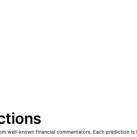
ctions
m well-known financial commentators. Each prediction is t