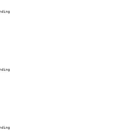
nding
nding
nding