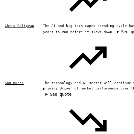
Chris Galipeau
The AI and big tech capex spending cycle ha
See q
years to run before it slows down
Sam Burns
The technology and AI sector will continue 
primary driver of market performance over t
See quote