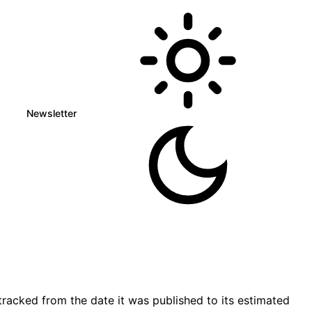
Newsletter
racked from the date it was published to its estimated