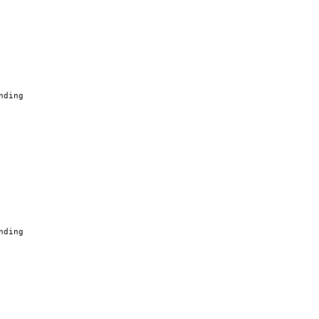
nding
nding