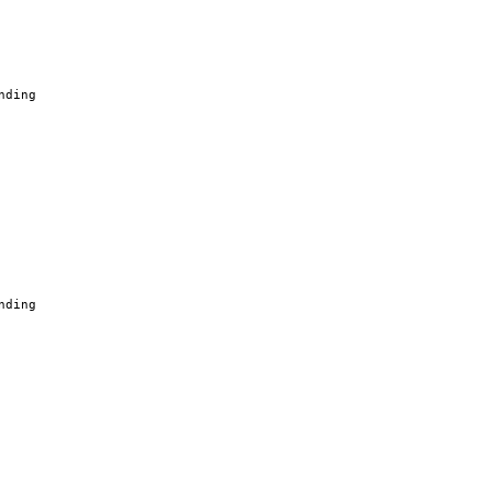
nding
nding